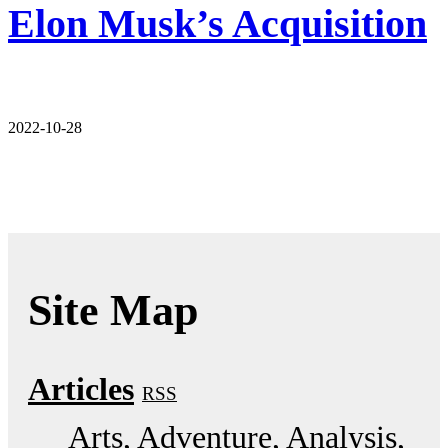
Elon Musk’s Acquisition
2022-10-28
Site Map
Articles
RSS
Arts
Adventure
Analysis