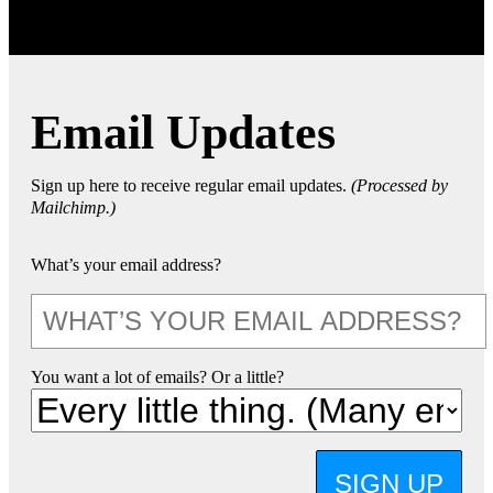
Email Updates
Sign up here to receive regular email updates.
(Processed by
Mailchimp.)
What’s your email address?
You want a lot of emails? Or a little?
SIGN UP