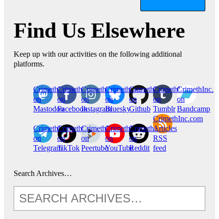
Find Us Elsewhere
Keep up with our activities on the following additional
platforms.
CrimethInc.
Crimethinc.
Crimethinc.
Crimethinc.
CrimethInc.
CrimethInc.
CrimethInc.
on
on
on
on
on
on
on
Mastodon
Facebook
Instagram
Bluesky
Github
Tumblr
Bandcamp
CrimethInc.com
CrimethInc.
Crimethinc.
CrimethInc.
CrimethInc.
CrimethInc.
Articles
on
on
on
on
on
RSS
Telegram
TikTok
Peertube
YouTube
Reddit
feed
Search Archives…