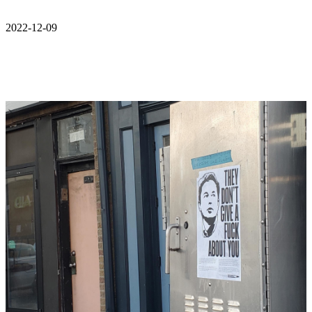
2022-12-09