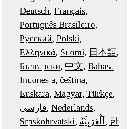
Deutsch
Français
Português Brasileiro
Русский
Polski
Ελληνικά
Suomi
日本語
Български
中文
Bahasa
Indonesia
čeština
Euskara
Magyar
Türkçe
فارسی
Nederlands
Srpskohrvatski
한