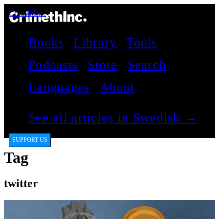
CrimethInc.
Books
Library
Tools
Podcasts
Store
Search
Languages
About
See all articles in Swedish →
SUPPORT US
Tag
twitter