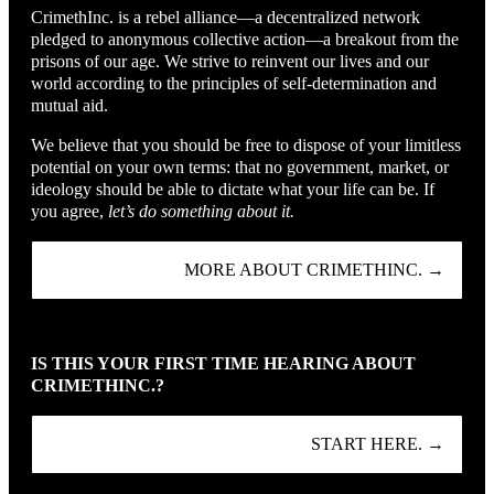
CrimethInc. is a rebel alliance—a decentralized network
pledged to anonymous collective action—a breakout from the
prisons of our age. We strive to reinvent our lives and our
world according to the principles of self-determination and
mutual aid.
We believe that you should be free to dispose of your limitless
potential on your own terms: that no government, market, or
ideology should be able to dictate what your life can be. If
you agree,
let’s do something about it.
MORE ABOUT CRIMETHINC. →
IS THIS YOUR FIRST TIME HEARING ABOUT
CRIMETHINC.?
START HERE. →