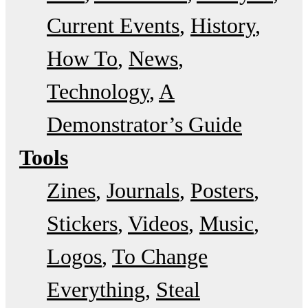
Current Events
History
How To
News
Technology
A
Demonstrator’s Guide
Tools
Zines
Journals
Posters
Stickers
Videos
Music
Logos
To Change
Everything
Steal