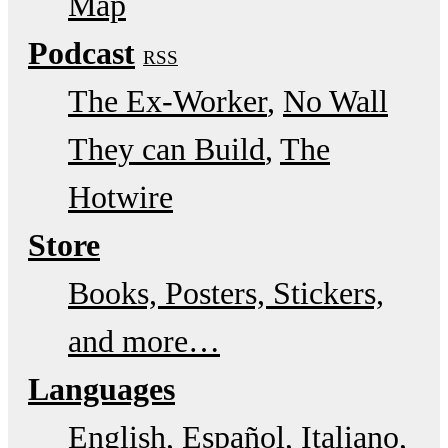
Map
Podcast
RSS
The Ex-Worker
No Wall
They can Build
The
Hotwire
Store
Books, Posters, Stickers,
and more…
Languages
English
Español
Italiano