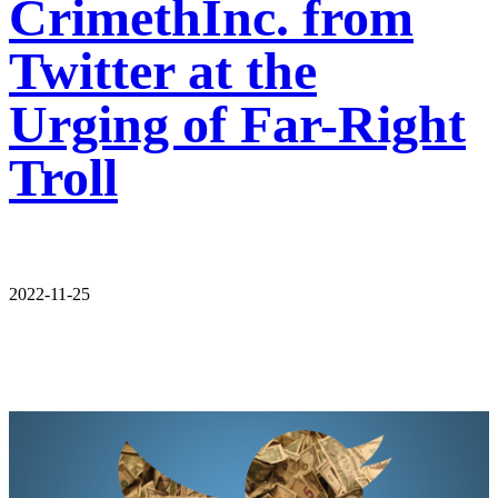
CrimethInc. from
Twitter at the
Urging of Far-Right
Troll
2022-11-25