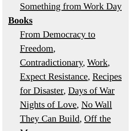
Something from Work Day
Books
From Democracy to
Freedom
Contradictionary
Work
Expect Resistance
Recipes
for Disaster
Days of War
Nights of Love
No Wall
They Can Build
Off the