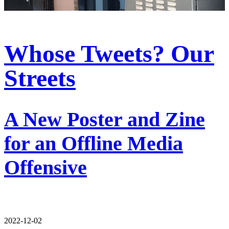
Whose Tweets? Our
Streets
A New Poster and Zine
for an Offline Media
Offensive
2022-12-02