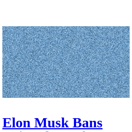
Elon Musk Bans