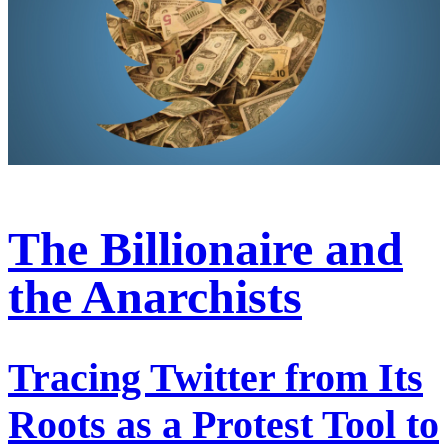
The Billionaire and
the Anarchists
Tracing Twitter from Its
Roots as a Protest Tool to