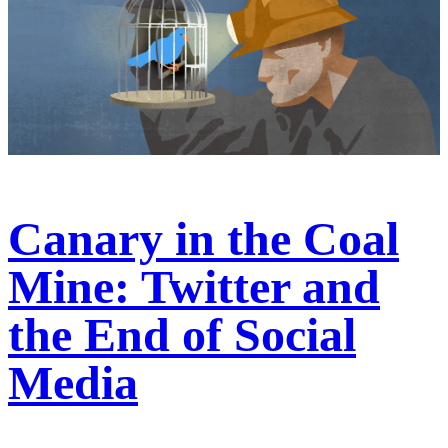
Canary in the Coal
Mine: Twitter and
the End of Social
Media