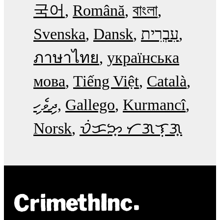
국어
Română
বাংলা
Svenska
Dansk
עִבְרִית
ภาษาไทย
українська
мова
Tiếng Việt
Català
ދިވެހި
Gallego
Kurmancî
Norsk
ᜏᜒᜃᜅ᜔ ᜆᜄᜎᜓᜄ᜔