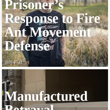
Prisoner’s
Response to Fire
Ant Movement
Defense
2026-07-11
Manufactured
Betrayal