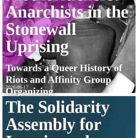
Anarchists in the
Stonewall
Uprising
:
Towards a Queer History of
Riots and Affinity Group
2026-06-17
Organizing
The Solidarity
Assembly for