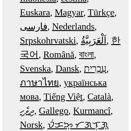
Euskara
Magyar
Türkçe
فارسی
Nederlands
Srpskohrvatski
한
국어
Română
বাংলা
Svenska
Dansk
עִבְרִית
ภาษาไทย
українська
мова
Tiếng Việt
Català
ދިވެހި
Gallego
Kurmancî
Norsk
ᜏᜒᜃᜅ᜔ ᜆᜄᜎᜓᜄ᜔