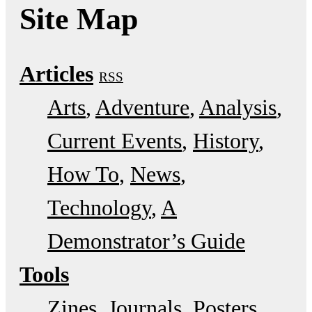
Site Map
Articles
RSS
Arts
Adventure
Analysis
Current Events
History
How To
News
Technology
A
Demonstrator’s Guide
Tools
Zines
Journals
Posters