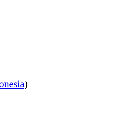
onesia
)