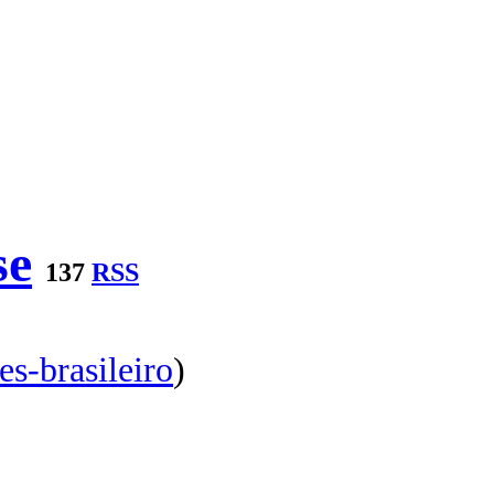
se
137
RSS
es-brasileiro
)