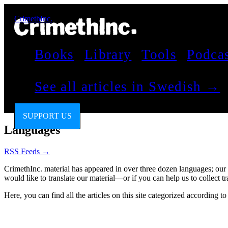
CrimethInc.
Books
Library
Tools
Podca
See all articles in Swedish →
SUPPORT US
Languages
RSS Feeds →
CrimethInc. material has appeared in over three dozen languages; our
would like to translate our material—or if you can help us to collect
Here, you can find all the articles on this site categorized according t