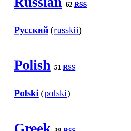
Russian
62
RSS
Русский
(
russkii
)
Polish
51
RSS
Polski
(
polski
)
Greek
38
RSS