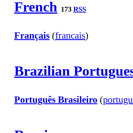
French
173
RSS
Français
(
francais
)
Brazilian Portugue
Português Brasileiro
(
portugu