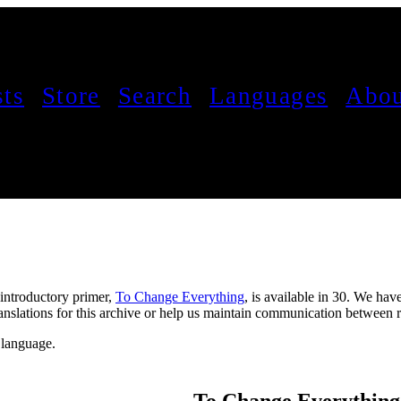
sts
Store
Search
Languages
Abou
 introductory primer,
To Change Everything
, is available in 30. We hav
 translations for this archive or help us maintain communication betwee
o language.
To Change Everything