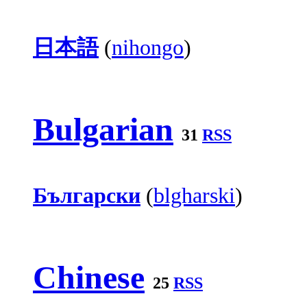
日本語
(
nihongo
)
Bulgarian
31
RSS
Български
(
blgharski
)
Chinese
25
RSS