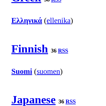
Ελληνικά
(
ellenika
)
Finnish
36
RSS
Suomi
(
suomen
)
Japanese
36
RSS