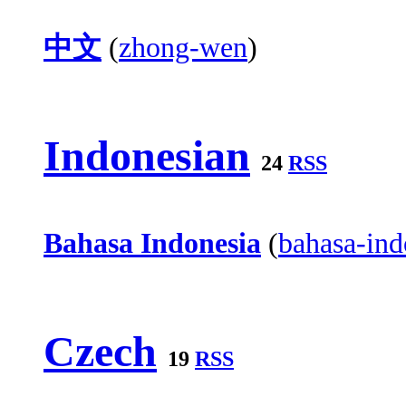
中文
(
zhong-wen
)
Indonesian
24
RSS
Bahasa Indonesia
(
bahasa-ind
Czech
19
RSS