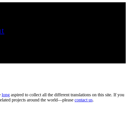
t
e
long
aspired to collect all the different translations on this site. If you
n related projects around the world—please
contact us
.