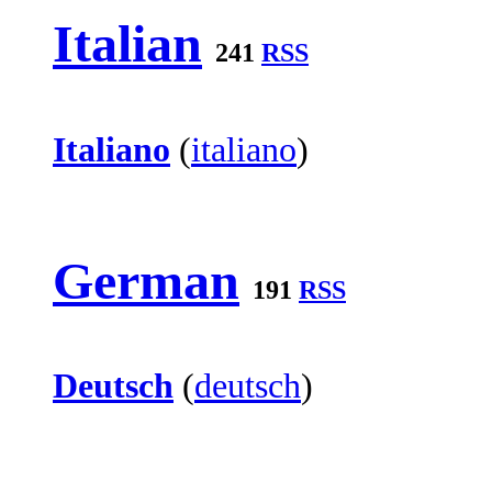
Italian
241
RSS
Italiano
(
italiano
)
German
191
RSS
Deutsch
(
deutsch
)