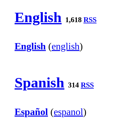
English
1,618
RSS
English
(
english
)
Spanish
314
RSS
Español
(
espanol
)