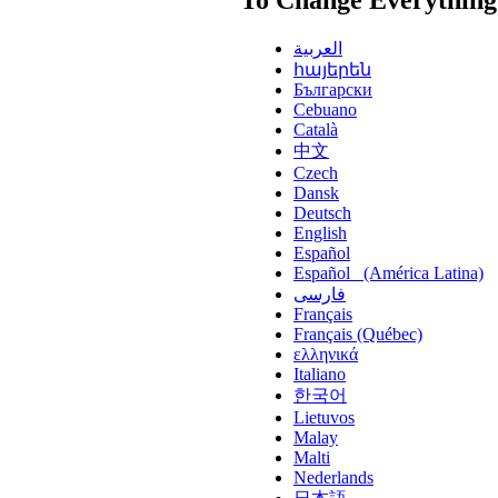
العربية
հայերեն
Български
Cebuano
Català
中文
Czech
Dansk
Deutsch
English
Español
Español (América Latina)
فارسی
Français
Français (Québec)
ελληνικά
Italiano
한국어
Lietuvos
Malay
Malti
Nederlands