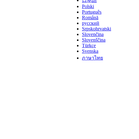
日本語
Polski
Português
Română
русский
Srpskohrvatski
Slovenčina
Slovenščina
Türkçe
Svenska
ภาษาไทย