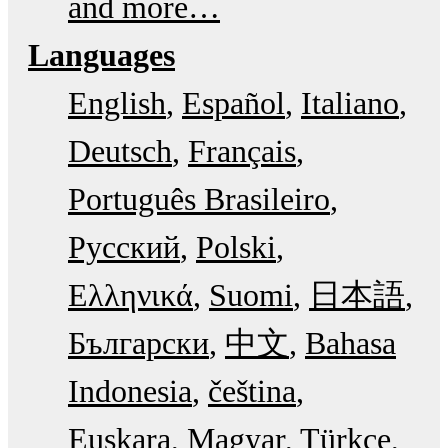
and more…
Languages
English
Español
Italiano
Deutsch
Français
Português Brasileiro
Русский
Polski
Ελληνικά
Suomi
日本語
Български
中文
Bahasa
Indonesia
čeština
Euskara
Magyar
Türkçe