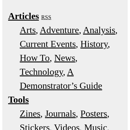
Articles
RSS
Arts
Adventure
Analysis
Current Events
History
How To
News
Technology
A
Demonstrator’s Guide
Tools
Zines
Journals
Posters
Stickers
Videos
Music