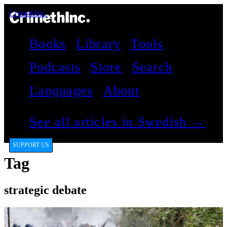
CrimethInc.
Books
Library
Tools
Podcasts
Store
Search
Languages
About
See all articles in Swedish →
SUPPORT US
Tag
strategic debate