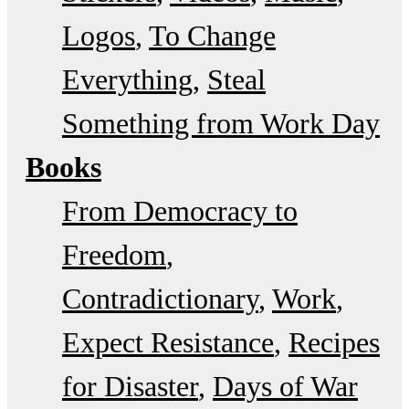
Logos
To Change
Everything
Steal
Something from Work Day
Books
From Democracy to
Freedom
Contradictionary
Work
Expect Resistance
Recipes
for Disaster
Days of War