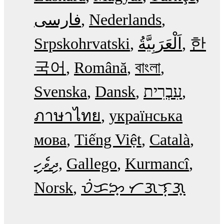
فارسی
Nederlands
Srpskohrvatski
한
국어
Română
বাংলা
Svenska
Dansk
עִבְרִית
ภาษาไทย
українська
мова
Tiếng Việt
Català
ދިވެހި
Gallego
Kurmancî
Norsk
ᜏᜒᜃᜅ᜔ ᜆᜄᜎᜓᜄ᜔