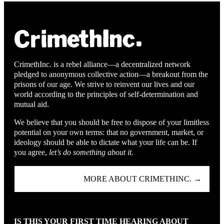
CrimethInc. is a rebel alliance—a decentralized network
pledged to anonymous collective action—a breakout from the
prisons of our age. We strive to reinvent our lives and our
world according to the principles of self-determination and
mutual aid.
We believe that you should be free to dispose of your limitless
potential on your own terms: that no government, market, or
ideology should be able to dictate what your life can be. If
you agree,
let’s do something about it.
MORE ABOUT CRIMETHINC. →
IS THIS YOUR FIRST TIME HEARING ABOUT