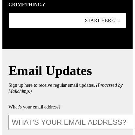
CRIMETHINC.?
START HERE. →
Email Updates
Sign up here to receive regular email updates.
(Processed by
Mailchimp.)
What’s your email address?