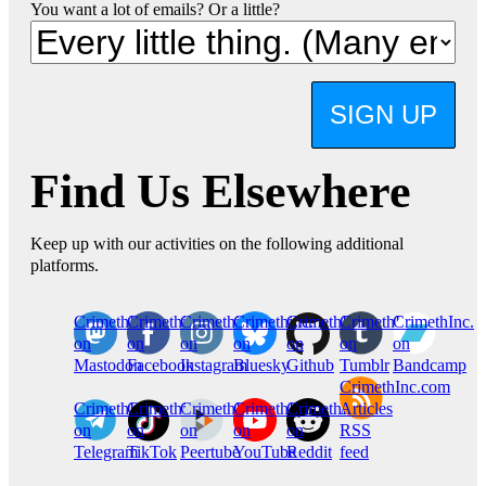
You want a lot of emails? Or a little?
SIGN UP
Find Us Elsewhere
Keep up with our activities on the following additional
platforms.
CrimethInc.
Crimethinc.
Crimethinc.
Crimethinc.
CrimethInc.
CrimethInc.
CrimethInc.
on
on
on
on
on
on
on
Mastodon
Facebook
Instagram
Bluesky
Github
Tumblr
Bandcamp
CrimethInc.com
CrimethInc.
Crimethinc.
CrimethInc.
CrimethInc.
CrimethInc.
Articles
on
on
on
on
on
RSS
Telegram
TikTok
Peertube
YouTube
Reddit
feed