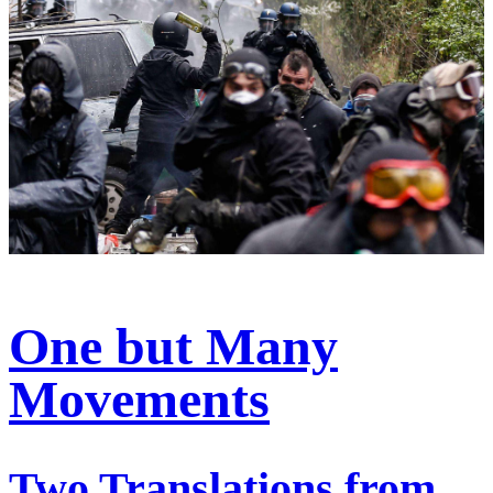
One but Many
Movements
Two Translations from