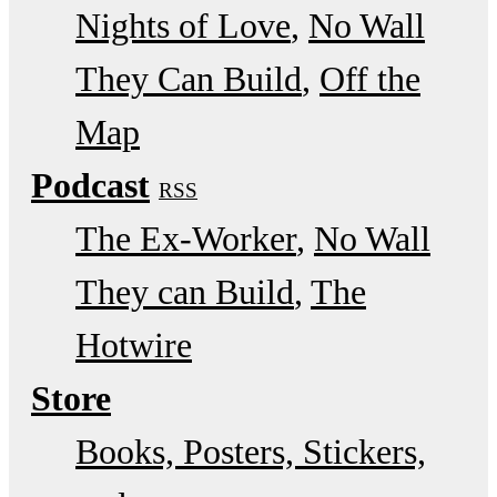
Nights of Love
No Wall
They Can Build
Off the
Map
Podcast
RSS
The Ex-Worker
No Wall
They can Build
The
Hotwire
Store
Books, Posters, Stickers,