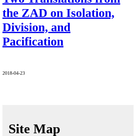
the ZAD on Isolation,
Division, and
Pacification
2018-04-23
Site Map