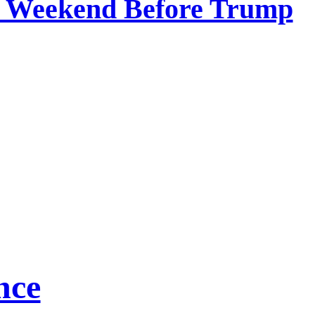
he Weekend Before Trump
nce