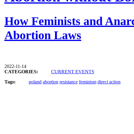
How Feminists and Anarch
Abortion Laws
2022-11-14
CATEGORIES:
CURRENT EVENTS
Tags:
poland
abortion
resistance
feminism
direct action