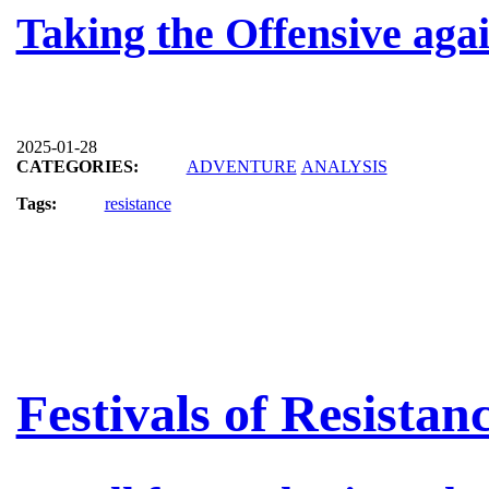
Taking the Offensive aga
2025-01-28
CATEGORIES:
ADVENTURE
ANALYSIS
Tags:
resistance
Festivals of Resistan