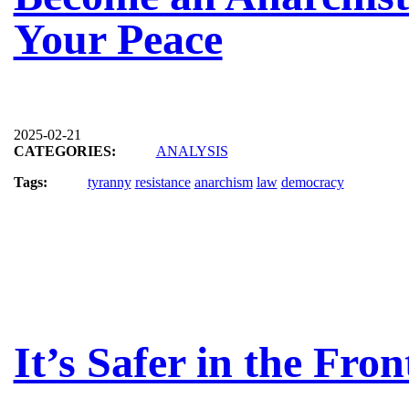
Your Peace
2025-02-21
CATEGORIES:
ANALYSIS
Tags:
tyranny
resistance
anarchism
law
democracy
It’s Safer in the Fron