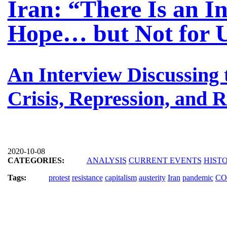
Iran: “There Is an I
Hope… but Not for 
An Interview Discussing
Crisis, Repression, and R
2020-10-08
CATEGORIES:
ANALYSIS
CURRENT EVENTS
HIST
Tags:
protest
resistance
capitalism
austerity
Iran
pandemic
CO