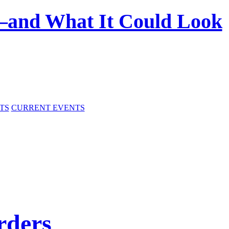
—and What It Could Look
TS
CURRENT EVENTS
rders