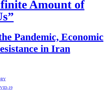
nfinite Amount of
Us”
 the Pandemic, Economic
esistance in Iran
ORY
VID-19