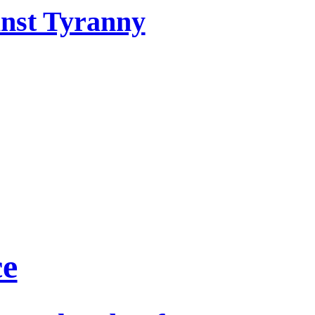
inst Tyranny
ce