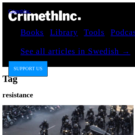
CrimethInc.
Books
Library
Tools
Podca
See all articles in Swedish →
SUPPORT US
Tag
resistance