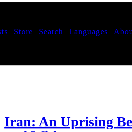
sts
Store
Search
Languages
Abou
Iran: An Uprising B