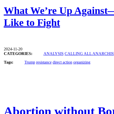
What We’re Up Against
Like to Fight
2024-11-20
CATEGORIES:
ANALYSIS
CALLING ALL ANARCHIS
Tags:
Trump
resistance
direct action
organizing
Abortion without Bo