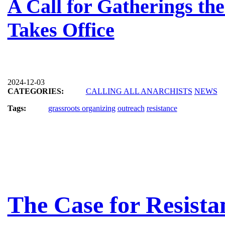
A Call for Gatherings t
Takes Office
2024-12-03
CATEGORIES:
CALLING ALL ANARCHISTS
NEWS
Tags:
grassroots organizing
outreach
resistance
The Case for Resista