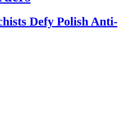
ists Defy Polish Anti-