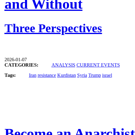
and Without
Three Perspectives
2026-01-07
CATEGORIES:
ANALYSIS
CURRENT EVENTS
Tags:
Iran
resistance
Kurdistan
Syria
Trump
israel
Become an Anarchist