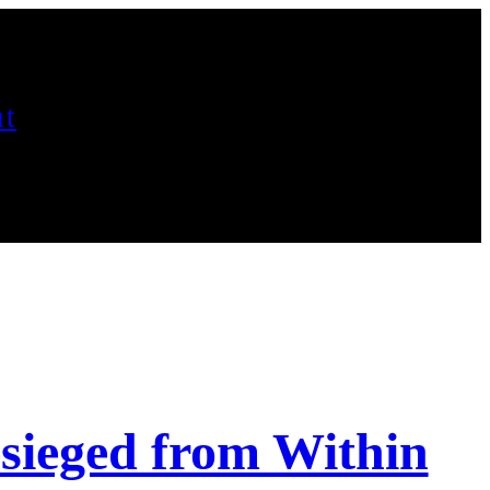
t
esieged from Within