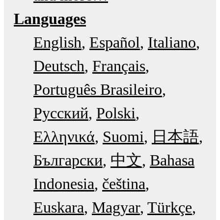
Languages
English
Español
Italiano
Deutsch
Français
Português Brasileiro
Русский
Polski
Ελληνικά
Suomi
日本語
Български
中文
Bahasa
Indonesia
čeština
Euskara
Magyar
Türkçe