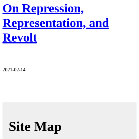
On Repression,
Representation, and
Revolt
2021-02-14
Site Map