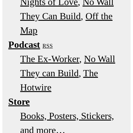
Nights of Love
No Wall
They Can Build
Off the
Map
Podcast
RSS
The Ex-Worker
No Wall
They can Build
The
Hotwire
Store
Books, Posters, Stickers,
and more…