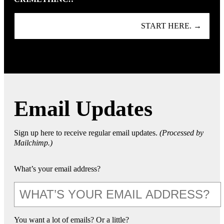
START HERE. →
Email Updates
Sign up here to receive regular email updates.
(Processed by
Mailchimp.)
What’s your email address?
You want a lot of emails? Or a little?