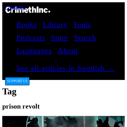
CrimethInc.
Books
Library
Tools
Podcasts
Store
Search
Languages
About
See all articles in Swedish →
SUPPORT US
Tag
prison revolt