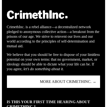
CrimethInc. is a rebel alliance—a decentralized network
pledged to anonymous collective action—a breakout from the
prisons of our age. We strive to reinvent our lives and our
world according to the principles of self-determination and
mutual aid.
We believe that you should be free to dispose of your limitless
potential on your own terms: that no government, market, or
ideology should be able to dictate what your life can be. If
you agree,
let’s do something about it.
MORE ABOUT CRIMETHINC. →
IS THIS YOUR FIRST TIME HEARING ABOUT
CRIMETHINC.?