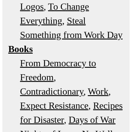
Logos
To Change
Everything
Steal
Something from Work Day
Books
From Democracy to
Freedom
Contradictionary
Work
Expect Resistance
Recipes
for Disaster
Days of War