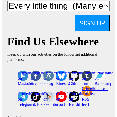
SIGN UP
Find Us Elsewhere
Keep up with our activities on the following additional
platforms.
CrimethInc.
Crimethinc.
Crimethinc.
Crimethinc.
CrimethInc.
CrimethInc.
CrimethInc.
on
on
on
on
on
on
on
Mastodon
Facebook
Instagram
Bluesky
Github
Tumblr
Bandcamp
CrimethInc.com
CrimethInc.
Crimethinc.
CrimethInc.
CrimethInc.
CrimethInc.
Articles
on
on
on
on
on
RSS
Telegram
TikTok
Peertube
YouTube
Reddit
feed