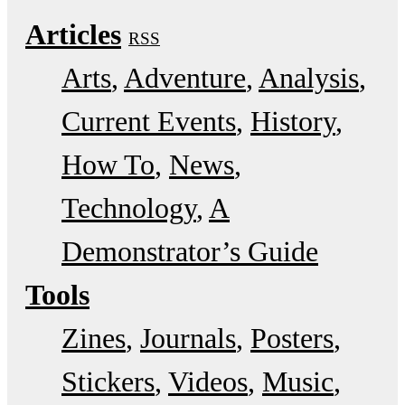
Articles
RSS
Arts
Adventure
Analysis
Current Events
History
How To
News
Technology
A
Demonstrator’s Guide
Tools
Zines
Journals
Posters
Stickers
Videos
Music