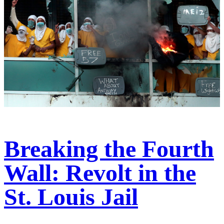
Breaking the Fourth
Wall: Revolt in the
St. Louis Jail