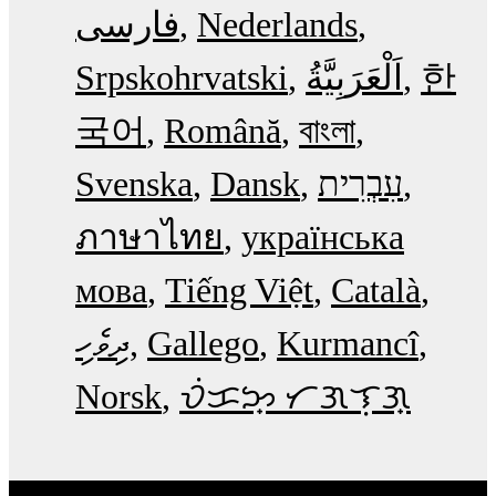
فارسی
Nederlands
Srpskohrvatski
한
국어
Română
বাংলা
Svenska
Dansk
עִבְרִית
ภาษาไทย
українська
мова
Tiếng Việt
Català
ދިވެހި
Gallego
Kurmancî
Norsk
ᜏᜒᜃᜅ᜔ ᜆᜄᜎᜓᜄ᜔