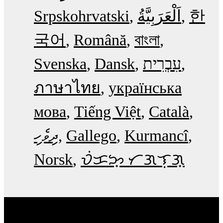
Srpskohrvatski
한
국어
Română
বাংলা
Svenska
Dansk
עִבְרִית
ภาษาไทย
українська
мова
Tiếng Việt
Català
ދިވެހި
Gallego
Kurmancî
Norsk
ᜏᜒᜃᜅ᜔ ᜆᜄᜎᜓᜄ᜔