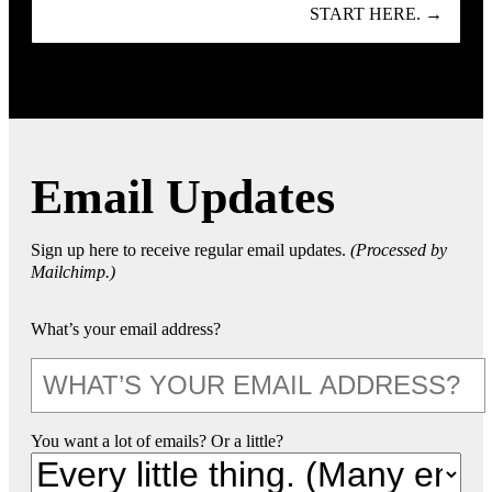
START HERE. →
Email Updates
Sign up here to receive regular email updates.
(Processed by
Mailchimp.)
What’s your email address?
You want a lot of emails? Or a little?