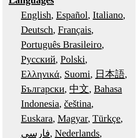
English
Español
Italiano
Deutsch
Français
Português Brasileiro
Русский
Polski
Ελληνικά
Suomi
日本語
Български
中文
Bahasa
Indonesia
čeština
Euskara
Magyar
Türkçe
فارسی
Nederlands