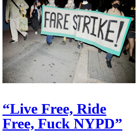
“Live Free, Ride
Free, Fuck NYPD”