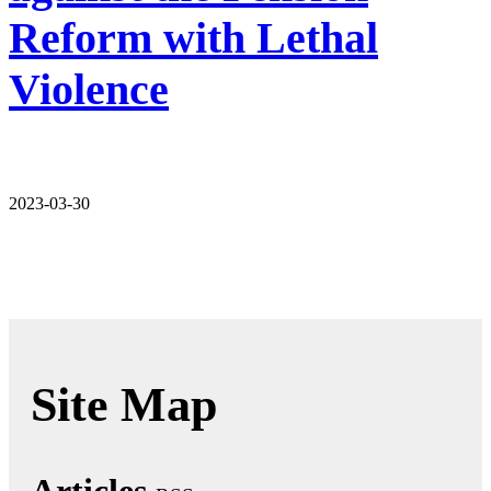
Reform with Lethal
Violence
2023-03-30
Site Map
Articles