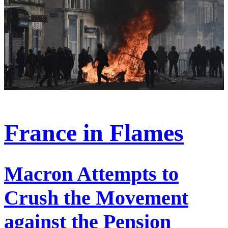
France in Flames
Macron Attempts to
Crush the Movement
against the Pension