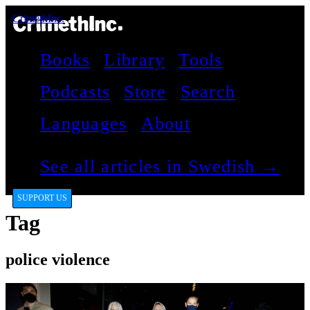
CrimethInc.
Books
Library
Tools
Podcasts
Store
Search
Languages
About
See all articles in Swedish →
SUPPORT US
Tag
police violence