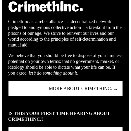
CrimethInc. is a rebel alliance—a decentralized network
pledged to anonymous collective action—a breakout from the
prisons of our age. We strive to reinvent our lives and our
world according to the principles of self-determination and
mutual aid.
We believe that you should be free to dispose of your limitless
potential on your own terms: that no government, market, or
ideology should be able to dictate what your life can be. If
you agree,
let’s do something about it.
MORE ABOUT CRIMETHINC. →
IS THIS YOUR FIRST TIME HEARING ABOUT
CRIMETHINC.?