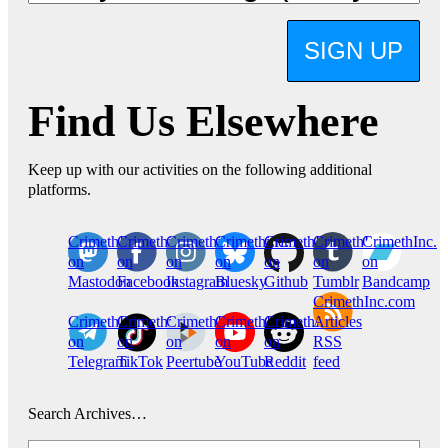
SIGN UP
Find Us Elsewhere
Keep up with our activities on the following additional
platforms.
CrimethInc.
Crimethinc.
Crimethinc.
Crimethinc.
CrimethInc.
CrimethInc.
CrimethInc.
on
on
on
on
on
on
on
Mastodon
Facebook
Instagram
Bluesky
Github
Tumblr
Bandcamp
CrimethInc.com
CrimethInc.
Crimethinc.
CrimethInc.
CrimethInc.
CrimethInc.
Articles
on
on
on
on
on
RSS
Telegram
TikTok
Peertube
YouTube
Reddit
feed
Search Archives…