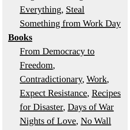
Everything
Steal
Something from Work Day
Books
From Democracy to
Freedom
Contradictionary
Work
Expect Resistance
Recipes
for Disaster
Days of War
Nights of Love
No Wall