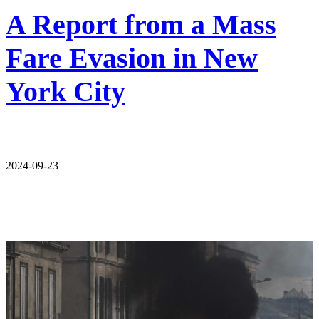
A Report from a Mass
Fare Evasion in New
York City
2024-09-23