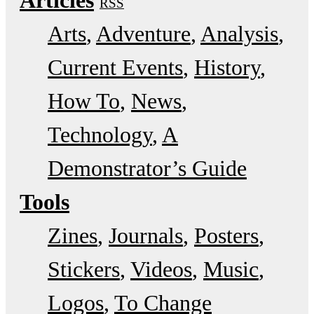
RSS
Arts
Adventure
Analysis
Current Events
History
How To
News
Technology
A
Demonstrator’s Guide
Tools
Zines
Journals
Posters
Stickers
Videos
Music
Logos
To Change