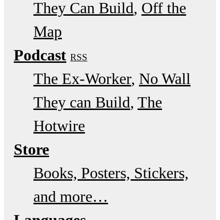
They Can Build
Off the
Map
Podcast
RSS
The Ex-Worker
No Wall
They can Build
The
Hotwire
Store
Books, Posters, Stickers,
and more…
Languages