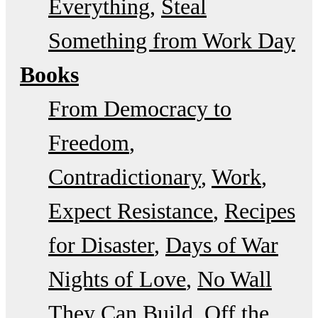
Everything
Steal
Something from Work Day
Books
From Democracy to
Freedom
Contradictionary
Work
Expect Resistance
Recipes
for Disaster
Days of War
Nights of Love
No Wall
They Can Build
Off the