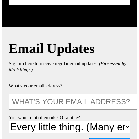
Email Updates
Sign up here to receive regular email updates.
(Processed by
Mailchimp.)
What’s your email address?
You want a lot of emails? Or a little?