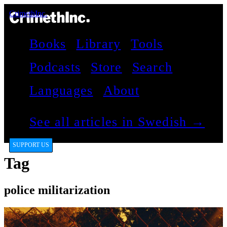
CrimethInc.
Books
Library
Tools
Podcasts
Store
Search
Languages
About
See all articles in Swedish →
SUPPORT US
Tag
police militarization