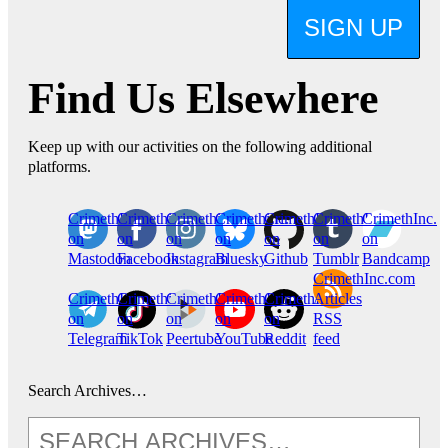
SIGN UP
Find Us Elsewhere
Keep up with our activities on the following additional
platforms.
CrimethInc.
Crimethinc.
Crimethinc.
Crimethinc.
CrimethInc.
CrimethInc.
CrimethInc.
on
on
on
on
on
on
on
Mastodon
Facebook
Instagram
Bluesky
Github
Tumblr
Bandcamp
CrimethInc.com
CrimethInc.
Crimethinc.
CrimethInc.
CrimethInc.
CrimethInc.
Articles
on
on
on
on
on
RSS
Telegram
TikTok
Peertube
YouTube
Reddit
feed
Search Archives…