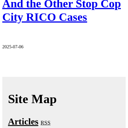
And the Other Stop Cop
City RICO Cases
2025-07-06
Site Map
Articles
RSS