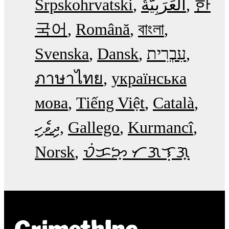
Srpskohrvatski
한
국어
Română
বাংলা
Svenska
Dansk
עִבְרִית
ภาษาไทย
українська
мова
Tiếng Việt
Català
ދިވެހި
Gallego
Kurmancî
Norsk
ᜏᜒᜃᜅ᜔ ᜆᜄᜎᜓᜄ᜔