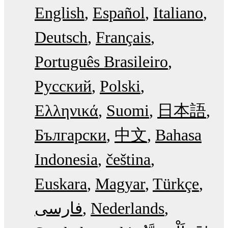
English
Español
Italiano
Deutsch
Français
Português Brasileiro
Русский
Polski
Ελληνικά
Suomi
日本語
Български
中文
Bahasa
Indonesia
čeština
Euskara
Magyar
Türkçe
فارسی
Nederlands