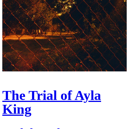
The Trial of Ayla
King