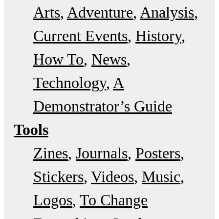
Arts
Adventure
Analysis
Current Events
History
How To
News
Technology
A
Demonstrator’s Guide
Tools
Zines
Journals
Posters
Stickers
Videos
Music
Logos
To Change