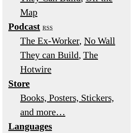
Map
Podcast
RSS
The Ex-Worker
No Wall
They can Build
The
Hotwire
Store
Books, Posters, Stickers,
and more…
Languages