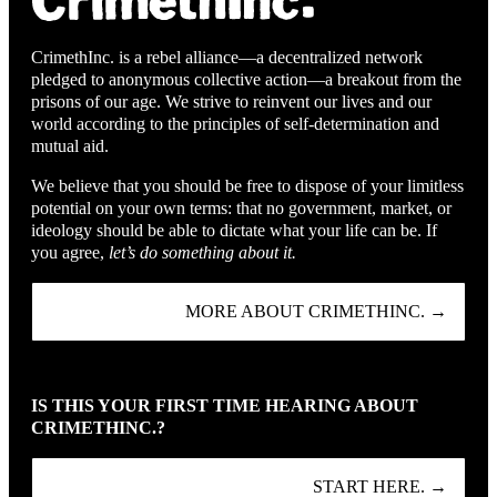
CrimethInc. is a rebel alliance—a decentralized network
pledged to anonymous collective action—a breakout from the
prisons of our age. We strive to reinvent our lives and our
world according to the principles of self-determination and
mutual aid.
We believe that you should be free to dispose of your limitless
potential on your own terms: that no government, market, or
ideology should be able to dictate what your life can be. If
you agree,
let’s do something about it.
MORE ABOUT CRIMETHINC. →
IS THIS YOUR FIRST TIME HEARING ABOUT
CRIMETHINC.?
START HERE. →