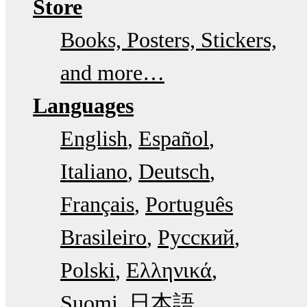
Store
Books, Posters, Stickers,
and more…
Languages
English
Español
Italiano
Deutsch
Français
Português
Brasileiro
Русский
Polski
Ελληνικά
Suomi
日本語