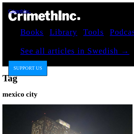
CrimethInc.
Books
Library
Tools
Podca
See all articles in Swedish →
SUPPORT US
Tag
mexico city