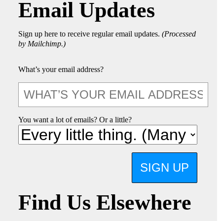
Email Updates
Sign up here to receive regular email updates.
(Processed
by Mailchimp.)
What’s your email address?
You want a lot of emails? Or a little?
SIGN UP
Find Us Elsewhere