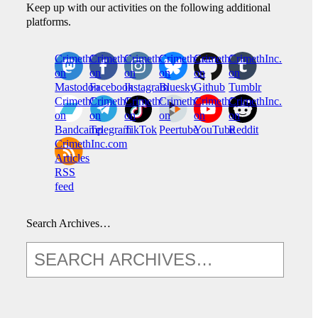
Keep up with our activities on the following additional
platforms.
CrimethInc.
Crimethinc.
Crimethinc.
Crimethinc.
CrimethInc.
CrimethInc.
on
on
on
on
on
on
Mastodon
Facebook
Instagram
Bluesky
Github
Tumblr
CrimethInc.
CrimethInc.
Crimethinc.
CrimethInc.
CrimethInc.
CrimethInc.
on
on
on
on
on
on
Bandcamp
Telegram
TikTok
Peertube
YouTube
Reddit
CrimethInc.com
Articles
RSS
feed
Search Archives…