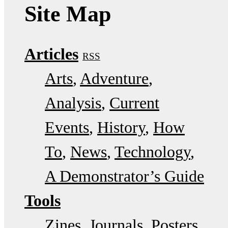
Site Map
Articles
RSS
Arts
Adventure
Analysis
Current
Events
History
How
To
News
Technology
A Demonstrator’s Guide
Tools
Zines
Journals
Posters