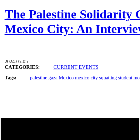
The Palestine Solidarit
Mexico City: An Intervi
2024-05-05
CATEGORIES:
CURRENT EVENTS
Tags:
palestine
gaza
Mexico
mexico city
squatting
student m