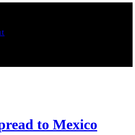
t
read to Mexico