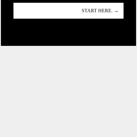
START HERE. →