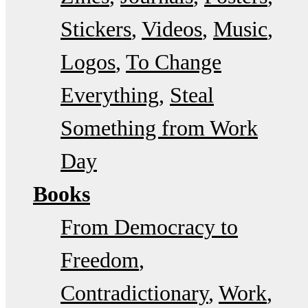
Stickers
Videos
Music
Logos
To Change
Everything
Steal
Something from Work
Day
Books
From Democracy to
Freedom
Contradictionary
Work