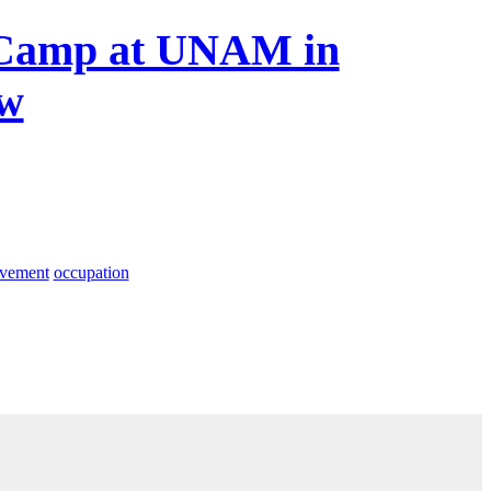
y Camp at UNAM in
ew
ovement
occupation