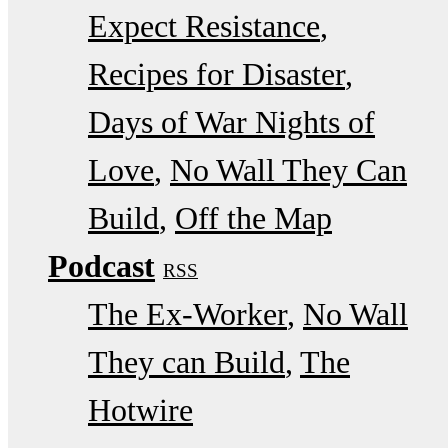
Expect Resistance
Recipes for Disaster
Days of War Nights of
Love
No Wall They Can
Build
Off the Map
Podcast
RSS
The Ex-Worker
No Wall
They can Build
The
Hotwire