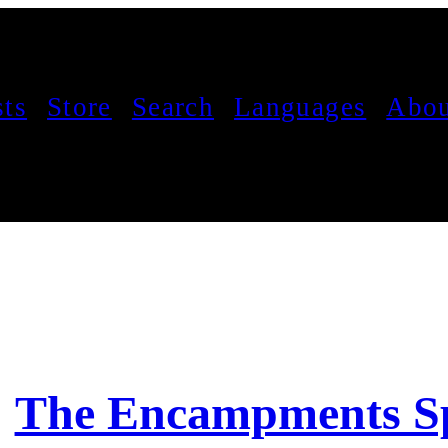
sts
Store
Search
Languages
Abou
The Encampments Sp