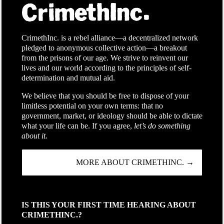
CrimethInc. is a rebel alliance—a decentralized network
pledged to anonymous collective action—a breakout
from the prisons of our age. We strive to reinvent our
lives and our world according to the principles of self-
determination and mutual aid.
We believe that you should be free to dispose of your
limitless potential on your own terms: that no
government, market, or ideology should be able to dictate
what your life can be. If you agree,
let’s do something
about it.
MORE ABOUT CRIMETHINC. →
IS THIS YOUR FIRST TIME HEARING ABOUT
CRIMETHINC.?