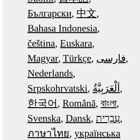
Български
中文
Bahasa Indonesia
čeština
Euskara
Magyar
Türkçe
فارسی
Nederlands
Srpskohrvatski
한국어
Română
বাংলা
Svenska
Dansk
עִבְרִית
ภาษาไทย
українська