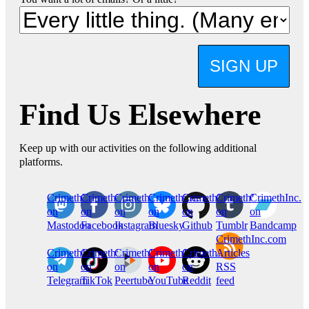
SIGN UP
Find Us Elsewhere
Keep up with our activities on the following additional
platforms.
CrimethInc.
Crimethinc.
Crimethinc.
Crimethinc.
CrimethInc.
CrimethInc.
CrimethInc.
on
on
on
on
on
on
on
Mastodon
Facebook
Instagram
Bluesky
Github
Tumblr
Bandcamp
CrimethInc.com
CrimethInc.
Crimethinc.
CrimethInc.
CrimethInc.
CrimethInc.
Articles
on
on
on
on
on
RSS
Telegram
TikTok
Peertube
YouTube
Reddit
feed