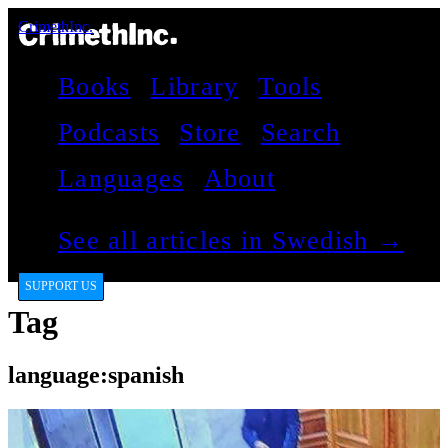
CrimethInc.
Books
Library
Tools
Podcasts
Store
Search
Languages
About
See all articles in Swedish →
SUPPORT US
Tag
language:spanish