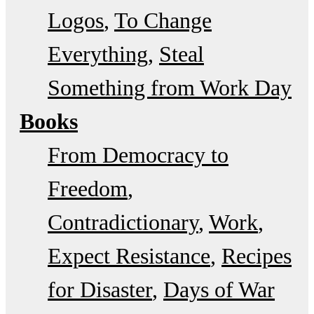
Logos
To Change
Everything
Steal
Something from Work Day
Books
From Democracy to
Freedom
Contradictionary
Work
Expect Resistance
Recipes
for Disaster
Days of War