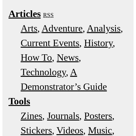
Articles
RSS
Arts
Adventure
Analysis
Current Events
History
How To
News
Technology
A
Demonstrator’s Guide
Tools
Zines
Journals
Posters
Stickers
Videos
Music