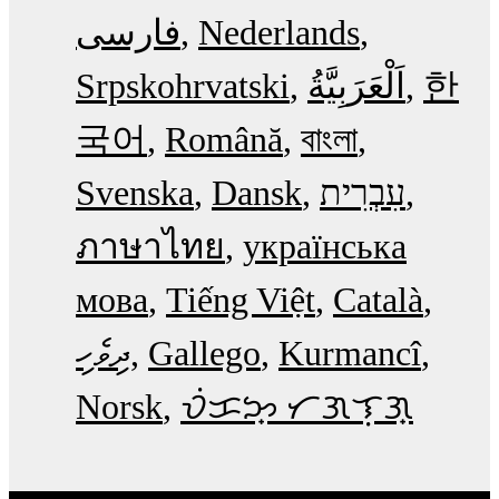
فارسی
Nederlands
Srpskohrvatski
한
국어
Română
বাংলা
Svenska
Dansk
עִבְרִית
ภาษาไทย
українська
мова
Tiếng Việt
Català
ދިވެހި
Gallego
Kurmancî
Norsk
ᜏᜒᜃᜅ᜔ ᜆᜄᜎᜓᜄ᜔