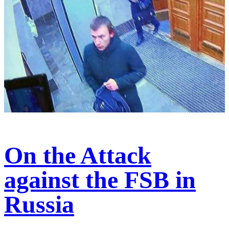
On the Attack
against the FSB in
Russia