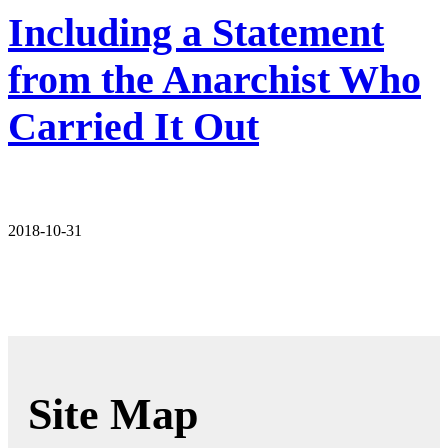
Including a Statement
from the Anarchist Who
Carried It Out
2018-10-31
Site Map