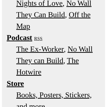
Nights of Love
No Wall
They Can Build
Off the
Map
Podcast
RSS
The Ex-Worker
No Wall
They can Build
The
Hotwire
Store
Books, Posters, Stickers,
and more…