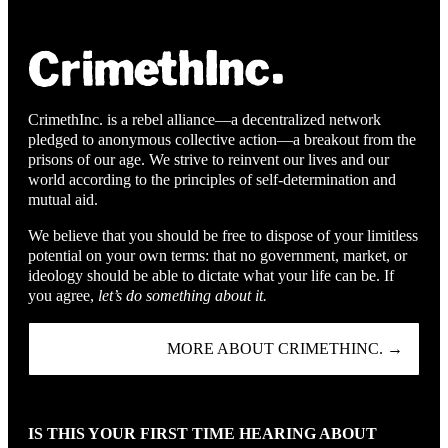
CrimethInc. is a rebel alliance—a decentralized network
pledged to anonymous collective action—a breakout from the
prisons of our age. We strive to reinvent our lives and our
world according to the principles of self-determination and
mutual aid.
We believe that you should be free to dispose of your limitless
potential on your own terms: that no government, market, or
ideology should be able to dictate what your life can be. If
you agree,
let’s do something about it.
MORE ABOUT CRIMETHINC. →
IS THIS YOUR FIRST TIME HEARING ABOUT