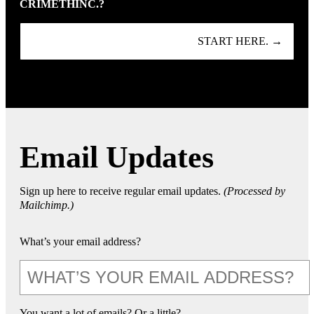
CRIMETHINC.?
START HERE. →
Email Updates
Sign up here to receive regular email updates.
(Processed by
Mailchimp.)
What’s your email address?
You want a lot of emails? Or a little?