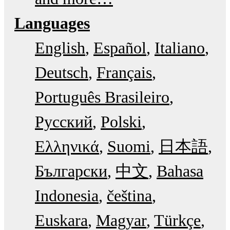
Languages
English
Español
Italiano
Deutsch
Français
Português Brasileiro
Русский
Polski
Ελληνικά
Suomi
日本語
Български
中文
Bahasa
Indonesia
čeština
Euskara
Magyar
Türkçe