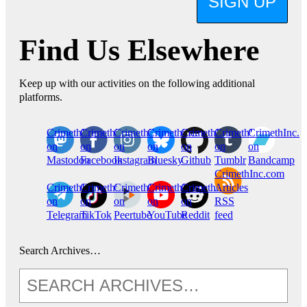
SIGN UP
Find Us Elsewhere
Keep up with our activities on the following additional
platforms.
CrimethInc.
Crimethinc.
Crimethinc.
Crimethinc.
CrimethInc.
CrimethInc.
CrimethInc.
on
on
on
on
on
on
on
Mastodon
Facebook
Instagram
Bluesky
Github
Tumblr
Bandcamp
CrimethInc.com
CrimethInc.
Crimethinc.
CrimethInc.
CrimethInc.
CrimethInc.
Articles
on
on
on
on
on
RSS
Telegram
TikTok
Peertube
YouTube
Reddit
feed
Search Archives…