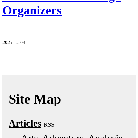
Organizers
2025-12-03
Site Map
Articles
RSS
Arts
Adventure
Analysis