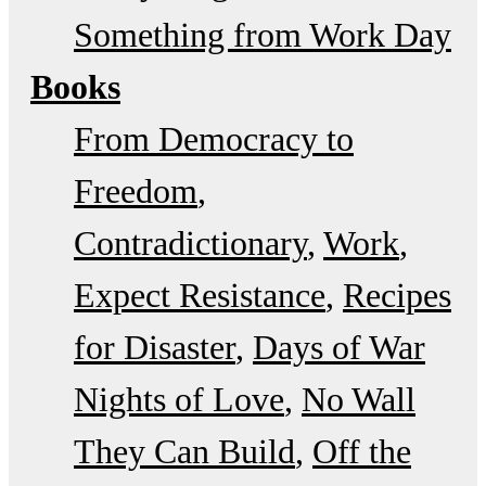
Something from Work Day
Books
From Democracy to
Freedom
Contradictionary
Work
Expect Resistance
Recipes
for Disaster
Days of War
Nights of Love
No Wall
They Can Build
Off the