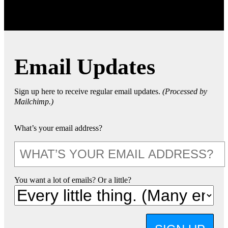
Email Updates
Sign up here to receive regular email updates.
(Processed by
Mailchimp.)
What’s your email address?
You want a lot of emails? Or a little?