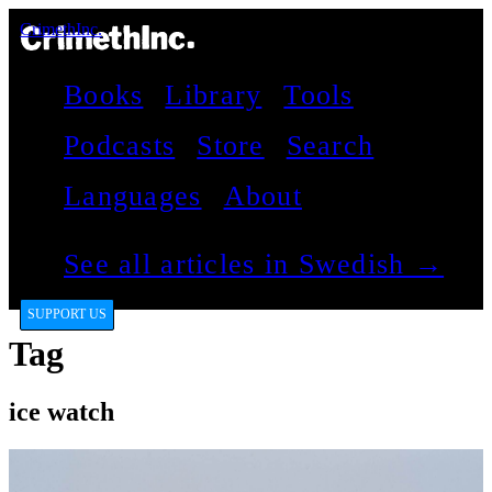
CrimethInc.
Books
Library
Tools
Podcasts
Store
Search
Languages
About
See all articles in Swedish →
SUPPORT US
Tag
ice watch