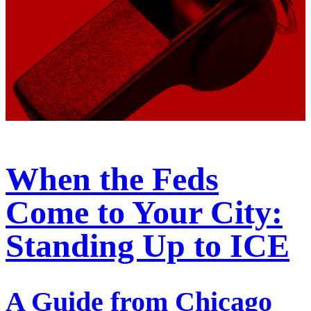
When the Feds
Come to Your City:
Standing Up to ICE
A Guide from Chicago