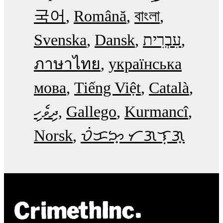
국어
Română
বাংলা
Svenska
Dansk
עִבְרִית
ภาษาไทย
українська
мова
Tiếng Việt
Català
ދިވެހި
Gallego
Kurmancî
Norsk
ᜏᜒᜃᜅ᜔ ᜆᜄᜎᜓᜄ᜔