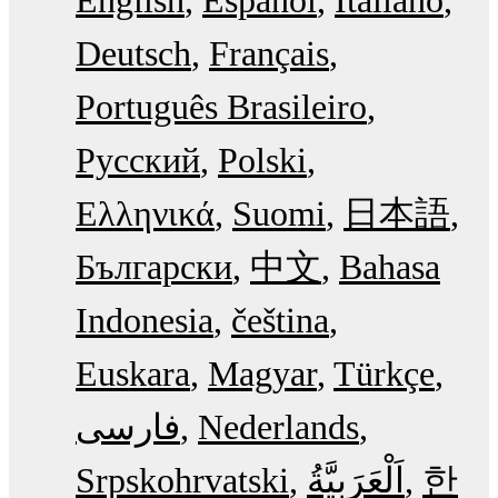
Deutsch
Français
Português Brasileiro
Русский
Polski
Ελληνικά
Suomi
日本語
Български
中文
Bahasa
Indonesia
čeština
Euskara
Magyar
Türkçe
فارسی
Nederlands
Srpskohrvatski
한