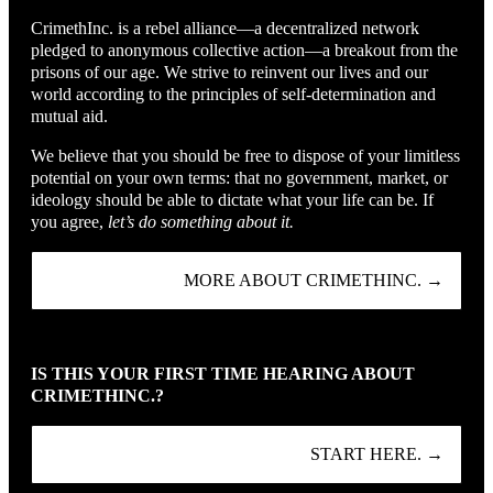
CrimethInc. is a rebel alliance—a decentralized network
pledged to anonymous collective action—a breakout from the
prisons of our age. We strive to reinvent our lives and our
world according to the principles of self-determination and
mutual aid.
We believe that you should be free to dispose of your limitless
potential on your own terms: that no government, market, or
ideology should be able to dictate what your life can be. If
you agree,
let’s do something about it.
MORE ABOUT CRIMETHINC. →
IS THIS YOUR FIRST TIME HEARING ABOUT
CRIMETHINC.?
START HERE. →