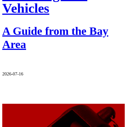
Vehicles
A Guide from the Bay
Area
2026-07-16