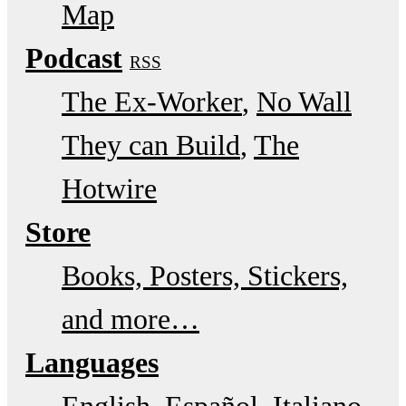
Map
Podcast
RSS
The Ex-Worker
No Wall
They can Build
The
Hotwire
Store
Books, Posters, Stickers,
and more…
Languages
English
Español
Italiano