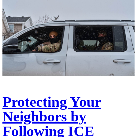
Protecting Your
Neighbors by
Following ICE