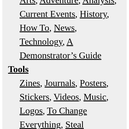
Current Events
History
How To
News
Technology
A
Demonstrator’s Guide
Tools
Zines
Journals
Posters
Stickers
Videos
Music
Logos
To Change
Everything
Steal