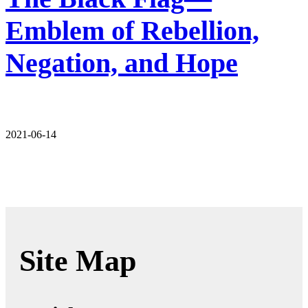
Emblem of Rebellion,
Negation, and Hope
2021-06-14
Site Map