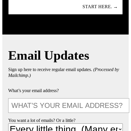
START HERE. →
Email Updates
Sign up here to receive regular email updates.
(Processed by
Mailchimp.)
What’s your email address?
You want a lot of emails? Or a little?