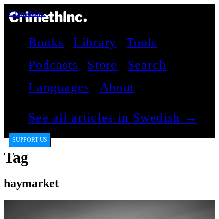
CrimethInc.
Books
Library
Tools
Podcasts
Store
Search
Languages
About
See all articles in Swedish →
SUPPORT US
Tag
haymarket