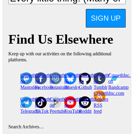
SIGN UP
Find Us Elsewhere
Keep up with our activities on the following additional
platforms.
CrimethInc.
Crimethinc.
Crimethinc.
Crimethinc.
CrimethInc.
CrimethInc.
CrimethInc.
on
on
on
on
on
on
on
Mastodon
Facebook
Instagram
Bluesky
Github
Tumblr
Bandcamp
CrimethInc.com
CrimethInc.
Crimethinc.
CrimethInc.
CrimethInc.
CrimethInc.
Articles
on
on
on
on
on
RSS
Telegram
TikTok
Peertube
YouTube
Reddit
feed
Search Archives…