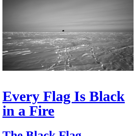
Every Flag Is Black
in a Fire
The Black Flag—