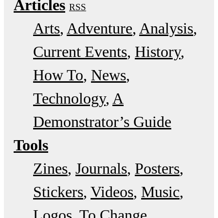
Articles
RSS
Arts
Adventure
Analysis
Current Events
History
How To
News
Technology
A
Demonstrator’s Guide
Tools
Zines
Journals
Posters
Stickers
Videos
Music
Logos
To Change