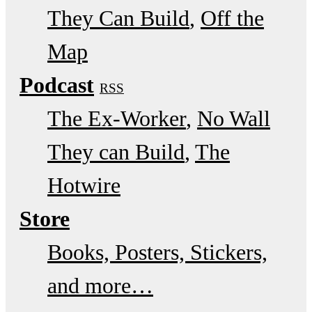
They Can Build
Off the
Map
Podcast
RSS
The Ex-Worker
No Wall
They can Build
The
Hotwire
Store
Books, Posters, Stickers,
and more…