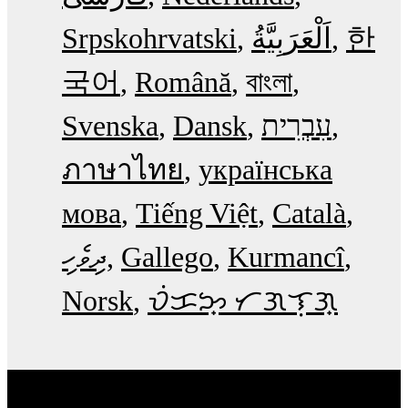
Srpskohrvatski
한
국어
Română
বাংলা
Svenska
Dansk
עִבְרִית
ภาษาไทย
українська
мова
Tiếng Việt
Català
ދިވެހި
Gallego
Kurmancî
Norsk
ᜏᜒᜃᜅ᜔ ᜆᜄᜎᜓᜄ᜔