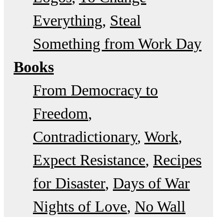
Everything
Steal
Something from Work Day
Books
From Democracy to
Freedom
Contradictionary
Work
Expect Resistance
Recipes
for Disaster
Days of War
Nights of Love
No Wall