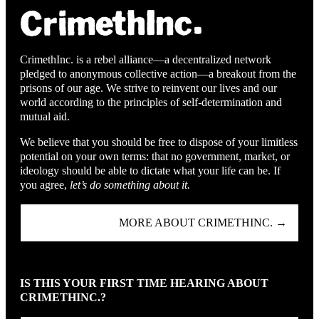
CrimethInc. is a rebel alliance—a decentralized network
pledged to anonymous collective action—a breakout from the
prisons of our age. We strive to reinvent our lives and our
world according to the principles of self-determination and
mutual aid.
We believe that you should be free to dispose of your limitless
potential on your own terms: that no government, market, or
ideology should be able to dictate what your life can be. If
you agree,
let’s do something about it.
MORE ABOUT CRIMETHINC. →
IS THIS YOUR FIRST TIME HEARING ABOUT
CRIMETHINC.?