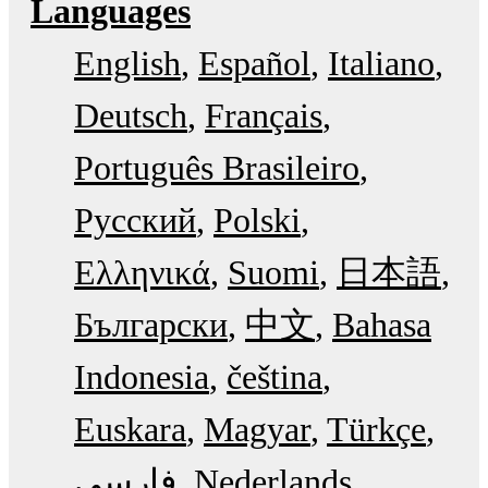
Languages
English
Español
Italiano
Deutsch
Français
Português Brasileiro
Русский
Polski
Ελληνικά
Suomi
日本語
Български
中文
Bahasa
Indonesia
čeština
Euskara
Magyar
Türkçe
فارسی
Nederlands