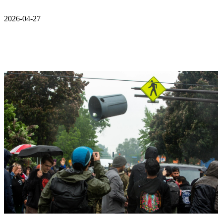
2026-04-27