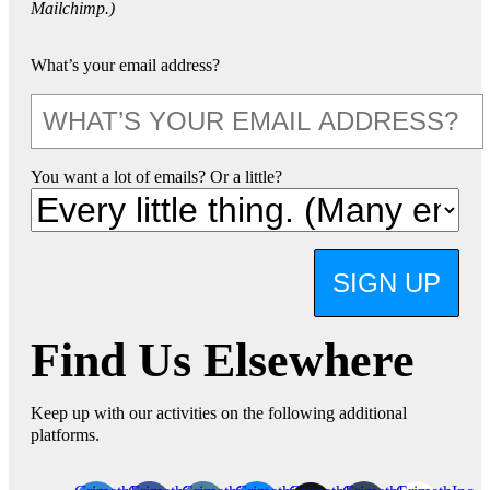
Mailchimp.)
What’s your email address?
You want a lot of emails? Or a little?
SIGN UP
Find Us Elsewhere
Keep up with our activities on the following additional
platforms.