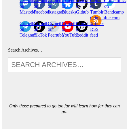
CrimethInc.
Crimethinc.
Crimethinc.
Crimethinc.
CrimethInc.
CrimethInc.
CrimethInc.
on
on
on
on
on
on
on
Mastodon
Facebook
Instagram
Bluesky
Github
Tumblr
Bandcamp
CrimethInc.com
CrimethInc.
Crimethinc.
CrimethInc.
CrimethInc.
CrimethInc.
Articles
on
on
on
on
on
RSS
Telegram
TikTok
Peertube
YouTube
Reddit
feed
Search Archives…
Only those prepared to go too far will learn how far they can
go.