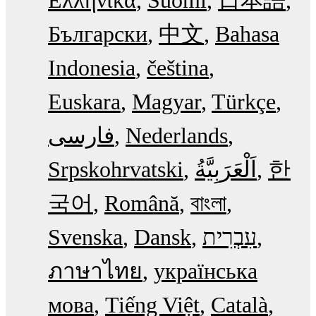
Български
中文
Bahasa
Indonesia
čeština
Euskara
Magyar
Türkçe
فارسی
Nederlands
Srpskohrvatski
한
국어
Română
বাংলা
Svenska
Dansk
עִבְרִית
ภาษาไทย
українська
мова
Tiếng Việt
Català