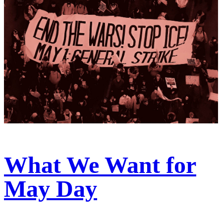
What We Want for
May Day