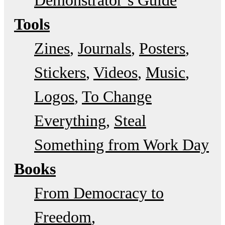
Tools
Zines
Journals
Posters
Stickers
Videos
Music
Logos
To Change
Everything
Steal
Something from Work Day
Books
From Democracy to
Freedom