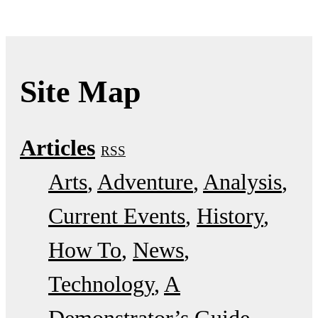
Site Map
Articles
RSS
Arts
Adventure
Analysis
Current Events
History
How To
News
Technology
A
Demonstrator’s Guide