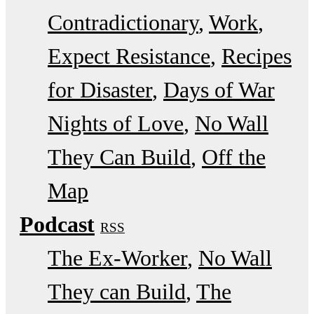
Contradictionary
Work
Expect Resistance
Recipes
for Disaster
Days of War
Nights of Love
No Wall
They Can Build
Off the
Map
Podcast
RSS
The Ex-Worker
No Wall
They can Build
The