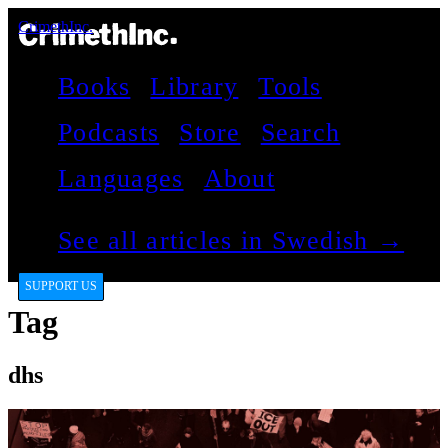
CrimethInc.
Books
Library
Tools
Podcasts
Store
Search
Languages
About
See all articles in Swedish →
SUPPORT US
Tag
dhs