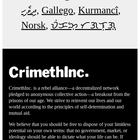
ދިވެހި
Gallego
Kurmancî
Norsk
ᜏᜒᜃᜅ᜔ ᜆᜄᜎᜓᜄ᜔
CrimethInc. is a rebel alliance—a decentralized network
pledged to anonymous collective action—a breakout from the
prisons of our age. We strive to reinvent our lives and our
world according to the principles of self-determination and
mutual aid.
We believe that you should be free to dispose of your limitless
potential on your own terms: that no government, market, or
ideology should be able to dictate what your life can be. If