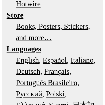
Hotwire
Store
Books, Posters, Stickers,
and more…
Languages
English
Español
Italiano
Deutsch
Français
Português Brasileiro
Русский
Polski
Ελληνικά
Suomi
日本語