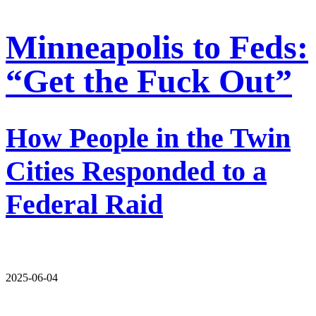
Minneapolis to Feds:
“Get the Fuck Out”
How People in the Twin
Cities Responded to a
Federal Raid
2025-06-04