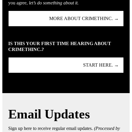
you agree,
let’s do something about it.
MORE ABOUT CRIMETHINC. →
IS THIS YOUR FIRST TIME HEARING ABOUT
CRIMETHINC.?
START HERE. →
Email Updates
Sign up here to receive regular email updates.
(Processed by