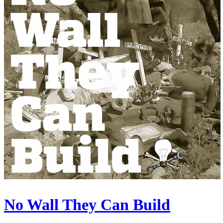
No Wall They Can Build