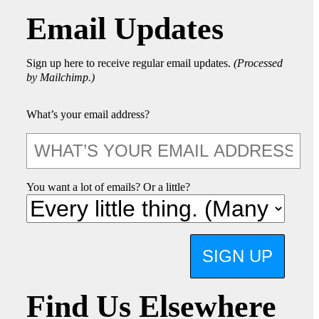
Email Updates
Sign up here to receive regular email updates.
(Processed
by Mailchimp.)
What’s your email address?
You want a lot of emails? Or a little?
SIGN UP
Find Us Elsewhere