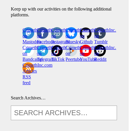
Keep up with our activities on the following additional
platforms.
CrimethInc.
Crimethinc.
Crimethinc.
Crimethinc.
CrimethInc.
CrimethInc.
on
on
on
on
on
on
Mastodon
Facebook
Instagram
Bluesky
Github
Tumblr
CrimethInc.
CrimethInc.
Crimethinc.
CrimethInc.
CrimethInc.
CrimethInc.
on
on
on
on
on
on
Bandcamp
Telegram
TikTok
Peertube
YouTube
Reddit
CrimethInc.com
Articles
RSS
feed
Search Archives…