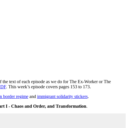
 of the text of each episode as we do for The Ex-Worker or The
PDF
. This week’s episode covers pages 153 to 173.
n border regime
and
immigrant solidarity stickers
.
art I - Chaos and Order, and Transformation
.