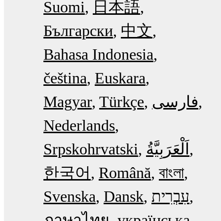
Suomi
日本語
Български
中文
Bahasa Indonesia
čeština
Euskara
Magyar
Türkçe
فارسی
Nederlands
Srpskohrvatski
한국어
Română
বাংলা
Svenska
Dansk
עִבְרִית
ภาษาไทย
українська