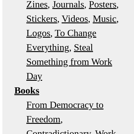
Zines
Journals
Posters
Stickers
Videos
Music
Logos
To Change
Everything
Steal
Something from Work
Day
Books
From Democracy to
Freedom
Contradictionary
Work