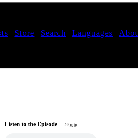
sts
Store
Search
Languages
Abou
Listen to the Episode
— 40
min