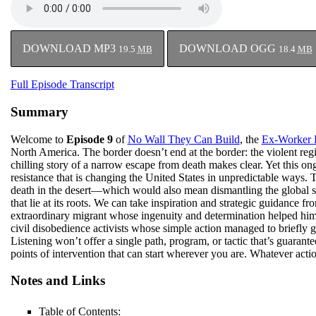
DOWNLOAD MP3
DOWNLOAD OGG
19.5
MB
18.4
MB
Full Episode Transcript
Summary
Welcome to
Episode 9
of
No Wall They Can Build
, the
Ex-Worker 
North America. The border doesn’t end at the border: the violent regi
chilling story of a narrow escape from death makes clear. Yet this on
resistance that is changing the United States in unpredictable ways. T
death in the desert—which would also mean dismantling the global sy
that lie at its roots. We can take inspiration and strategic guidance f
extraordinary migrant whose ingenuity and determination helped him 
civil disobedience activists whose simple action managed to briefly gr
Listening won’t offer a single path, program, or tactic that’s guarant
points of intervention that can start wherever you are. Whatever action
Notes and Links
Table of Contents: