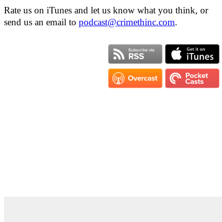
Rate us on iTunes and let us know what you think, or
send us an email to
podcast@crimethinc.com
.