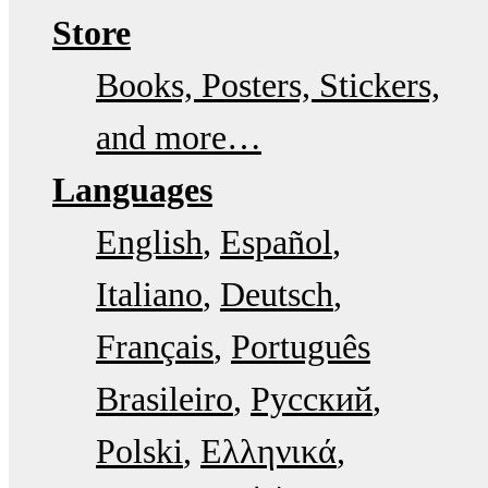
Store
Books, Posters, Stickers,
and more…
Languages
English
Español
Italiano
Deutsch
Français
Português
Brasileiro
Русский
Polski
Ελληνικά