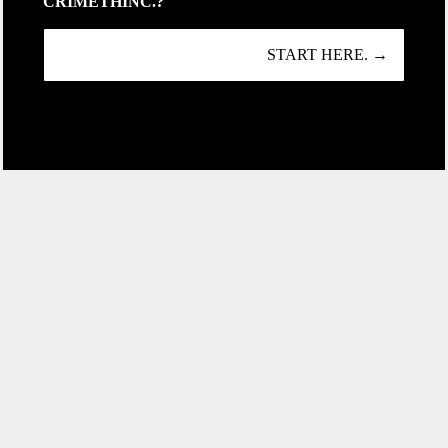
CRIMETHINC.?
START HERE. →