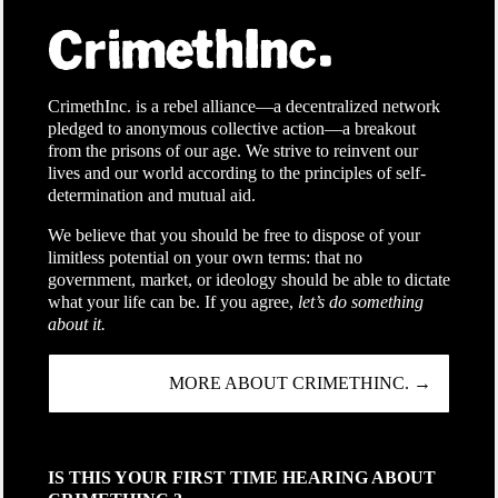
CrimethInc. is a rebel alliance—a decentralized network
pledged to anonymous collective action—a breakout
from the prisons of our age. We strive to reinvent our
lives and our world according to the principles of self-
determination and mutual aid.
We believe that you should be free to dispose of your
limitless potential on your own terms: that no
government, market, or ideology should be able to dictate
what your life can be. If you agree,
let’s do something
about it.
MORE ABOUT CRIMETHINC. →
IS THIS YOUR FIRST TIME HEARING ABOUT