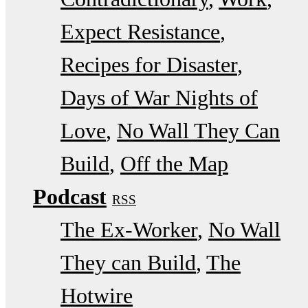
Expect Resistance
Recipes for Disaster
Days of War Nights of
Love
No Wall They Can
Build
Off the Map
Podcast
RSS
The Ex-Worker
No Wall
They can Build
The
Hotwire