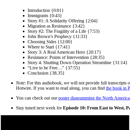
Introduction {0:01}
Immigrants {0:43}
Story #1: A Solidarity Offering {2:04}
Migration as Resistance {3:42}
Story #2: The Fragility of a Life {7:53}
John Brown’s Prophecy {11:33}
Choosing Sides {12:00}
Where to Start {17:41}
Story 3: A Real American Hero {20:17}
Resistance: Points of Intervention {28:35}
Story 4: Shutting Down Operation Streamline {31:14}
“Live to be Free…” {37:55}
Conclusion {38.35}
Note
: For this audiobook, we will not provide full transcripts
Hotwire. If you want to read along, you can find
the book in 
You can check out our
poster diagramming the North America
Stay tuned next week for
Episode 10: From East to West, P