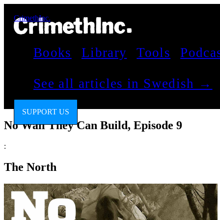
CrimethInc.
Books
Library
Tools
Podca
See all articles in Swedish →
SUPPORT US
No Wall They Can Build, Episode 9
:
The North