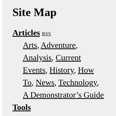
Site Map
Articles
RSS
Arts
Adventure
Analysis
Current
Events
History
How
To
News
Technology
A Demonstrator’s Guide
Tools