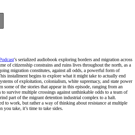
Podcast
’s serialized audiobook exploring borders and migration across
me of citizenship constrains and ruins lives throughout the north, as a
going migration constitutes, against all odds, a powerful form of
his installment begins to explore what it might take to actually end
stems of exploitation, colonialism, white supremacy, and state power
rom some of the stories that appear in this episode, ranging from an
to survive multiple crossings against unthinkable odds to a team of
ind part of the migrant detention industrial complex to a halt.
eed to work, but rather a way of thinking about resistance at multiple
 you take, it’s time to take sides.