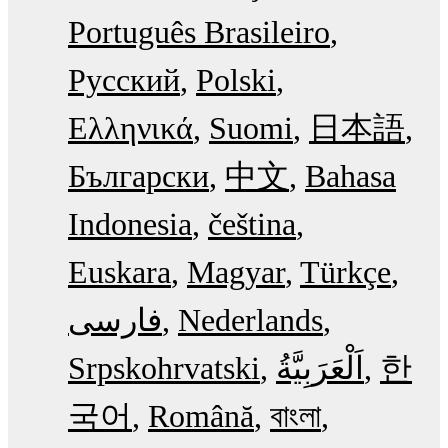
Português Brasileiro
Русский
Polski
Ελληνικά
Suomi
日本語
Български
中文
Bahasa
Indonesia
čeština
Euskara
Magyar
Türkçe
فارسی
Nederlands
Srpskohrvatski
한
국어
Română
বাংলা