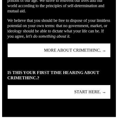
prisons of our age. We strive to reinvent our lives and our
world according to the principles of self-determination and
mutual aid.
We believe that you should be free to dispose of your limitless
potential on your own terms: that no government, market, or
ideology should be able to dictate what your life can be. If
you agree,
let’s do something about it.
MORE ABOUT CRIMETHINC. →
IS THIS YOUR FIRST TIME HEARING ABOUT
CRIMETHINC.?
START HERE. →