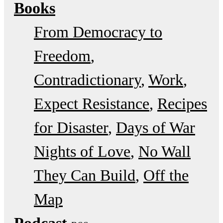
Books
From Democracy to
Freedom
Contradictionary
Work
Expect Resistance
Recipes
for Disaster
Days of War
Nights of Love
No Wall
They Can Build
Off the
Map
Podcast