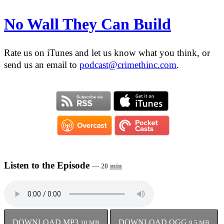
No Wall They Can Build
Rate us on iTunes and let us know what you think, or
send us an email to
podcast@crimethinc.com
.
Listen to the Episode
— 20
min
DOWNLOAD MP3
DOWNLOAD OGG
10
MB
9.5
MB