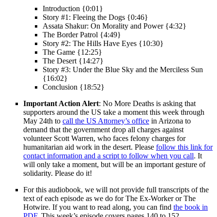
Introduction {0:01}
Story #1: Fleeing the Dogs {0:46}
Assata Shakur: On Morality and Power {4:32}
The Border Patrol {4:49}
Story #2: The Hills Have Eyes {10:30}
The Game {12:25}
The Desert {14:27}
Story #3: Under the Blue Sky and the Merciless Sun
{16:02}
Conclusion {18:52}
Important Action Alert
: No More Deaths is asking that
supporters around the US take a moment this week through
May 24th to
call the US Attorney’s office
in Arizona to
demand that the government drop all charges against
volunteer Scott Warren, who faces felony charges for
humanitarian aid work in the desert. Please
follow this link for
contact information and a script to follow when you call
. It
will only take a moment, but will be an important gesture of
solidarity. Please do it!
For this audiobook, we will not provide full transcripts of the
text of each episode as we do for The Ex-Worker or The
Hotwire. If you want to read along, you can find
the book in
PDF
. This week’s episode covers pages 140 to 152.