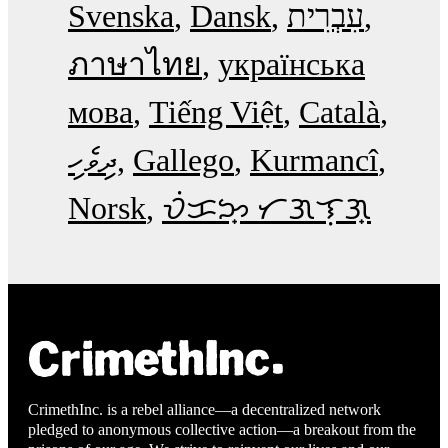
Svenska
Dansk
עִבְרִית
ภาษาไทย
українська
мова
Tiếng Việt
Català
ދިވެހި
Gallego
Kurmancî
Norsk
ᜏᜒᜃᜅ᜔ ᜆᜄᜎᜓᜄ᜔
CrimethInc. is a rebel alliance—a decentralized network
pledged to anonymous collective action—a breakout from the