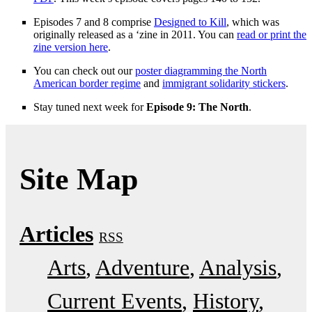
Episodes 7 and 8 comprise
Designed to Kill
, which was
originally released as a ‘zine in 2011. You can
read or print the
zine version here
.
You can check out our
poster diagramming the North
American border regime
and
immigrant solidarity stickers
.
Stay tuned next week for
Episode 9: The North
.
Site Map
Articles
RSS
Arts
Adventure
Analysis
Current Events
History