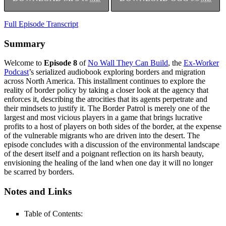
Full Episode Transcript
Summary
Welcome to
Episode 8
of
No Wall They Can Build
, the
Ex-Worker
Podcast
’s serialized audiobook exploring borders and migration
across North America. This installment continues to explore the
reality of border policy by taking a closer look at the agency that
enforces it, describing the atrocities that its agents perpetrate and
their mindsets to justify it. The Border Patrol is merely one of the
largest and most vicious players in a game that brings lucrative
profits to a host of players on both sides of the border, at the expense
of the vulnerable migrants who are driven into the desert. The
episode concludes with a discussion of the environmental landscape
of the desert itself and a poignant reflection on its harsh beauty,
envisioning the healing of the land when one day it will no longer
be scarred by borders.
Notes and Links
Table of Contents: