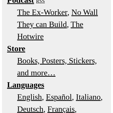
RSS
The Ex-Worker
No Wall
They can Build
The
Hotwire
Store
Books, Posters, Stickers,
and more…
Languages
English
Español
Italiano
Deutsch
Français