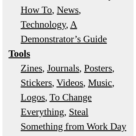
How To
News
Technology
A
Demonstrator’s Guide
Tools
Zines
Journals
Posters
Stickers
Videos
Music
Logos
To Change
Everything
Steal
Something from Work Day