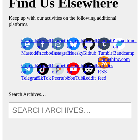
Find Us Elsewhere
Keep up with our activities on the following additional
platforms.
CrimethInc.
Crimethinc.
Crimethinc.
Crimethinc.
CrimethInc.
CrimethInc.
CrimethInc.
on
on
on
on
on
on
on
Mastodon
Facebook
Instagram
Bluesky
Github
Tumblr
Bandcamp
CrimethInc.com
CrimethInc.
Crimethinc.
CrimethInc.
CrimethInc.
CrimethInc.
Articles
on
on
on
on
on
RSS
Telegram
TikTok
Peertube
YouTube
Reddit
feed
Search Archives…