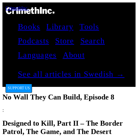
CrimethInc.
Books
Library
Tools
Podcasts
Store
Search
Languages
About
See all articles in Swedish →
SUPPORT US
No Wall They Can Build, Episode 8
:
Designed to Kill, Part II – The Border
Patrol, The Game, and The Desert