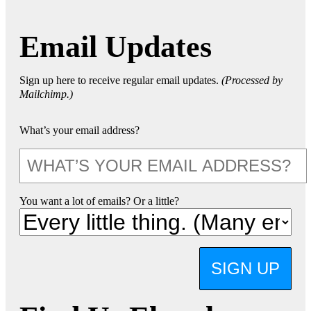
Email Updates
Sign up here to receive regular email updates.
(Processed by
Mailchimp.)
What’s your email address?
You want a lot of emails? Or a little?
SIGN UP