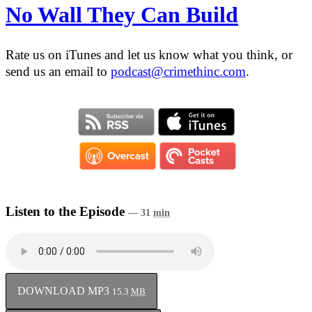
No Wall They Can Build
Rate us on iTunes and let us know what you think, or
send us an email to
podcast@crimethinc.com
.
Listen to the Episode
— 31
min
DOWNLOAD MP3
15.3
MB