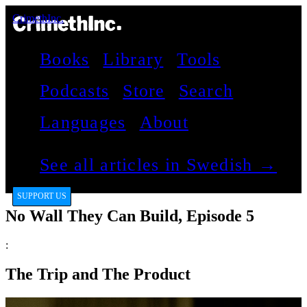
CrimethInc.
Books
Library
Tools
Podcasts
Store
Search
Languages
About
See all articles in Swedish →
SUPPORT US
No Wall They Can Build, Episode 5
:
The Trip and The Product