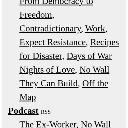
From Democracy to
Freedom
Contradictionary
Work
Expect Resistance
Recipes
for Disaster
Days of War
Nights of Love
No Wall
They Can Build
Off the
Map
Podcast
RSS
The Ex-Worker
No Wall