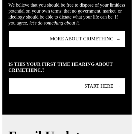
We believe that you should be free to dispose of your limitless
potential on your own terms: that no government, market, or
ideology should be able to dictate what your life can be. If
you agree,
let’s do something about it.
MORE ABOUT CRIMETHINC. →
IS THIS YOUR FIRST TIME HEARING ABOUT
CRIMETHINC.?
START HERE. →