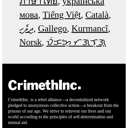
ภาษาไทย
українська
мова
Tiếng Việt
Català
ދިވެހި
Gallego
Kurmancî
Norsk
ᜏᜒᜃᜅ᜔ ᜆᜄᜎᜓᜄ᜔
CrimethInc. is a rebel alliance—a decentralized network
pledged to anonymous collective action—a breakout from the
prisons of our age. We strive to reinvent our lives and our
world according to the principles of self-determination and
mutual aid.