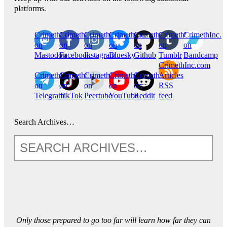
platforms.
CrimethInc.
Crimethinc.
Crimethinc.
Crimethinc.
CrimethInc.
CrimethInc.
CrimethInc.
on
on
on
on
on
on
on
Mastodon
Facebook
Instagram
Bluesky
Github
Tumblr
Bandcamp
CrimethInc.com
CrimethInc.
Crimethinc.
CrimethInc.
CrimethInc.
CrimethInc.
Articles
on
on
on
on
on
RSS
Telegram
TikTok
Peertube
YouTube
Reddit
feed
Search Archives…
Only those prepared to go too far will learn how far they can