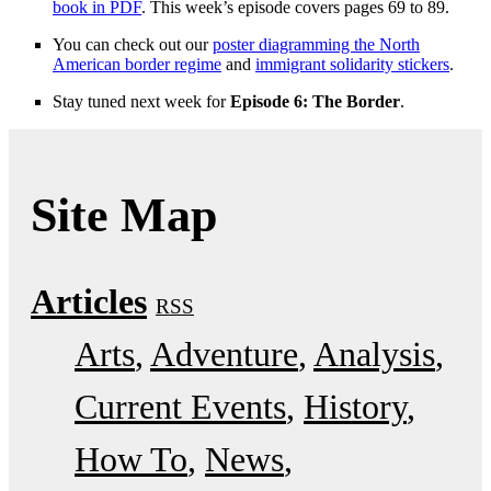
book in PDF
. This week’s episode covers pages 69 to 89.
You can check out our
poster diagramming the North
American border regime
and
immigrant solidarity stickers
.
Stay tuned next week for
Episode 6: The Border
.
Site Map
Articles
RSS
Arts
Adventure
Analysis
Current Events
History
How To
News