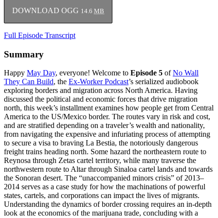
DOWNLOAD OGG
14.6
MB
Full Episode Transcript
Summary
Happy
May Day
, everyone! Welcome to
Episode 5
of
No Wall
They Can Build
, the
Ex-Worker Podcast
’s serialized audiobook
exploring borders and migration across North America. Having
discussed the political and economic forces that drive migration
north, this week’s installment examines how people get from Central
America to the US/Mexico border. The routes vary in risk and cost,
and are stratified depending on a traveler’s wealth and nationality,
from navigating the expensive and infuriating process of attempting
to secure a visa to braving La Bestia, the notoriously dangerous
freight trains heading north. Some hazard the northeastern route to
Reynosa through Zetas cartel territory, while many traverse the
northwestern route to Altar through Sinaloa cartel lands and towards
the Sonoran desert. The “unaccompanied minors crisis” of 2013–
2014 serves as a case study for how the machinations of powerful
states, cartels, and corporations can impact the lives of migrants.
Understanding the dynamics of border crossing requires an in-depth
look at the economics of the marijuana trade, concluding with a