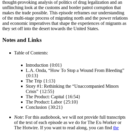
thought-provoking analysis of politics of drug legalization and an
unflinching look at the customs and border patrol corruption that
makes the trade possible. This episode reframes our understanding
of the multi-stage process of migrating north and the power relations
and economic imperatives that shape the experiences of migrants as
they set off into the desert towards the United States.
Notes and Links
Table of Contents:
Introduction {0:01}
L.A. Onda, “How To Stop a Wound From Bleeding”
{0:13}
The Trip {1:13}
Story #1: Rethinking the “Unaccompanied Minors
Crisis” {12:55}
The Product: Capital {16:54}
The Product: Labor {25:10}
Conclusion {30:21}
Note
: For this audiobook, we will not provide full transcripts
of the text of each episode as we do for The Ex-Worker or
The Hotwire. If you want to read along, you can find
the