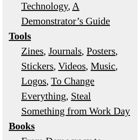
Technology
A
Demonstrator’s Guide
Tools
Zines
Journals
Posters
Stickers
Videos
Music
Logos
To Change
Everything
Steal
Something from Work Day
Books