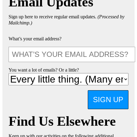
Email Updates
Sign up here to receive regular email updates.
(Processed by
Mailchimp.)
What’s your email address?
You want a lot of emails? Or a little?
SIGN UP
Find Us Elsewhere
Keep up with our activities on the following additional