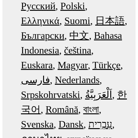
Русский
Polski
Ελληνικά
Suomi
日本語
Български
中文
Bahasa
Indonesia
čeština
Euskara
Magyar
Türkçe
فارسی
Nederlands
Srpskohrvatski
한
국어
Română
বাংলা
Svenska
Dansk
עִבְרִית