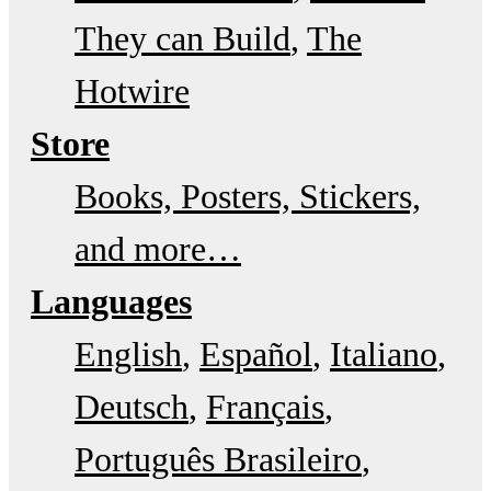
They can Build
The
Hotwire
Store
Books, Posters, Stickers,
and more…
Languages
English
Español
Italiano
Deutsch
Français
Português Brasileiro