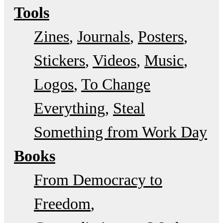
Tools
Zines
Journals
Posters
Stickers
Videos
Music
Logos
To Change
Everything
Steal
Something from Work Day
Books
From Democracy to
Freedom