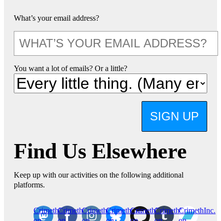
What’s your email address?
You want a lot of emails? Or a little?
SIGN UP
Find Us Elsewhere
Keep up with our activities on the following additional
platforms.
CrimethInc.
Crimethinc.
Crimethinc.
Crimethinc.
CrimethInc.
CrimethInc.
CrimethInc.
on
on
on
on
on
on
on