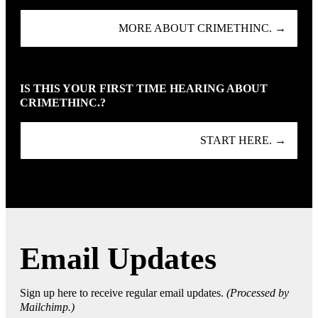
MORE ABOUT CRIMETHINC. →
IS THIS YOUR FIRST TIME HEARING ABOUT
CRIMETHINC.?
START HERE. →
Email Updates
Sign up here to receive regular email updates.
(Processed by
Mailchimp.)