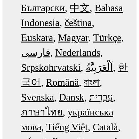
Български
中文
Bahasa
Indonesia
čeština
Euskara
Magyar
Türkçe
فارسی
Nederlands
Srpskohrvatski
한
국어
Română
বাংলা
Svenska
Dansk
עִבְרִית
ภาษาไทย
українська
мова
Tiếng Việt
Català