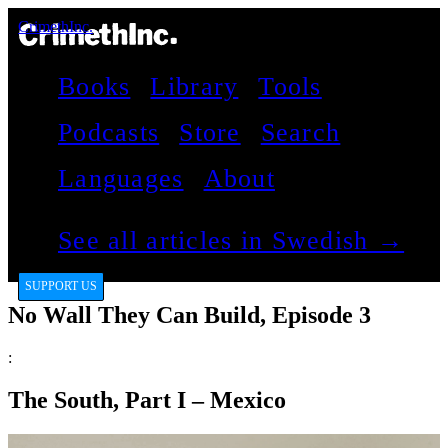
CrimethInc.
Books
Library
Tools
Podcasts
Store
Search
Languages
About
See all articles in Swedish →
SUPPORT US
No Wall They Can Build, Episode 3
:
The South, Part I – Mexico