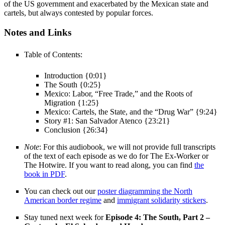
of the US government and exacerbated by the Mexican state and
cartels, but always contested by popular forces.
Notes and Links
Table of Contents:
Introduction {0:01}
The South {0:25}
Mexico: Labor, “Free Trade,” and the Roots of
Migration {1:25}
Mexico: Cartels, the State, and the “Drug War” {9:24}
Story #1: San Salvador Atenco {23:21}
Conclusion {26:34}
Note
: For this audiobook, we will not provide full transcripts
of the text of each episode as we do for The Ex-Worker or
The Hotwire. If you want to read along, you can find
the
book in PDF
.
You can check out our
poster diagramming the North
American border regime
and
immigrant solidarity stickers
.
Stay tuned next week for
Episode 4: The South, Part 2 –