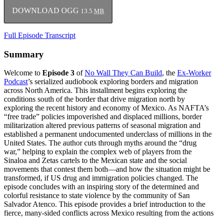
DOWNLOAD OGG
13.5
MB
Full Episode Transcript
Summary
Welcome to
Episode 3
of
No Wall They Can Build
, the
Ex-Worker
Podcast
’s serialized audiobook exploring borders and migration
across North America. This installment begins exploring the
conditions south of the border that drive migration north by
exploring the recent history and economy of Mexico. As NAFTA’s
“free trade” policies impoverished and displaced millions, border
militarization altered previous patterns of seasonal migration and
established a permanent undocumented underclass of millions in the
United States. The author cuts through myths around the “drug
war,” helping to explain the complex web of players from the
Sinaloa and Zetas cartels to the Mexican state and the social
movements that contest them both—and how the situation might be
transformed, if US drug and immigration policies changed. The
episode concludes with an inspiring story of the determined and
colorful resistance to state violence by the community of San
Salvador Atenco. This episode provides a brief introduction to the
fierce, many-sided conflicts across Mexico resulting from the actions