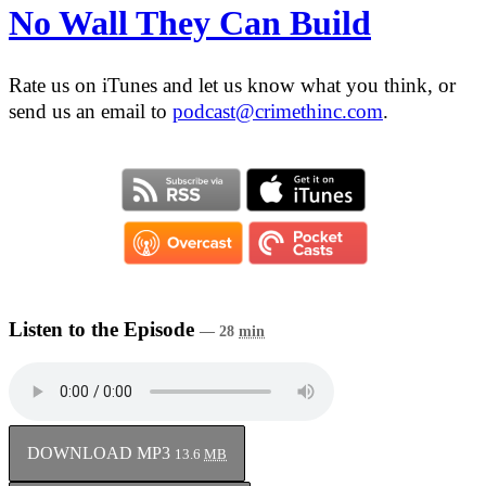
No Wall They Can Build
Rate us on iTunes and let us know what you think, or
send us an email to
podcast@crimethinc.com
.
Listen to the Episode
— 28
min
DOWNLOAD MP3
13.6
MB