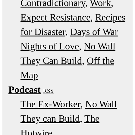
Contradictionary
Work
Expect Resistance
Recipes
for Disaster
Days of War
Nights of Love
No Wall
They Can Build
Off the
Map
Podcast
RSS
The Ex-Worker
No Wall
They can Build
The
Hotwire