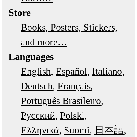
Store
Books, Posters, Stickers,
and more…
Languages
English
Español
Italiano
Deutsch
Français
Português Brasileiro
Русский
Polski
Ελληνικά
Suomi
日本語