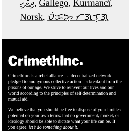
ދިވެހި
Gallego
Kurmancî
Norsk
ᜏᜒᜃᜅ᜔ ᜆᜄᜎᜓᜄ᜔
CrimethInc. is a rebel alliance—a decentralized network
pledged to anonymous collective action—a breakout from the
prisons of our age. We strive to reinvent our lives and our
world according to the principles of self-determination and
mutual aid.
We believe that you should be free to dispose of your limitless
potential on your own terms: that no government, market, or
ideology should be able to dictate what your life can be. If
you agree,
let’s do something about it.