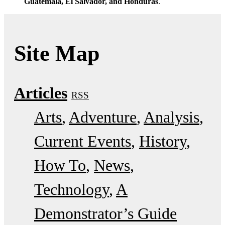
Guatemala, El Salvador, and Honduras
.
Site Map
Articles
RSS
Arts
Adventure
Analysis
Current Events
History
How To
News
Technology
A
Demonstrator’s Guide