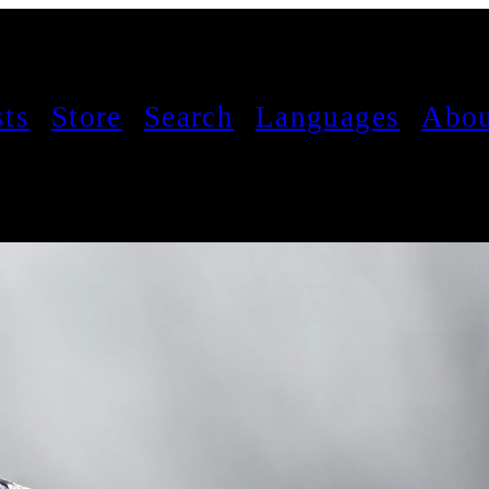
sts
Store
Search
Languages
Abou