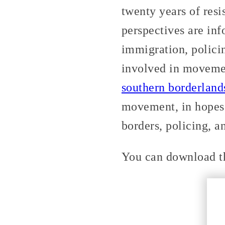
twenty years of res
perspectives are inf
immigration, polici
involved in movem
southern borderland
movement, in hopes 
borders, policing, a
You can download th