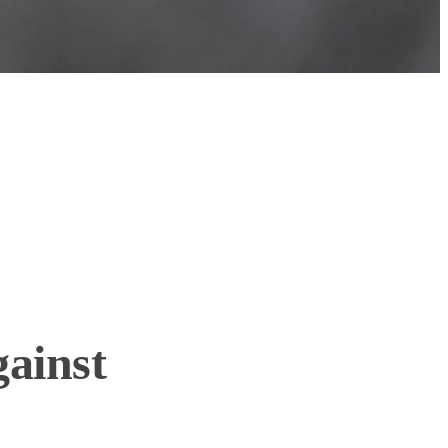
gainst