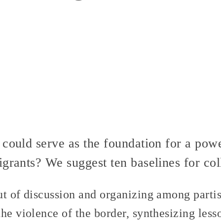
 could serve as the foundation for a po
grants? We suggest ten baselines for coll
ut of discussion and organizing among partis
he violence of the border, synthesizing less