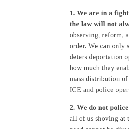
1. We are in a figh
the law will not al
observing, reform, a
order. We can only s
deters deportation o
how much they enabl
mass distribution of
ICE and police opera
2. We do not police
all of us shoving at