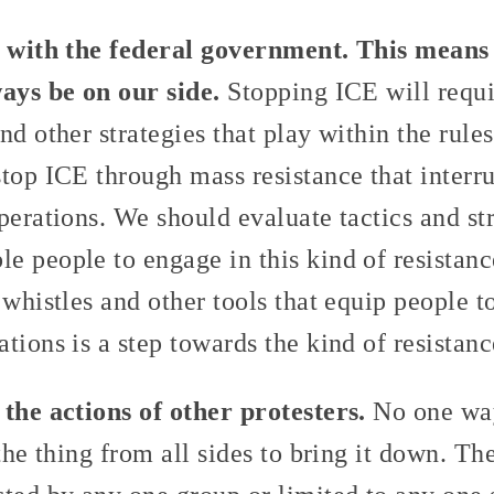
t with the federal government. This means 
ways be on our side.
Stopping ICE will requi
nd other strategies that play within the rules
top ICE through mass resistance that interru
perations. We should evaluate tactics and st
e people to engage in this kind of resistanc
 whistles and other tools that equip people t
tions is a step towards the kind of resistan
 the actions of other protesters.
No one way
 the thing from all sides to bring it down. T