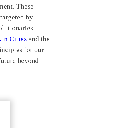
ment. These
 targeted by
olutionaries
in Cities
and the
nciples for our
 future beyond