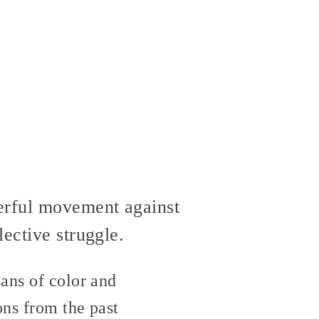
werful movement against
ective struggle.
ans of color and
ons from the past