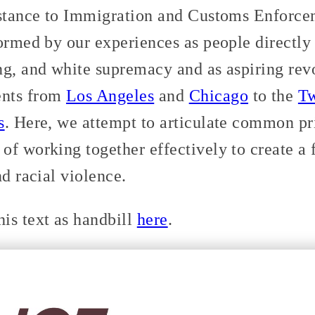
istance to Immigration and Customs Enforce
ormed by our experiences as people directly
ng, and white supremacy and as aspiring rev
ents from
Los Angeles
and
Chicago
to the
Tw
s
. Here, we attempt to articulate common pri
of working together effectively to create a
nd racial violence.
is text as handbill
here
.