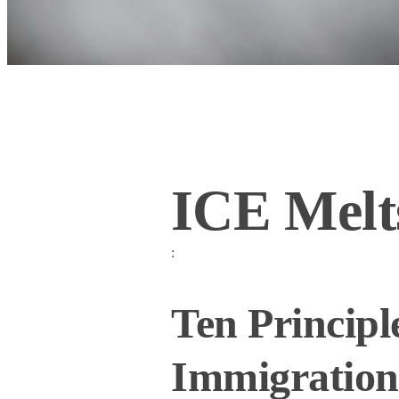
ICE Melts
:
Ten Principl
Immigration