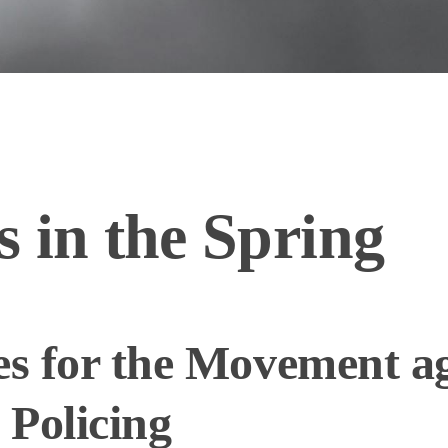
 in the Spring
es for the Movement a
 Policing