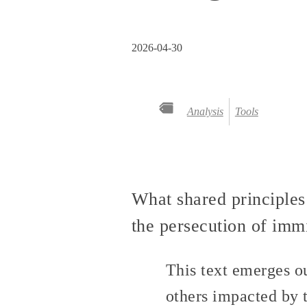
2026-04-30
Analysis
Tools
What shared principles
the persecution of immi
This text emerges o
others impacted by t