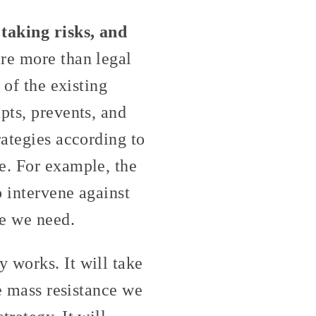
taking risks, and
re more than legal
 of the existing
pts, prevents, and
rategies according to
e. For example, the
o intervene against
ce we need.
 works. It will take
he mass resistance we