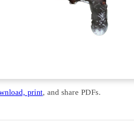
nload, print
, and share PDFs.