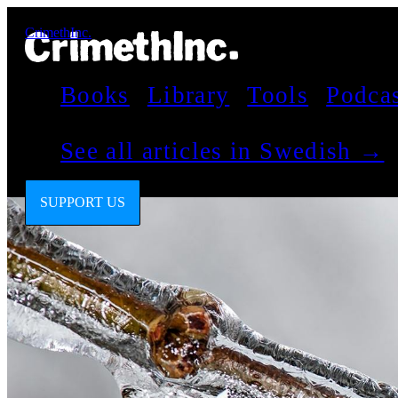
CrimethInc.
Books
Library
Tools
Podca
See all articles in Swedish →
SUPPORT US