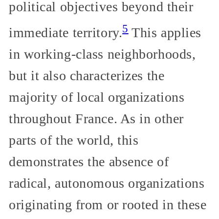
political objectives beyond their
5
immediate territory.
This applies
in working-class neighborhoods,
but it also characterizes the
majority of local organizations
throughout France. As in other
parts of the world, this
demonstrates the absence of
radical, autonomous organizations
originating from or rooted in these