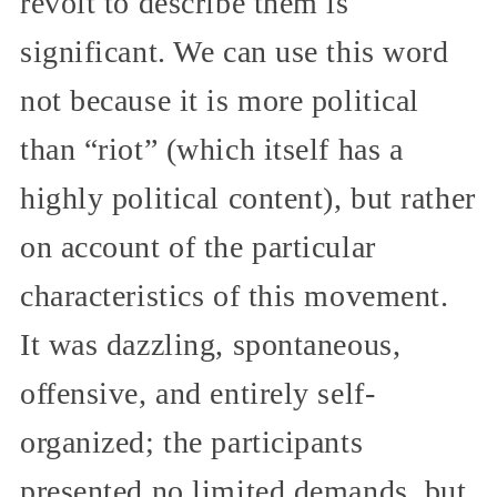
revolt to describe them is
significant. We can use this word
not because it is more political
than “riot” (which itself has a
highly political content), but rather
on account of the particular
characteristics of this movement.
It was dazzling, spontaneous,
offensive, and entirely self-
organized; the participants
presented no limited demands, but