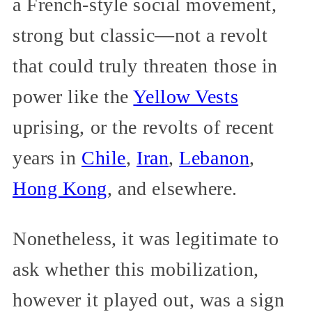
a French-style social movement,
strong but classic—not a revolt
that could truly threaten those in
power like the
Yellow Vests
uprising, or the revolts of recent
years in
Chile
,
Iran
,
Lebanon
,
Hong Kong
, and elsewhere.
Nonetheless, it was legitimate to
ask whether this mobilization,
however it played out, was a sign