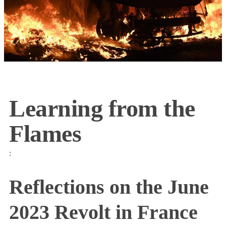
Learning from the
Flames
:
Reflections on the June
2023 Revolt in France