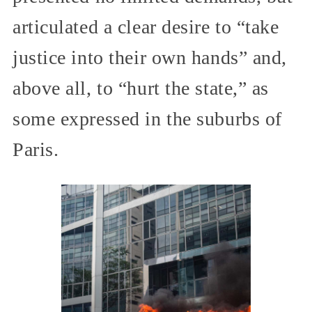
articulated a clear desire to “take
justice into their own hands” and,
above all, to “hurt the state,” as
some expressed in the suburbs of
Paris.