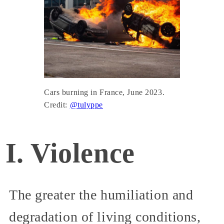
Cars burning in France, June 2023.
Credit:
@tulyppe
I. Violence
The greater the humiliation and
degradation of living conditions,