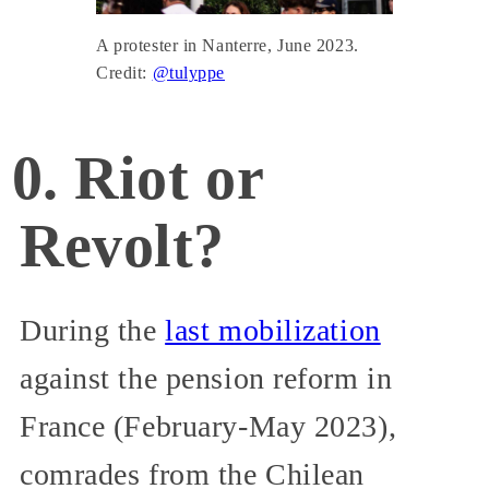
A protester in Nanterre, June 2023.
Credit:
@tulyppe
0. Riot or
Revolt?
During the
last mobilization
against the pension reform in
France (February-May 2023),
comrades from the Chilean