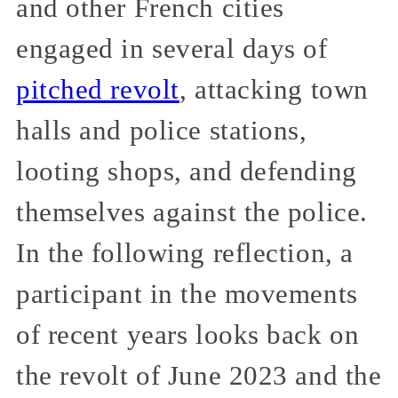
and other French cities
engaged in several days of
pitched revolt
, attacking town
halls and police stations,
looting shops, and defending
themselves against the police.
In the following reflection, a
participant in the movements
of recent years looks back on
the revolt of June 2023 and the