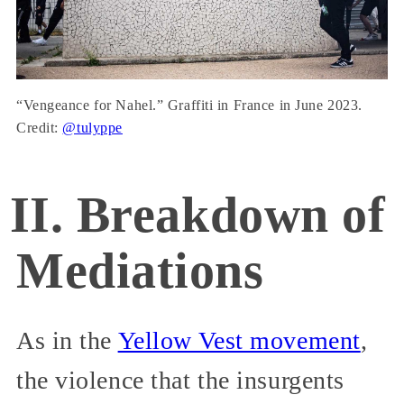
“Vengeance for Nahel.” Graffiti in France in June 2023.
Credit:
@tulyppe
II. Breakdown of
Mediations
As in the
Yellow Vest movement
,
the violence that the insurgents