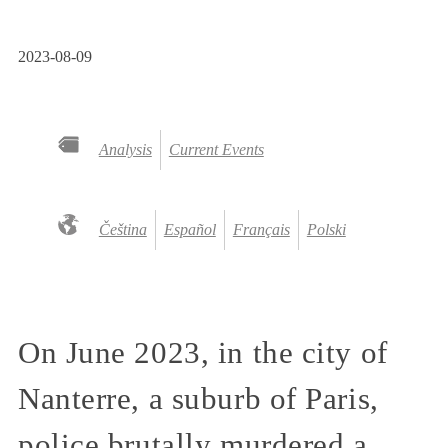
2023-08-09
Analysis
Current Events
Čeština
Español
Français
Polski
On June 2023, in the city of
Nanterre, a suburb of Paris,
police brutally murdered a