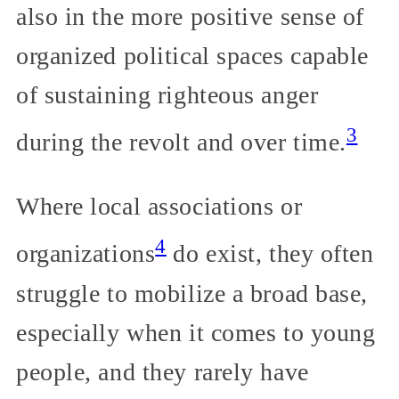
also in the more positive sense of
organized political spaces capable
of sustaining righteous anger
3
during the revolt and over time.
Where local associations or
4
organizations
do exist, they often
struggle to mobilize a broad base,
especially when it comes to young
people, and they rarely have