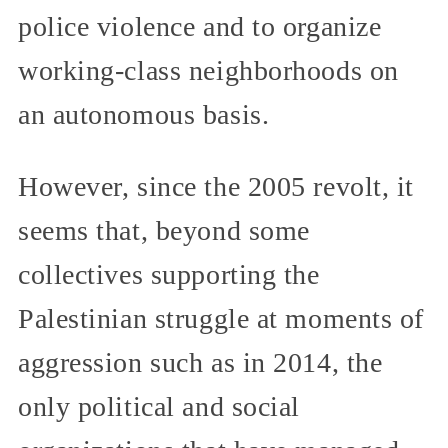
police violence and to organize
working-class neighborhoods on
an autonomous basis.
However, since the 2005 revolt, it
seems that, beyond some
collectives supporting the
Palestinian struggle at moments of
aggression such as in 2014, the
only political and social