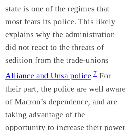
state is one of the regimes that
most fears its police. This likely
explains why the administration
did not react to the threats of
sedition from the trade-unions
7
Alliance and Unsa police
.
For
their part, the police are well aware
of Macron’s dependence, and are
taking advantage of the
opportunity to increase their power