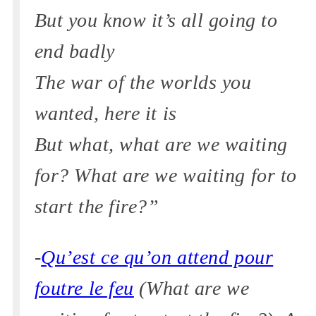
But you know it’s all going to
end badly
The war of the worlds you
wanted, here it is
But what, what are we waiting
for? What are we waiting for to
start the fire?”
-
Qu’est ce qu’on attend pour
foutre le feu
(What are we