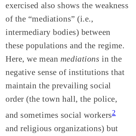
exercised also shows the weakness
of the “mediations” (i.e.,
intermediary bodies) between
these populations and the regime.
Here, we mean
mediations
in the
negative sense of institutions that
maintain the prevailing social
order (the town hall, the police,
2
and sometimes social workers
and religious organizations) but