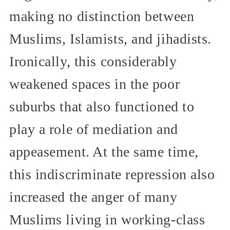
making no distinction between
Muslims, Islamists, and jihadists.
Ironically, this considerably
weakened spaces in the poor
suburbs that also functioned to
play a role of mediation and
appeasement. At the same time,
this indiscriminate repression also
increased the anger of many
Muslims living in working-class