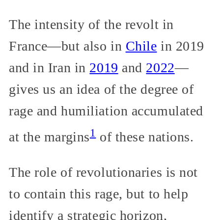
The intensity of the revolt in
France—but also in
Chile
in 2019
and in Iran in
2019
and
2022
—
gives us an idea of the degree of
rage and humiliation accumulated
1
at the margins
of these nations.
The role of revolutionaries is not
to contain this rage, but to help
identify a strategic horizon,