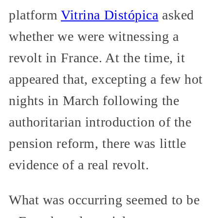
platform
Vitrina Distópica
asked
whether we were witnessing a
revolt in France. At the time, it
appeared that, excepting a few hot
nights in March following the
authoritarian introduction of the
pension reform, there was little
evidence of a real revolt.
What was occurring seemed to be