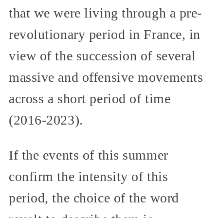
that we were living through a pre-
revolutionary period in France, in
view of the succession of several
massive and offensive movements
across a short period of time
(2016-2023).
If the events of this summer
confirm the intensity of this
period, the choice of the word