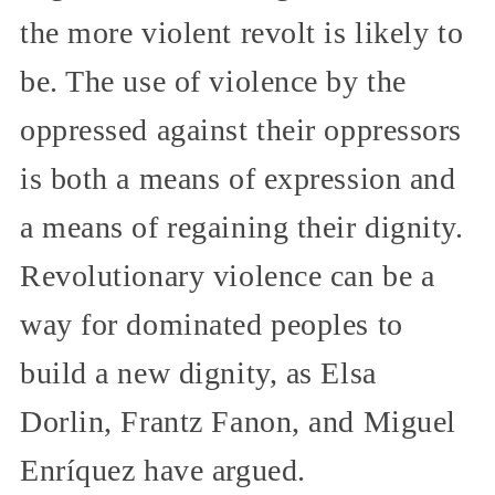
the more violent revolt is likely to
be. The use of violence by the
oppressed against their oppressors
is both a means of expression and
a means of regaining their dignity.
Revolutionary violence can be a
way for dominated peoples to
build a new dignity, as Elsa
Dorlin, Frantz Fanon, and Miguel
Enríquez have argued.