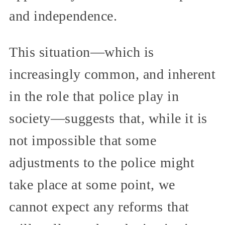
and independence.
This situation—which is
increasingly common, and inherent
in the role that police play in
society—suggests that, while it is
not impossible that some
adjustments to the police might
take place at some point, we
cannot expect any reforms that