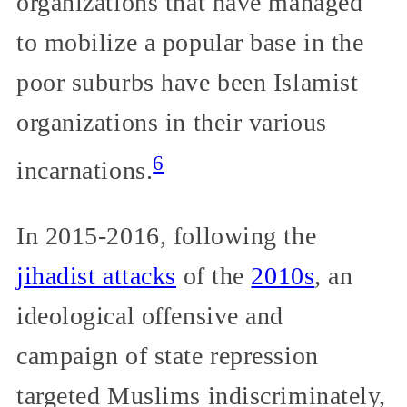
organizations that have managed
to mobilize a popular base in the
poor suburbs have been Islamist
organizations in their various
6
incarnations.
In 2015-2016, following the
jihadist attacks
of the
2010s
, an
ideological offensive and
campaign of state repression
targeted Muslims indiscriminately,