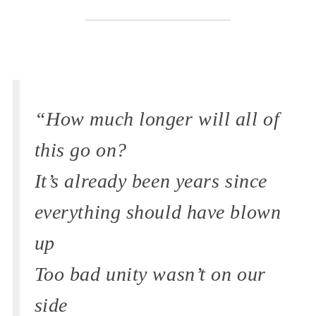
“How much longer will all of
this go on?
It’s already been years since
everything should have blown
up
Too bad unity wasn’t on our
side