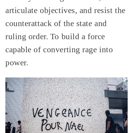
articulate objectives, and resist the
counterattack of the state and
ruling order. To build a force
capable of converting rage into
power.