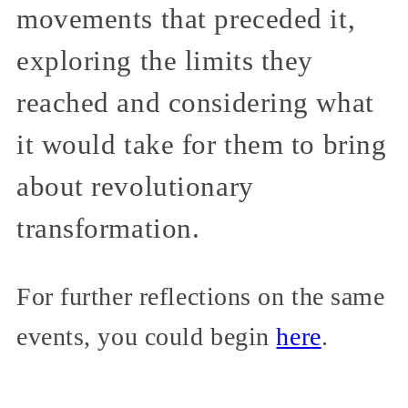
movements that preceded it,
exploring the limits they
reached and considering what
it would take for them to bring
about revolutionary
transformation.
For further reflections on the same
events, you could begin
here
.