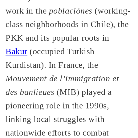
work in the
poblaciónes
(working-
class neighborhoods in Chile), the
PKK and its popular roots in
Bakur
(occupied Turkish
Kurdistan). In France, the
Mouvement de l’immigration et
des banlieues
(MIB) played a
pioneering role in the 1990s,
linking local struggles with
nationwide efforts to combat