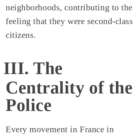
neighborhoods, contributing to the
feeling that they were second-class
citizens.
III. The
Centrality of the
Police
Every movement in France in