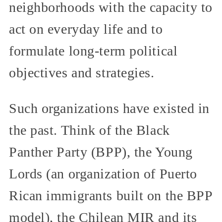
neighborhoods with the capacity to
act on everyday life and to
formulate long-term political
objectives and strategies.
Such organizations have existed in
the past. Think of the Black
Panther Party (BPP), the Young
Lords (an organization of Puerto
Rican immigrants built on the BPP
model), the Chilean MIR and its