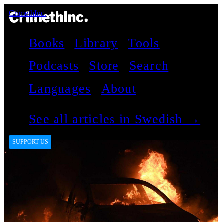
CrimethInc.
Books
Library
Tools
Podcasts
Store
Search
Languages
About
See all articles in Swedish →
SUPPORT US