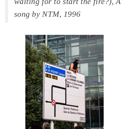
waiting for to start the fire?), A
song by NTM, 1996