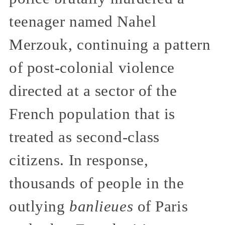
teenager named Nahel
Merzouk, continuing a pattern
of post-colonial violence
directed at a sector of the
French population that is
treated as second-class
citizens. In response,
thousands of people in the
outlying
banlieues
of Paris