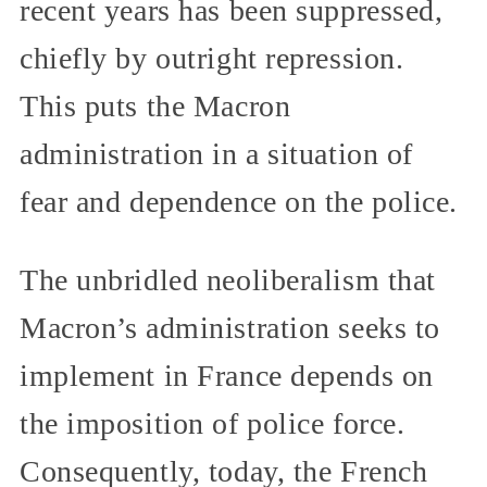
recent years has been suppressed,
chiefly by outright repression.
This puts the Macron
administration in a situation of
fear and dependence on the police.
The unbridled neoliberalism that
Macron’s administration seeks to
implement in France depends on
the imposition of police force.
Consequently, today, the French