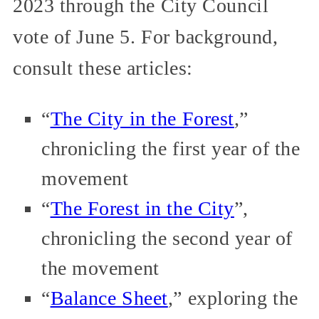
2023 through the City Council
vote of June 5. For background,
consult these articles:
“
The City in the Forest
,”
chronicling the first year of the
movement
“
The Forest in the City
”,
chronicling the second year of
the movement
“
Balance Sheet
,” exploring the