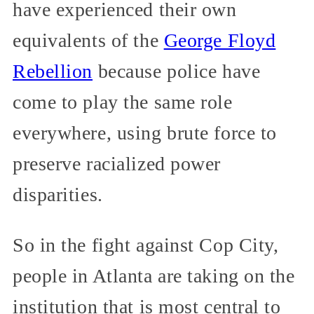
have experienced their own
equivalents of the
George Floyd
Rebellion
because police have
come to play the same role
everywhere, using brute force to
preserve racialized power
disparities.
So in the fight against Cop City,
people in Atlanta are taking on the
institution that is most central to