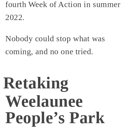
fourth Week of Action in summer
2022.
Nobody could stop what was
coming, and no one tried.
Retaking
Weelaunee
People’s Park