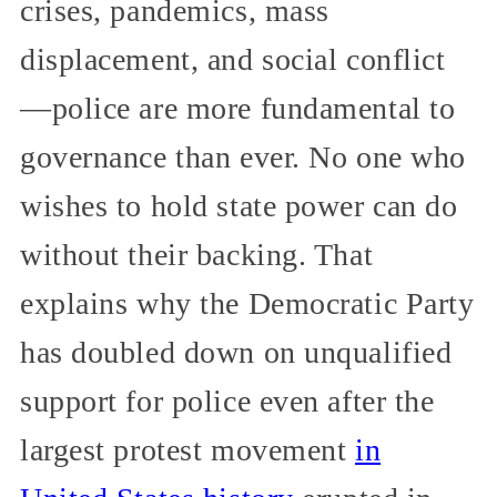
crises, pandemics, mass
displacement, and social conflict
—police are more fundamental to
governance than ever. No one who
wishes to hold state power can do
without their backing. That
explains why the Democratic Party
has doubled down on unqualified
support for police even after the
largest protest movement
in