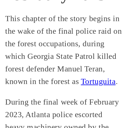
This chapter of the story begins in
the wake of the final police raid on
the forest occupations, during
which Georgia State Patrol killed
forest defender Manuel Teran,
known in the forest as
Tortuguita
.
During the final week of February
2023, Atlanta police escorted
heavy machinery owned by the