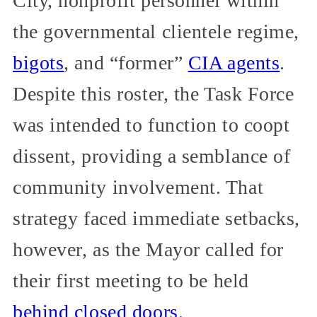
City, nonprofit personnel within
the governmental clientele regime,
bigots
, and “former”
CIA agents
.
Despite this roster, the Task Force
was intended to function to coopt
dissent, providing a semblance of
community involvement. That
strategy faced immediate setbacks,
however, as the Mayor called for
their first meeting to be held
behind closed doors
.