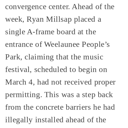
convergence center. Ahead of the
week, Ryan Millsap placed a
single A-frame board at the
entrance of Weelaunee People’s
Park, claiming that the music
festival, scheduled to begin on
March 4, had not received proper
permitting. This was a step back
from the concrete barriers he had
illegally installed ahead of the