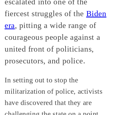
escalated into one of the
fiercest struggles of the
Biden
era
, pitting a wide range of
courageous people against a
united front of politicians,
prosecutors, and police.
In setting out to stop the
militarization of police, activists
have discovered that they are
challenging the state on a point