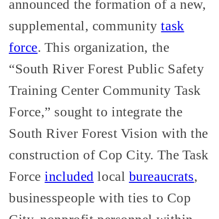
announced the formation of a new,
supplemental, community
task
force
. This organization, the
“South River Forest Public Safety
Training Center Community Task
Force,” sought to integrate the
South River Forest Vision with the
construction of Cop City. The Task
Force
included
local
bureaucrats
,
businesspeople with ties to Cop