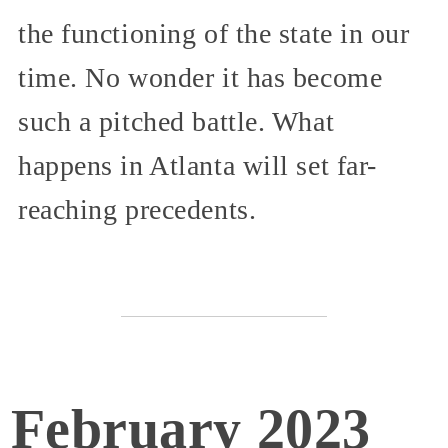
the functioning of the state in our
time. No wonder it has become
such a pitched battle. What
happens in Atlanta will set far-
reaching precedents.
February 2023