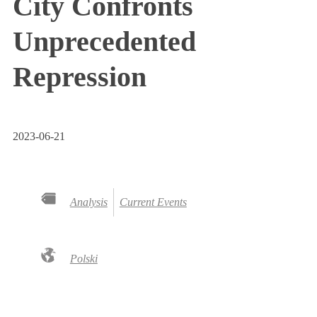
City Confronts
Unprecedented
Repression
2023-06-21
Analysis
Current Events
Polski