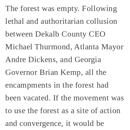
The forest was empty. Following
lethal and authoritarian collusion
between Dekalb County CEO
Michael Thurmond, Atlanta Mayor
Andre Dickens, and Georgia
Governor Brian Kemp, all the
encampments in the forest had
been vacated. If the movement was
to use the forest as a site of action
and convergence, it would be