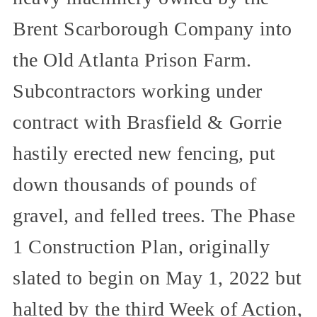
Brent Scarborough Company into
the Old Atlanta Prison Farm.
Subcontractors working under
contract with Brasfield & Gorrie
hastily erected new fencing, put
down thousands of pounds of
gravel, and felled trees. The Phase
1 Construction Plan, originally
slated to begin on May 1, 2022 but
halted by the third Week of Action,