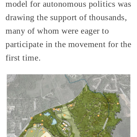
model for autonomous politics was
drawing the support of thousands,
many of whom were eager to
participate in the movement for the
first time.