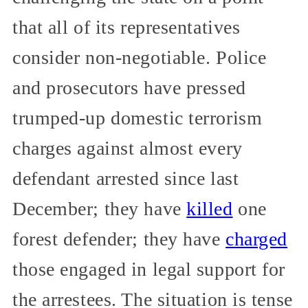
that all of its representatives
consider non-negotiable. Police
and prosecutors have pressed
trumped-up domestic terrorism
charges against almost every
defendant arrested since last
December; they have
killed
one
forest defender; they have
charged
those engaged in legal support for
the arrestees. The situation is tense