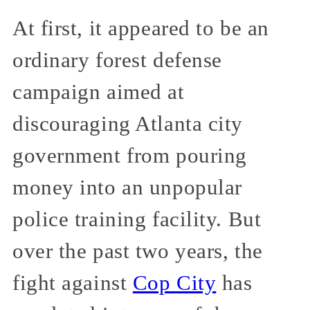
At first, it appeared to be an
ordinary forest defense
campaign aimed at
discouraging Atlanta city
government from pouring
money into an unpopular
police training facility. But
over the past two years, the
fight against
Cop City
has