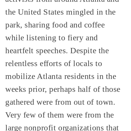
the United States mingled in the
park, sharing food and coffee
while listening to fiery and
heartfelt speeches. Despite the
relentless efforts of locals to
mobilize Atlanta residents in the
weeks prior, perhaps half of those
gathered were from out of town.
Very few of them were from the
large nonprofit organizations that