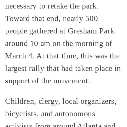
necessary to retake the park.
Toward that end, nearly 500
people gathered at Gresham Park
around 10 am on the morning of
March 4. At that time, this was the
largest rally that had taken place in
support of the movement.
Children, clergy, local organizers,
bicyclists, and autonomous
activists from around Atlanta and