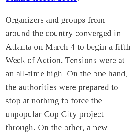
Organizers and groups from
around the country converged in
Atlanta on March 4 to begin a fifth
Week of Action. Tensions were at
an all-time high. On the one hand,
the authorities were prepared to
stop at nothing to force the
unpopular Cop City project
through. On the other, a new