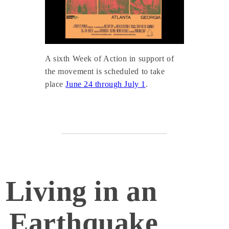
A sixth Week of Action in support of
the movement is scheduled to take
place
June 24 through July 1
.
Living in an
Earthquake