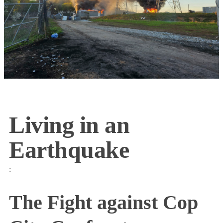
Living in an
Earthquake
:
The Fight against Cop