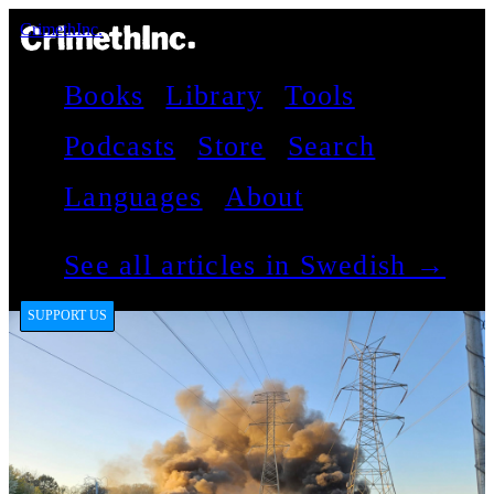
CrimethInc.
Books
Library
Tools
Podcasts
Store
Search
Languages
About
See all articles in Swedish →
SUPPORT US