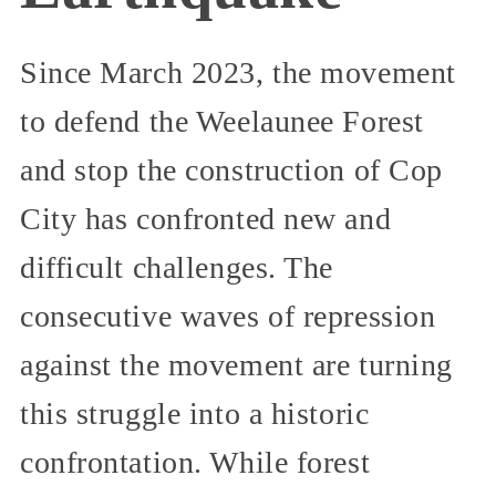
Since March 2023, the movement
to defend the Weelaunee Forest
and stop the construction of Cop
City has confronted new and
difficult challenges. The
consecutive waves of repression
against the movement are turning
this struggle into a historic
confrontation. While forest