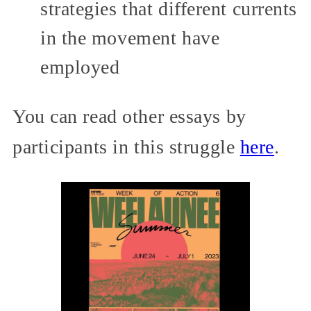
strategies that different currents
in the movement have
employed
You can read other essays by
participants in this struggle
here
.