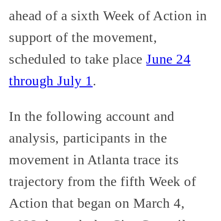
ahead of a sixth Week of Action in
support of the movement,
scheduled to take place
June 24
through July 1
.
In the following account and
analysis, participants in the
movement in Atlanta trace its
trajectory from the fifth Week of
Action that began on March 4,