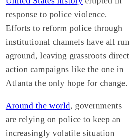
United States history
erupted in
response to police violence.
Efforts to reform police through
institutional channels have all run
aground, leaving grassroots direct
action campaigns like the one in
Atlanta the only hope for change.
Around the world
, governments
are relying on police to keep an
increasingly volatile situation