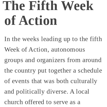
The Fifth Week
of Action
In the weeks leading up to the fifth
Week of Action, autonomous
groups and organizers from around
the country put together a schedule
of events that was both culturally
and politically diverse. A local
church offered to serve as a