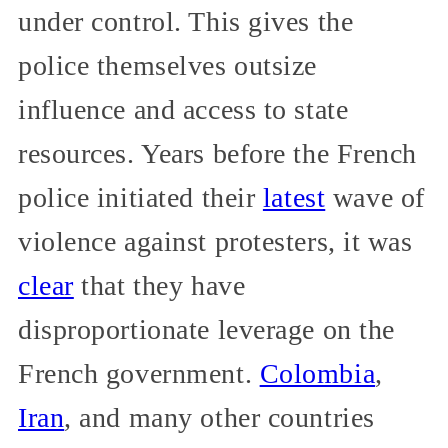
under control. This gives the
police themselves outsize
influence and access to state
resources. Years before the French
police initiated their
latest
wave of
violence against protesters, it was
clear
that they have
disproportionate leverage on the
French government.
Colombia
,
Iran
, and many other countries