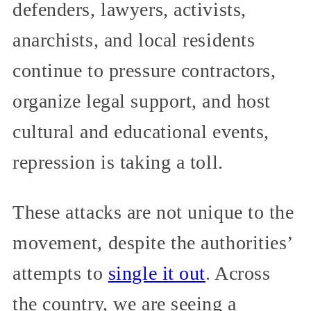
defenders, lawyers, activists,
anarchists, and local residents
continue to pressure contractors,
organize legal support, and host
cultural and educational events,
repression is taking a toll.
These attacks are not unique to the
movement, despite the authorities’
attempts to
single it out
. Across
the country, we are seeing a