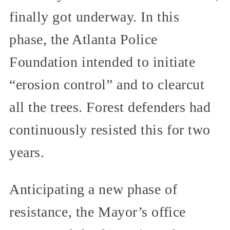
finally got underway. In this
phase, the Atlanta Police
Foundation intended to initiate
“erosion control” and to clearcut
all the trees. Forest defenders had
continuously resisted this for two
years.
Anticipating a new phase of
resistance, the Mayor’s office