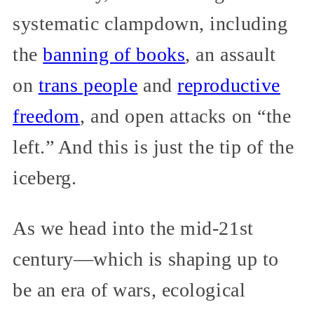
systematic clampdown, including
the
banning of books
, an assault
on
trans people
and
reproductive
freedom
, and open attacks on “the
left.” And this is just the tip of the
iceberg.
As we head into the mid-21st
century—which is shaping up to
be an era of wars, ecological