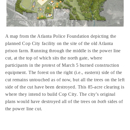
A map from the Atlanta Police Foundation depicting the
planned Cop City facility on the site of the old Atlanta
prison farm. Running through the middle is the power line
cut, at the top of which sits the north gate, where
participants in the protest of March 5 burned construction
equipment. The forest on the right (i.e., eastern) side of the
cut remains untouched as of now, but all the trees on the left
side of the cut have been destroyed. This 85-acre clearing is
where they intend to build Cop City. The city’s original
plans would have destroyed all of the trees on
both
sides of
the power line cut.