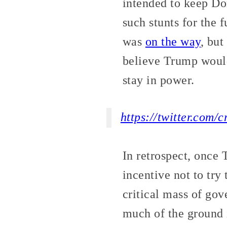
intended to keep Do
such stunts for the 
was
on the way
, but
believe Trump would 
stay in power.
https://twitter.com
In retrospect, once 
incentive not to try
critical mass of gov
much of the ground 