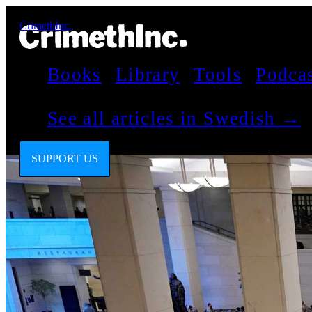
CrimethInc.
Books
Library
Tools
Podca
See all articles in Swedish →
SUPPORT US