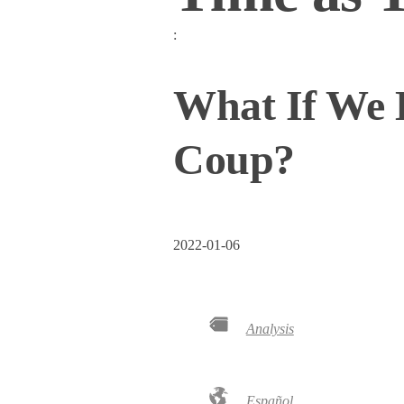
:
What If We
Coup?
2022-01-06
Analysis
Español