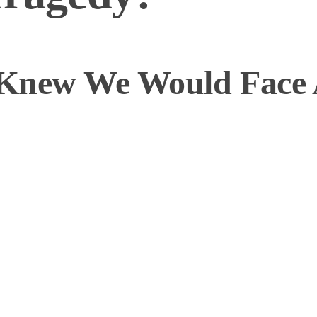
 Knew We Would Face 