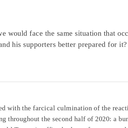
e would face the same situation that oc
and his supporters better prepared for 
d with the farcical culmination of the re
ing throughout the second half of 2020: a b