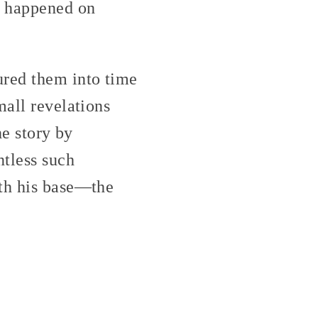
t happened on
ured them into time
all revelations
he story by
ntless such
ith his base—the