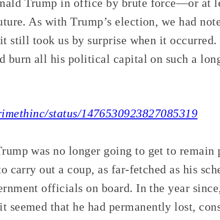
nald Trump in office by brute force—or at l
future. As with Trump’s election, we had not
 it still took us by surprise when it occurred.
burn all his political capital on such a lon
/crimethinc/status/1476530923827085319
Trump was no longer going to get to remain 
 to carry out a coup, as far-fetched as his s
ernment officials on board. In the year since
it seemed that he had permanently lost, cons