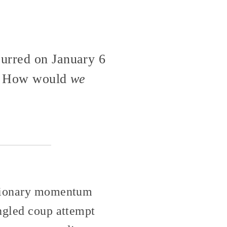
curred on January 6
it? How would
we
actionary momentum
ungled coup attempt