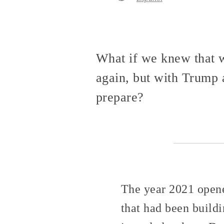
What if we knew that w
again, but with Trump 
prepare?
The year 2021 opene
that had been build