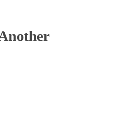
Another