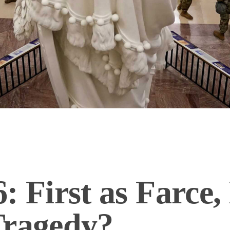
: First as Farce,
Tragedy?