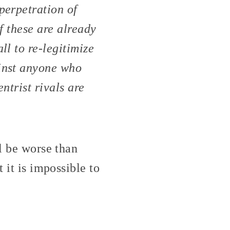
perpetration of
of these are already
ll to re-legitimize
ainst anyone who
ntrist rivals are
ll be worse than
 it is impossible to