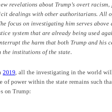
new revelations about Trump’s overt racism, 
licit dealings with other authoritarians. All 
The focus on investigating him serves above a
tice system that are already being used ag
interrupt the harm that both Trump and his ce
the institutions of the state.
in
2019
, all the investigating in the world wi
ce of power within the state remains such that
s on Trump: