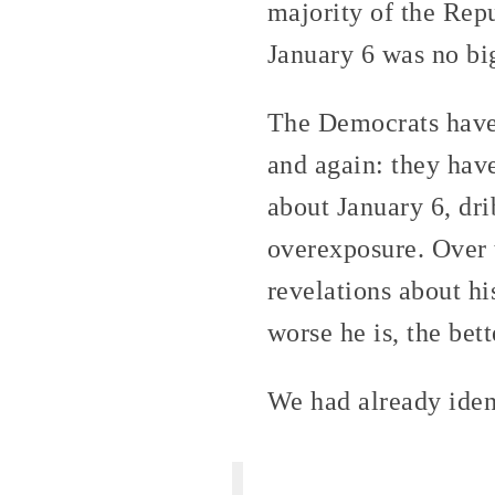
majority of the Rep
January 6 was no bi
The Democrats have 
and again: they hav
about January 6, dri
overexposure. Over 
revelations about h
worse he is, the bett
We had already iden