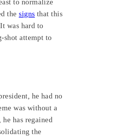
east to normalize
ed the
signs
that this
 It was hard to
g-shot attempt to
president, he had no
cheme was without a
, he has regained
olidating the