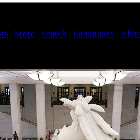
sts
Store
Search
Languages
Abou