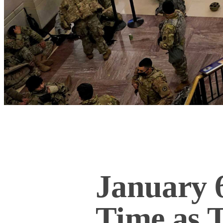
January 6
Time as 