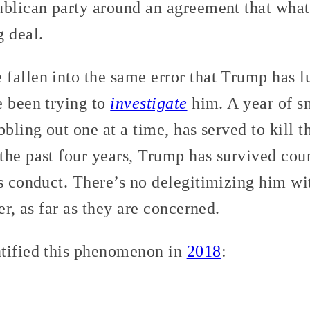
ublican party around an agreement that wha
g deal.
fallen into the same error that Trump has l
e been trying to
investigate
him. A year of sm
bbling out one at a time, has served to kill t
the past four years, Trump has survived cou
is conduct. There’s no delegitimizing him w
er, as far as they are concerned.
tified this phenomenon in
2018
: