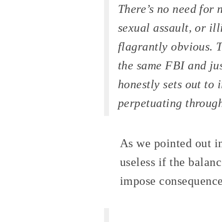
There’s no need for 
sexual assault, or il
flagrantly obvious. 
the same FBI and jus
honestly sets out to 
perpetuating through 
As we pointed out 
useless if the balan
impose consequence