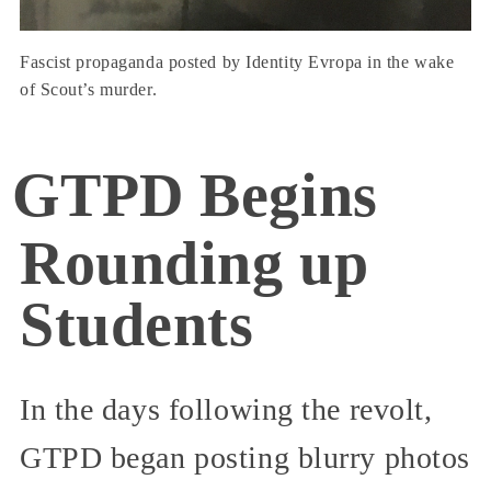
Fascist propaganda posted by Identity Evropa in the wake
of Scout’s murder.
GTPD Begins
Rounding up
Students
In the days following the revolt,
GTPD began posting blurry photos