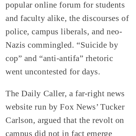
popular online forum for students
and faculty alike, the discourses of
police, campus liberals, and neo-
Nazis commingled. “Suicide by
cop” and “anti-antifa” rhetoric
went uncontested for days.
The Daily Caller, a far-right news
website run by Fox News’ Tucker
Carlson, argued that the revolt on
campus did not in fact emerge