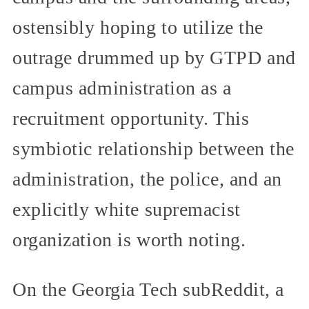
ostensibly hoping to utilize the
outrage drummed up by GTPD and
campus administration as a
recruitment opportunity. This
symbiotic relationship between the
administration, the police, and an
explicitly white supremacist
organization is worth noting.
On the Georgia Tech subReddit, a