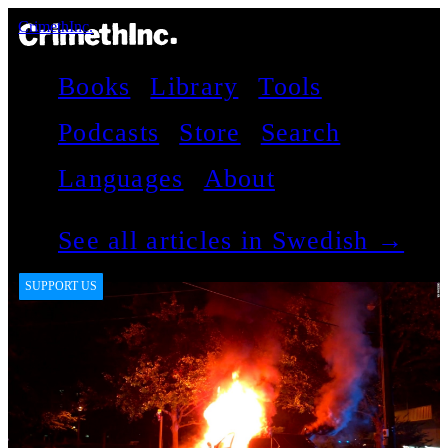
CrimethInc.
Books
Library
Tools
Podcasts
Store
Search
Languages
About
See all articles in Swedish →
SUPPORT US