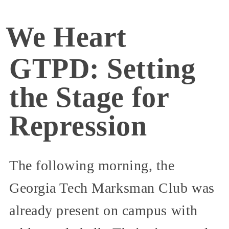
We Heart
GTPD: Setting
the Stage for
Repression
The following morning, the
Georgia Tech Marksman Club was
already present on campus with