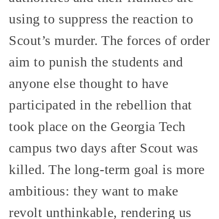
using to suppress the reaction to
Scout’s murder. The forces of order
aim to punish the students and
anyone else thought to have
participated in the rebellion that
took place on the Georgia Tech
campus two days after Scout was
killed. The long-term goal is more
ambitious: they want to make
revolt unthinkable, rendering us