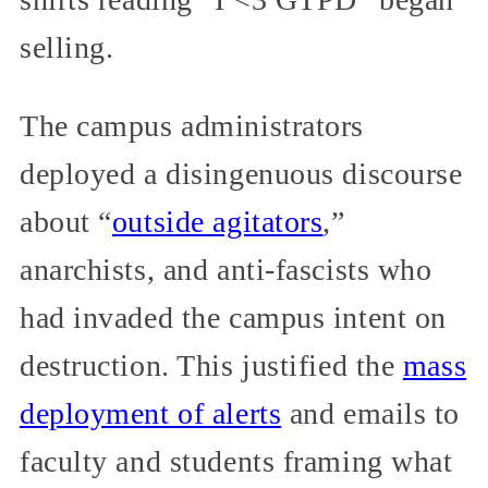
selling.
The campus administrators
deployed a disingenuous discourse
about “
outside agitators
,”
anarchists, and anti-fascists who
had invaded the campus intent on
destruction. This justified the
mass
deployment of alerts
and emails to
faculty and students framing what