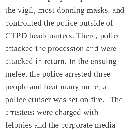
the vigil, most donning masks, and
confronted the police outside of
GTPD headquarters. There, police
attacked the procession and were
attacked in return. In the ensuing
melee, the police arrested three
people and beat many more; a
police cruiser was set on fire. The
arrestees were charged with
felonies and the corporate media