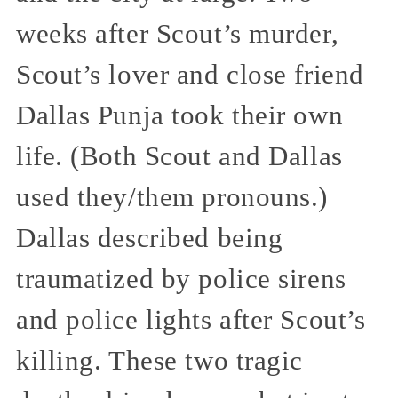
weeks after Scout’s murder,
Scout’s lover and close friend
Dallas Punja took their own
life. (Both Scout and Dallas
used they/them pronouns.)
Dallas described being
traumatized by police sirens
and police lights after Scout’s
killing. These two tragic