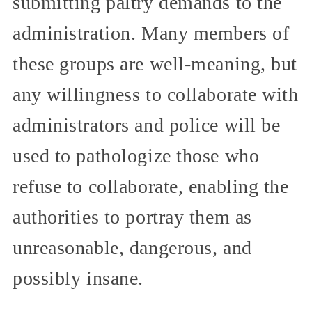
submitting paltry demands to the
administration. Many members of
these groups are well-meaning, but
any willingness to collaborate with
administrators and police will be
used to pathologize those who
refuse to collaborate, enabling the
authorities to portray them as
unreasonable, dangerous, and
possibly insane.