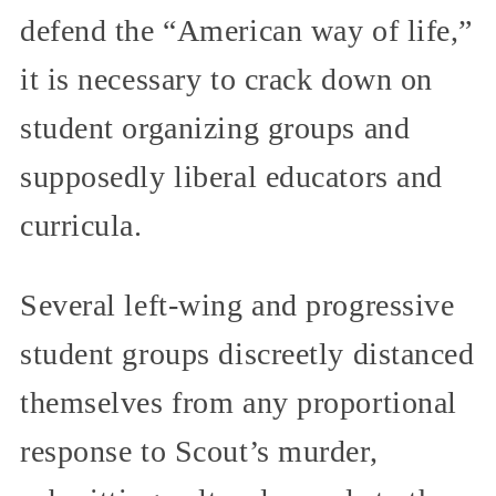
defend the “American way of life,”
it is necessary to crack down on
student organizing groups and
supposedly liberal educators and
curricula.
Several left-wing and progressive
student groups discreetly distanced
themselves from any proportional
response to Scout’s murder,