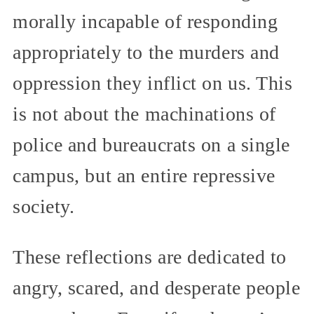
morally incapable of responding
appropriately to the murders and
oppression they inflict on us. This
is not about the machinations of
police and bureaucrats on a single
campus, but an entire repressive
society.
These reflections are dedicated to
angry, scared, and desperate people