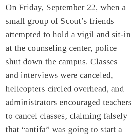
On Friday, September 22, when a
small group of Scout’s friends
attempted to hold a vigil and sit-in
at the counseling center, police
shut down the campus. Classes
and interviews were canceled,
helicopters circled overhead, and
administrators encouraged teachers
to cancel classes, claiming falsely
that “antifa” was going to start a