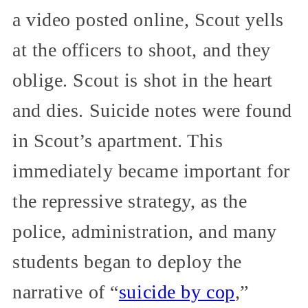
a video posted online, Scout yells
at the officers to shoot, and they
oblige. Scout is shot in the heart
and dies. Suicide notes were found
in Scout’s apartment. This
immediately became important for
the repressive strategy, as the
police, administration, and many
students began to deploy the
narrative of “
suicide by cop
,”