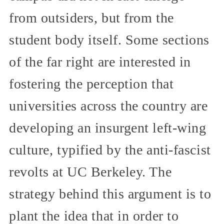
from outsiders, but from the
student body itself. Some sections
of the far right are interested in
fostering the perception that
universities across the country are
developing an insurgent left-wing
culture, typified by the anti-fascist
revolts at UC Berkeley. The
strategy behind this argument is to
plant the idea that in order to