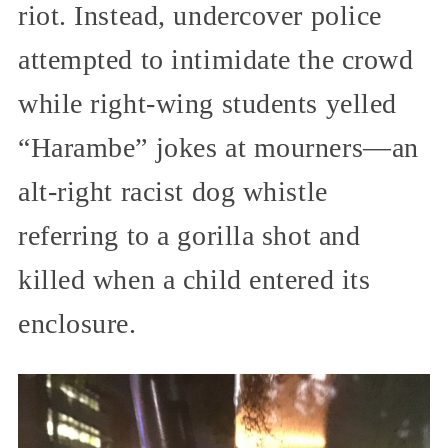
riot. Instead, undercover police
attempted to intimidate the crowd
while right-wing students yelled
“Harambe” jokes at mourners—an
alt-right racist dog whistle
referring to a gorilla shot and
killed when a child entered its
enclosure.