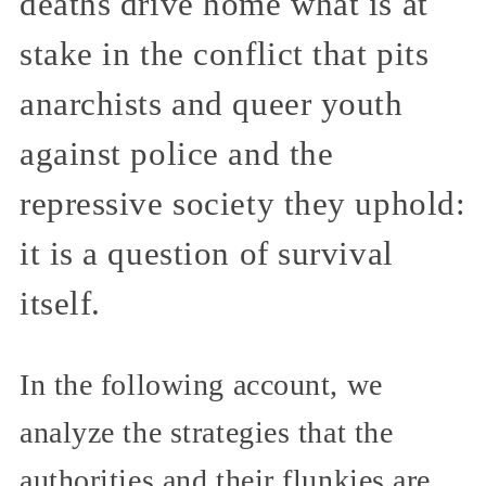
deaths drive home what is at
stake in the conflict that pits
anarchists and queer youth
against police and the
repressive society they uphold:
it is a question of survival
itself.
In the following account, we
analyze the strategies that the
authorities and their flunkies are