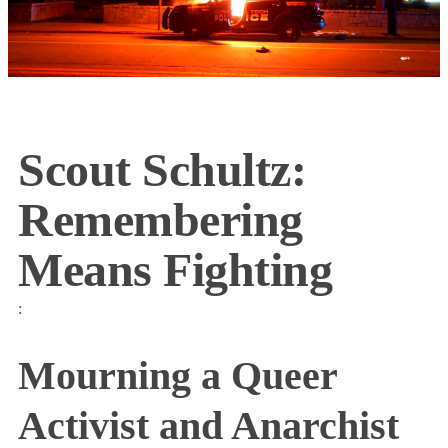
Scout Schultz:
Remembering
Means Fighting
:
Mourning a Queer
Activist and Anarchist