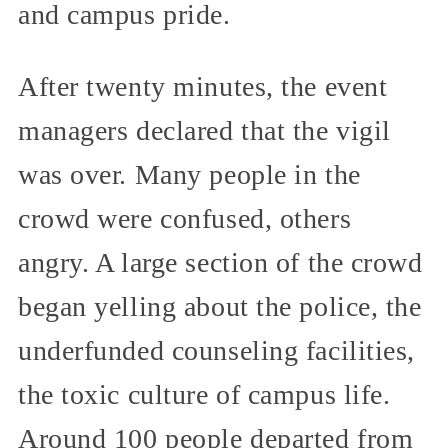
and campus pride.
After twenty minutes, the event
managers declared that the vigil
was over. Many people in the
crowd were confused, others
angry. A large section of the crowd
began yelling about the police, the
underfunded counseling facilities,
the toxic culture of campus life.
Around 100 people departed from