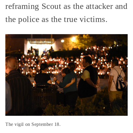
reframing Scout as the attacker and
the police as the true victims.
The vigil on September 18.