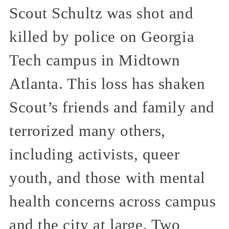
Scout Schultz was shot and
killed by police on Georgia
Tech campus in Midtown
Atlanta. This loss has shaken
Scout’s friends and family and
terrorized many others,
including activists, queer
youth, and those with mental
health concerns across campus
and the city at large. Two