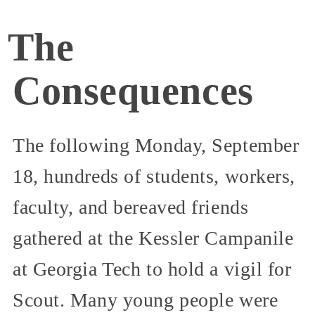
The
Consequences
The following Monday, September
18, hundreds of students, workers,
faculty, and bereaved friends
gathered at the Kessler Campanile
at Georgia Tech to hold a vigil for
Scout. Many young people were