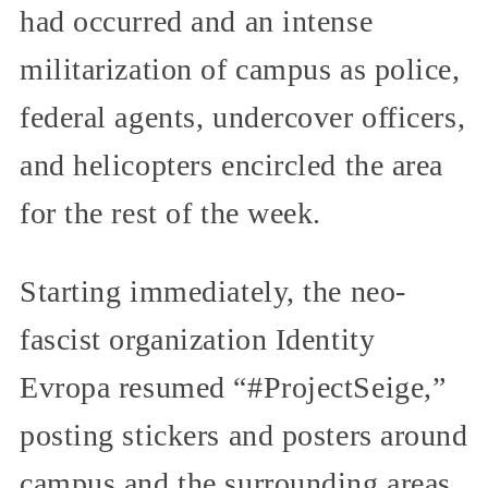
had occurred and an intense
militarization of campus as police,
federal agents, undercover officers,
and helicopters encircled the area
for the rest of the week.
Starting immediately, the neo-
fascist organization Identity
Evropa resumed “#ProjectSeige,”
posting stickers and posters around
campus and the surrounding areas,