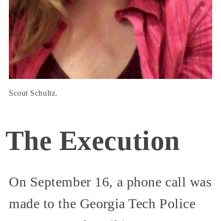
Scout Schultz.
The Execution
On September 16, a phone call was
made to the Georgia Tech Police