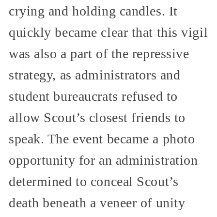
crying and holding candles. It
quickly became clear that this vigil
was also a part of the repressive
strategy, as administrators and
student bureaucrats refused to
allow Scout’s closest friends to
speak. The event became a photo
opportunity for an administration
determined to conceal Scout’s
death beneath a veneer of unity