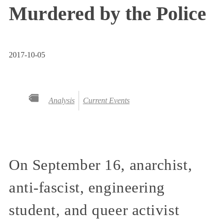
Murdered by the Police
2017-10-05
Analysis
Current Events
On September 16, anarchist,
anti-fascist, engineering
student, and queer activist