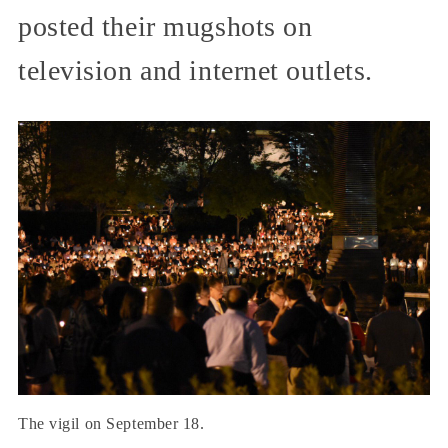
posted their mugshots on
television and internet outlets.
The vigil on September 18.