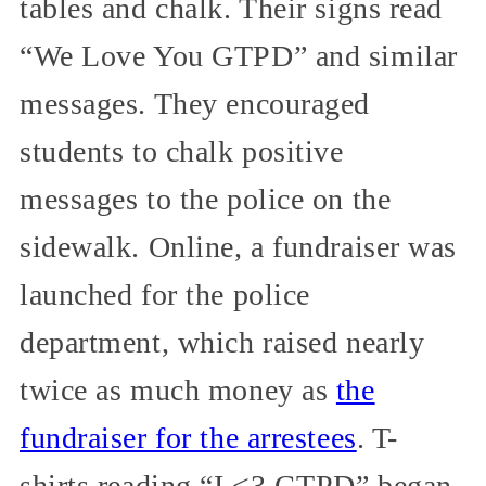
tables and chalk. Their signs read
“We Love You GTPD” and similar
messages. They encouraged
students to chalk positive
messages to the police on the
sidewalk. Online, a fundraiser was
launched for the police
department, which raised nearly
twice as much money as
the
fundraiser for the arrestees
. T-
shirts reading “I <3 GTPD” began