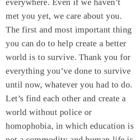
everywhere. Even if we haven’t
met you yet, we care about you.
The first and most important thing
you can do to help create a better
world is to survive. Thank you for
everything you’ve done to survive
until now, whatever you had to do.
Let’s find each other and create a
world without police or
homophobia, in which education is
not a commodity and human life is