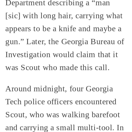
Department describing a “man
[sic] with long hair, carrying what
appears to be a knife and maybe a
gun.” Later, the Georgia Bureau of
Investigation would claim that it
was Scout who made this call.
Around midnight, four Georgia
Tech police officers encountered
Scout, who was walking barefoot
and carrying a small multi-tool. In