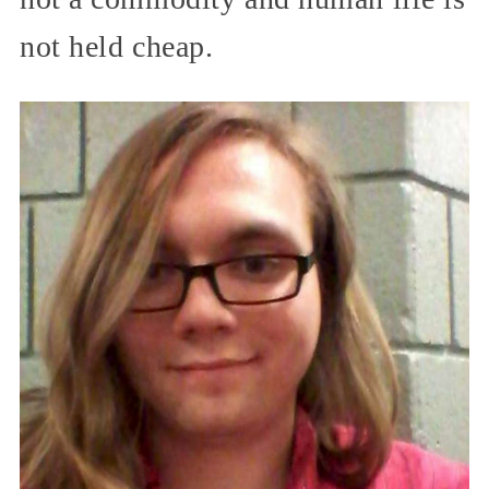
not held cheap.