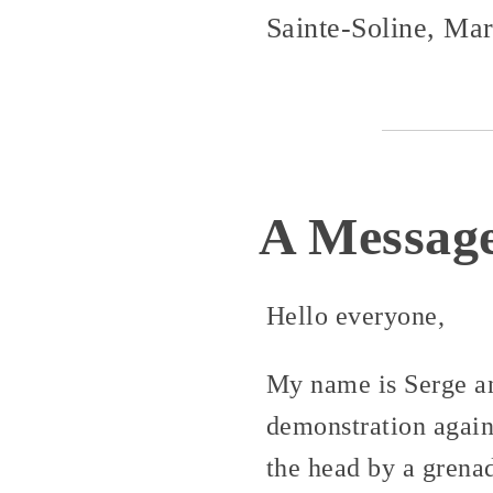
Sainte-Soline, Ma
A Message
Hello everyone,
My name is Serge and
demonstration again
the head by a grenad