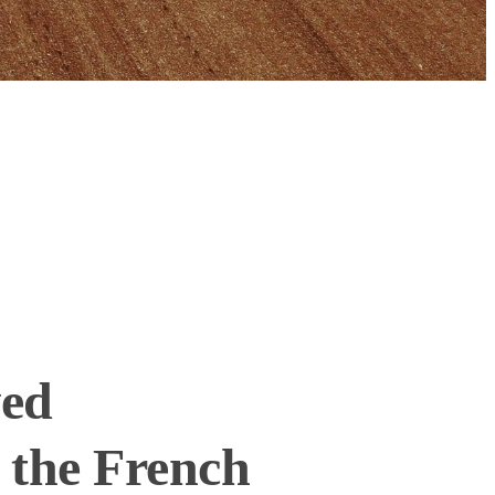
ved
 the French