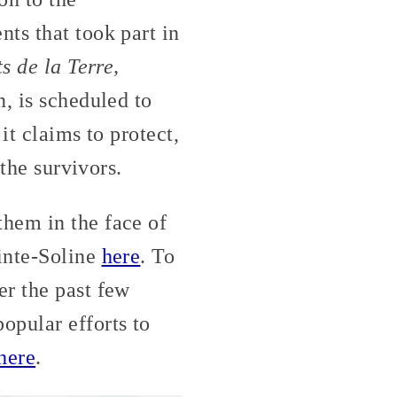
ts that took part in
 de la Terre,
, is scheduled to
it claims to protect,
 the survivors.
hem in the face of
ainte-Soline
here
. To
er the past few
pular efforts to
here
.