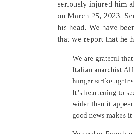
seriously injured him 
on March 25, 2023. Ser
his head. We have bee
that we report that he 
We are grateful that
Italian anarchist A
hunger strike agains
It’s heartening to s
wider than it appear
good news makes it 
Yesterday, French po