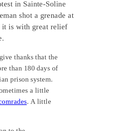
test in Sainte-Soline
ceman shot a grenade at
t is with great relief
e.
give thanks that the
re than 180 days of
lian prison system.
sometimes a little
comrades
. A little
on to the