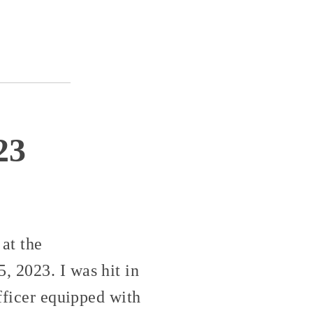
23
at the
, 2023. I was hit in
officer equipped with