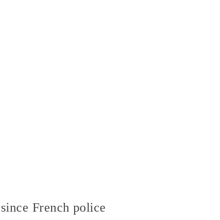
since French police