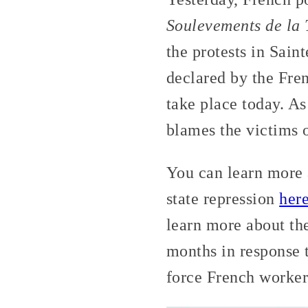
Soulevements de la 
the protests in Sain
declared by the Fren
take place today. As
blames the victims of
You can learn more
state repression
her
learn more about th
months in response 
force French workers