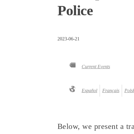
Police
2023-06-21
Current Events
Español
Français
Pols
Below, we present a tr