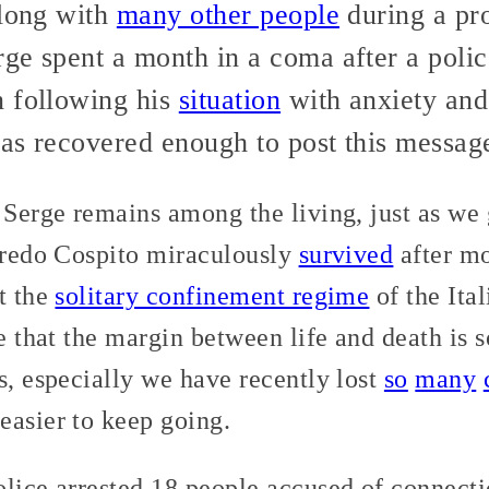
along with
many other people
during a pro
ge spent a month in a coma after a poli
n following his
situation
with anxiety and i
has recovered enough to post this messag
 Serge remains among the living, just as we 
lfredo Cospito miraculously
survived
after mo
t the
solitary confinement regime
of the Ita
ee that the margin between life and death is 
s, especially we have recently lost
so
many
easier to keep going.
lice arrested 18 people accused of connecti