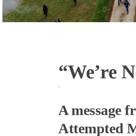
“We’re N
:
A message f
Attempted M