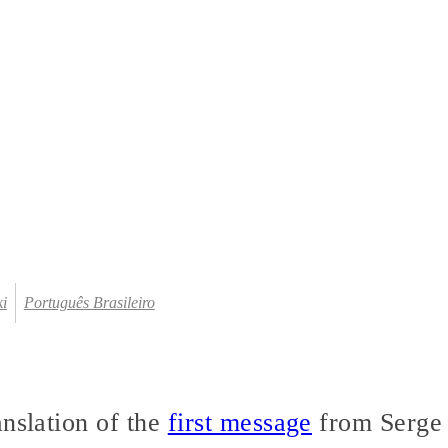
ki
Português Brasileiro
anslation of the
first message
from Serge 