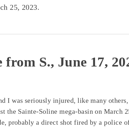
rch 25, 2023.
 from S., June 17, 20
 I was seriously injured, like many others, 
st the Sainte-Soline mega-basin on March 25
e, probably a direct shot fired by a police 