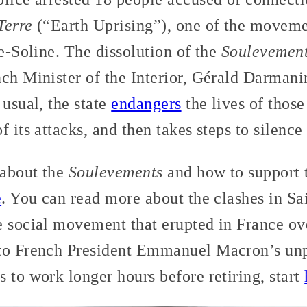
Terre
(“Earth Uprising”), one of the movemen
te-Soline. The dissolution of the
Soulevements
ch Minister of the Interior, Gérald Darmanin
 usual, the state
endangers
the lives of those 
 its attacks, and then takes steps to silence
 about the
Soulevements
and how to support t
e
. You can read more about the clashes in S
e social movement that erupted in France ov
to French President Emmanuel Macron’s unpo
 to work longer hours before retiring, start