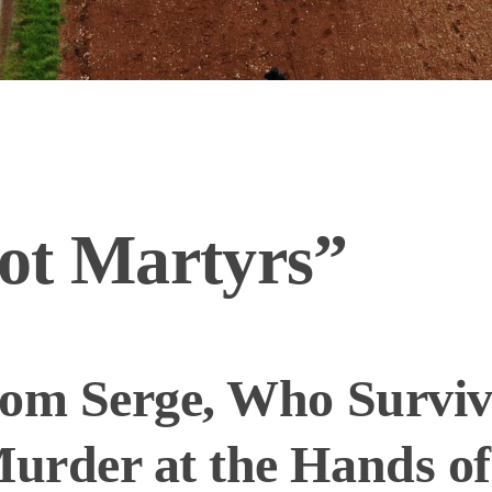
ot Martyrs”
rom Serge, Who Survi
urder at the Hands of