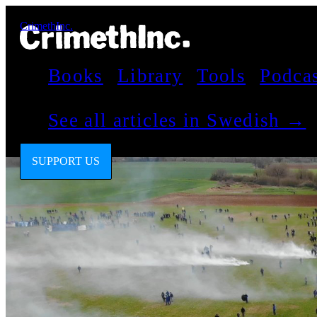
CrimethInc.
Books
Library
Tools
Podca
See all articles in Swedish →
SUPPORT US