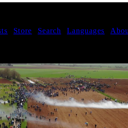
sts
Store
Search
Languages
Abou