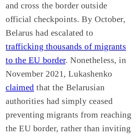
and cross the border outside
official checkpoints. By October,
Belarus had escalated to
trafficking thousands of migrants
to the EU border
. Nonetheless, in
November 2021, Lukashenko
claimed
that the Belarusian
authorities had simply ceased
preventing migrants from reaching
the EU border, rather than inviting