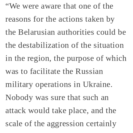
“We were aware that one of the
reasons for the actions taken by
the Belarusian authorities could be
the destabilization of the situation
in the region, the purpose of which
was to facilitate the Russian
military operations in Ukraine.
Nobody was sure that such an
attack would take place, and the
scale of the aggression certainly