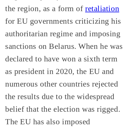
the region, as a form of
retaliation
for EU governments criticizing his
authoritarian regime and imposing
sanctions on Belarus. When he was
declared to have won a sixth term
as president in 2020, the EU and
numerous other countries rejected
the results due to the widespread
belief that the election was rigged.
The EU has also imposed