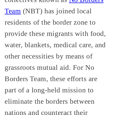
Team
(NBT) has joined local
residents of the border zone to
provide these migrants with food,
water, blankets, medical care, and
other necessities by means of
grassroots mutual aid. For No
Borders Team, these efforts are
part of a long-held mission to
eliminate the borders between
nations and counteract their