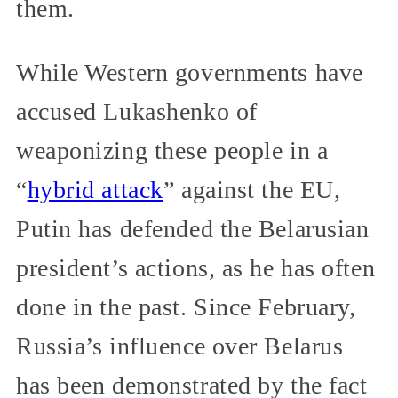
them.
While Western governments have
accused Lukashenko of
weaponizing these people in a
“
hybrid attack
” against the EU,
Putin has defended the Belarusian
president’s actions, as he has often
done in the past. Since February,
Russia’s influence over Belarus
has been demonstrated by the fact