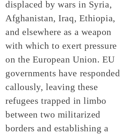
displaced by wars in Syria,
Afghanistan, Iraq, Ethiopia,
and elsewhere as a weapon
with which to exert pressure
on the European Union. EU
governments have responded
callously, leaving these
refugees trapped in limbo
between two militarized
borders and establishing a