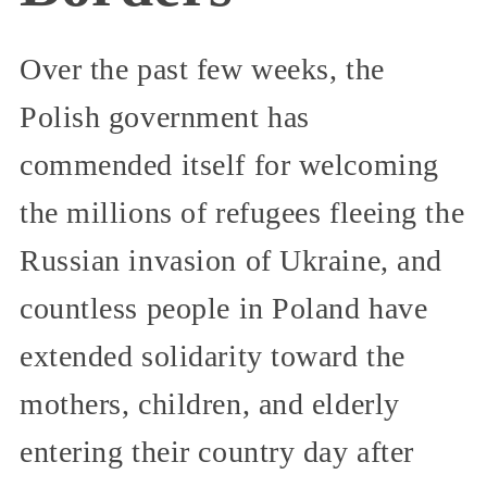
Over the past few weeks, the
Polish government has
commended itself for welcoming
the millions of refugees fleeing the
Russian invasion of Ukraine, and
countless people in Poland have
extended solidarity toward the
mothers, children, and elderly
entering their country day after