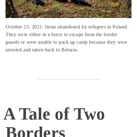
October 23, 2021: Items abandoned by refugees in Poland.
They were either in a hurry to escape from the border
guards or were unable to pack up camp because they were
arrested and taken back to Belarus.
A Tale of Two
Borders