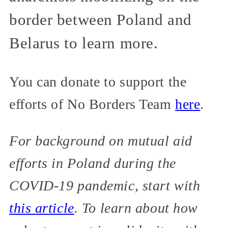
border between Poland and
Belarus to learn more.
You can donate to support the
efforts of No Borders Team
here
.
For background on mutual aid
efforts in Poland during the
COVID-19 pandemic, start with
this article
. To learn about how