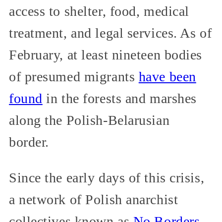
access to shelter, food, medical
treatment, and legal services. As of
February, at least nineteen bodies
of presumed migrants
have been
found
in the forests and marshes
along the Polish-Belarusian
border.
Since the early days of this crisis,
a network of Polish anarchist
collectives known as
No Borders