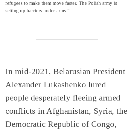
refugees to make them move faster. The Polish army is
setting up barriers under arms.”
In mid-2021, Belarusian President
Alexander Lukashenko lured
people desperately fleeing armed
conflicts in Afghanistan, Syria, the
Democratic Republic of Congo,