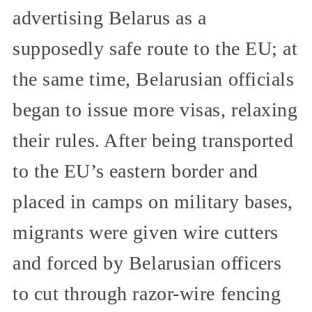
advertising Belarus as a
supposedly safe route to the EU; at
the same time, Belarusian officials
began to issue more visas, relaxing
their rules. After being transported
to the EU’s eastern border and
placed in camps on military bases,
migrants were given wire cutters
and forced by Belarusian officers
to cut through razor-wire fencing