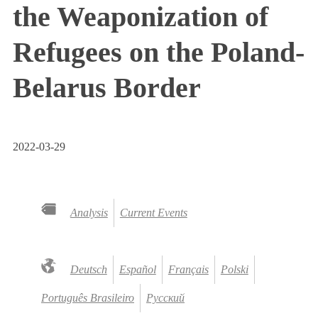
the Weaponization of
Refugees on the Poland-
Belarus Border
2022-03-29
Analysis
Current Events
Deutsch
Español
Français
Polski
Português Brasileiro
Русский