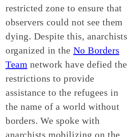
restricted zone to ensure that
observers could not see them
dying. Despite this, anarchists
organized in the
No Borders
Team
network have defied the
restrictions to provide
assistance to the refugees in
the name of a world without
borders. We spoke with
anarchists mobilizing on the