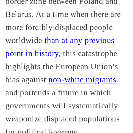
border zone between Poland and
Belarus. At a time when there are
more forcibly displaced people
worldwide
than at any previous
point in history
, this catastrophe
highlights the European Union’s
bias against
non-white migrants
and portends a future in which
governments will systematically
weaponize displaced populations
for political leverage.