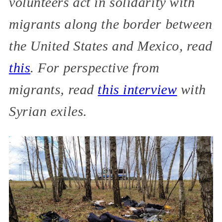
volunteers act in solidarity with
migrants along the border between
the United States and Mexico, read
this
. For perspective from
migrants, read
this interview
with
Syrian exiles.