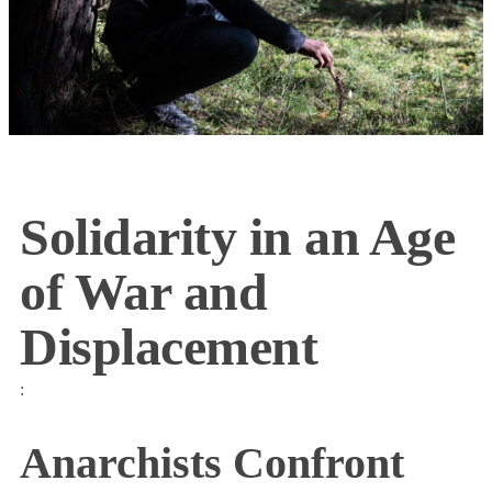
Solidarity in an Age
of War and
Displacement
:
Anarchists Confront