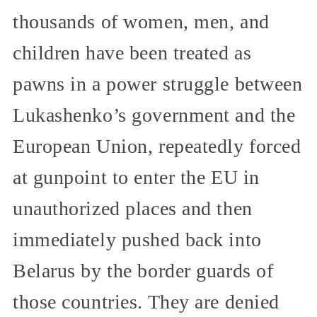
thousands of women, men, and
children have been treated as
pawns in a power struggle between
Lukashenko’s government and the
European Union, repeatedly forced
at gunpoint to enter the EU in
unauthorized places and then
immediately pushed back into
Belarus by the border guards of
those countries. They are denied