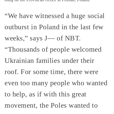
“We have witnessed a huge social
outburst in Poland in the last few
weeks,” says J— of NBT.
“Thousands of people welcomed
Ukrainian families under their
roof. For some time, there were
even too many people who wanted
to help, as if with this great
movement, the Poles wanted to