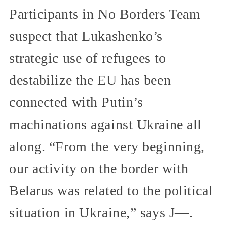
Participants in No Borders Team
suspect that Lukashenko’s
strategic use of refugees to
destabilize the EU has been
connected with Putin’s
machinations against Ukraine all
along. “From the very beginning,
our activity on the border with
Belarus was related to the political
situation in Ukraine,” says J—.