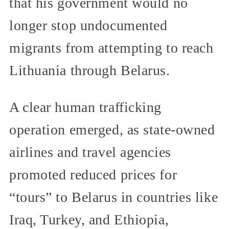
that his government would no
longer stop undocumented
migrants from attempting to reach
Lithuania through Belarus.
A clear human trafficking
operation emerged, as state-owned
airlines and travel agencies
promoted reduced prices for
“tours” to Belarus in countries like
Iraq, Turkey, and Ethiopia,