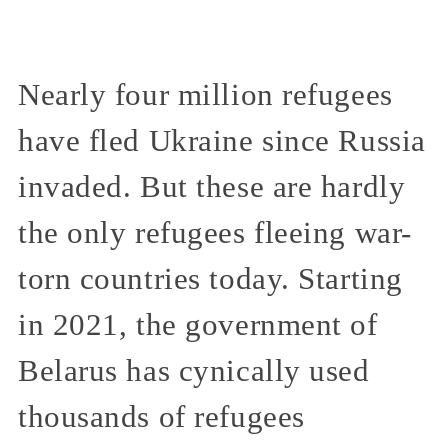
Nearly four million refugees
have fled Ukraine since Russia
invaded. But these are hardly
the only refugees fleeing war-
torn countries today. Starting
in 2021, the government of
Belarus has cynically used
thousands of refugees