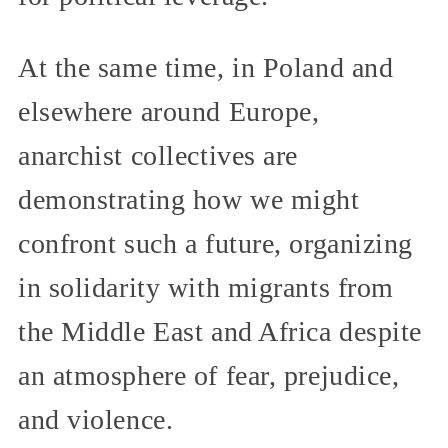
At the same time, in Poland and
elsewhere around Europe,
anarchist collectives are
demonstrating how we might
confront such a future, organizing
in solidarity with migrants from
the Middle East and Africa despite
an atmosphere of fear, prejudice,
and violence.