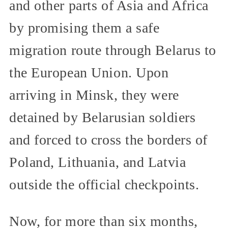
and other parts of Asia and Africa
by promising them a safe
migration route through Belarus to
the European Union. Upon
arriving in Minsk, they were
detained by Belarusian soldiers
and forced to cross the borders of
Poland, Lithuania, and Latvia
outside the official checkpoints.
Now, for more than six months,