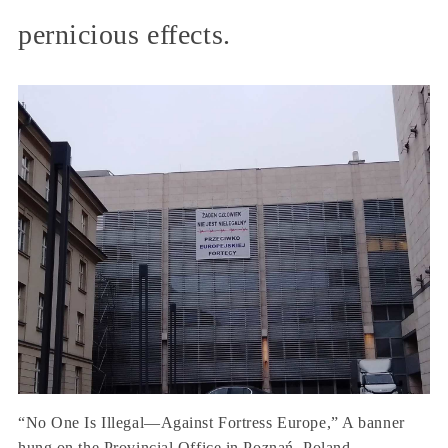
pernicious effects.
“No One Is Illegal—Against Fortress Europe,” A banner
hung on the Provincial Office in Poznań, Poland.