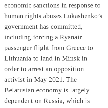
economic sanctions in response to
human rights abuses Lukashenko’s
government has committed,
including forcing a Ryanair
passenger flight from Greece to
Lithuania to land in Minsk in
order to arrest an opposition
activist in May 2021. The
Belarusian economy is largely
dependent on Russia, which is