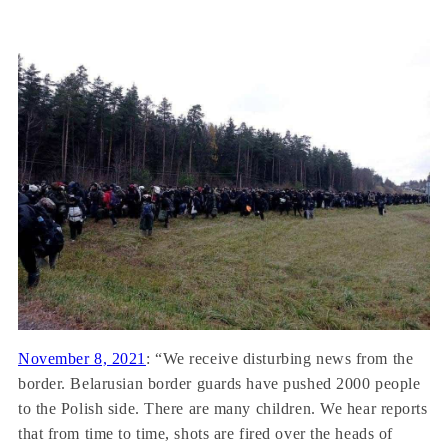
November 8, 2021
: “We receive disturbing news from the
border. Belarusian border guards have pushed 2000 people
to the Polish side. There are many children. We hear reports
that from time to time, shots are fired over the heads of