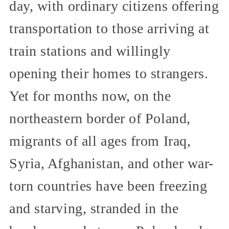
day, with ordinary citizens offering
transportation to those arriving at
train stations and willingly
opening their homes to strangers.
Yet for months now, on the
northeastern border of Poland,
migrants of all ages from Iraq,
Syria, Afghanistan, and other war-
torn countries have been freezing
and starving, stranded in the