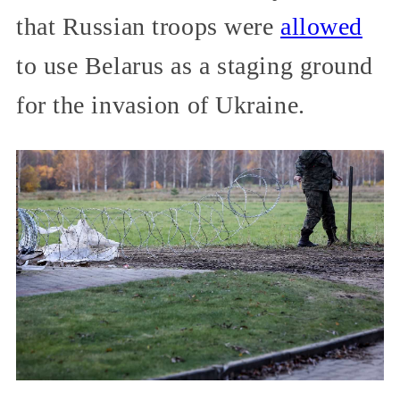
that Russian troops were
allowed
to use Belarus as a staging ground
for the invasion of Ukraine.