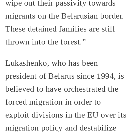
wipe out their passivity towards
migrants on the Belarusian border.
These detained families are still
thrown into the forest.”
Lukashenko, who has been
president of Belarus since 1994, is
believed to have orchestrated the
forced migration in order to
exploit divisions in the EU over its
migration policy and destabilize