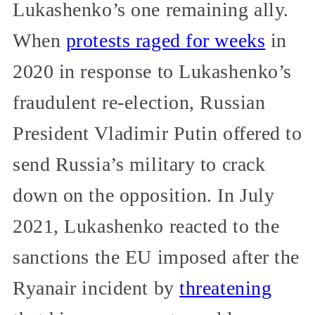
Lukashenko’s one remaining ally.
When
protests raged for weeks
in
2020 in response to Lukashenko’s
fraudulent re-election, Russian
President Vladimir Putin offered to
send Russia’s military to crack
down on the opposition. In July
2021, Lukashenko reacted to the
sanctions the EU imposed after the
Ryanair incident by
threatening