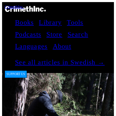
CrimethInc.
Books
Library
Tools
Podcasts
Store
Search
Languages
About
See all articles in Swedish →
SUPPORT US