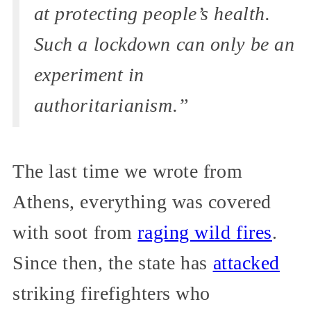
at protecting people’s health.
Such a lockdown can only be an
experiment in
authoritarianism.”
The last time we wrote from
Athens, everything was covered
with soot from
raging wild fires
.
Since then, the state has
attacked
striking firefighters who