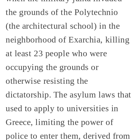
the grounds of the Polytechnio
(the architectural school) in the
neighborhood of Exarchia, killing
at least 23 people who were
occupying the grounds or
otherwise resisting the
dictatorship. The asylum laws that
used to apply to universities in
Greece, limiting the power of
police to enter them, derived from