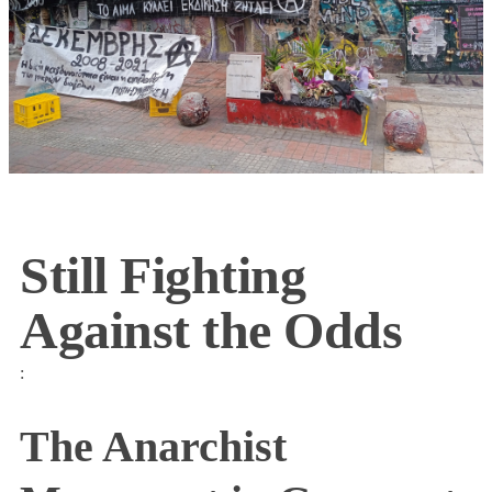
Still Fighting
Against the Odds
:
The Anarchist