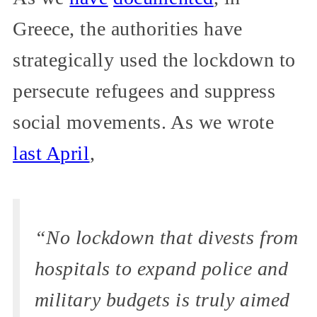
Greece, the authorities have
strategically used the lockdown to
persecute refugees and suppress
social movements. As we wrote
last April
,
“No lockdown that divests from
hospitals to expand police and
military budgets is truly aimed