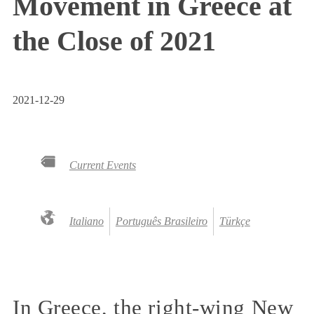
Movement in Greece at
the Close of 2021
2021-12-29
Current Events
Italiano
Português Brasileiro
Türkçe
In Greece, the right-wing New