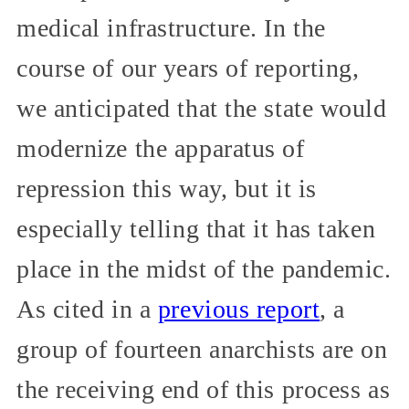
medical infrastructure. In the
course of our years of reporting,
we anticipated that the state would
modernize the apparatus of
repression this way, but it is
especially telling that it has taken
place in the midst of the pandemic.
As cited in a
previous report
, a
group of fourteen anarchists are on
the receiving end of this process as