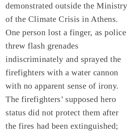
demonstrated outside the Ministry
of the Climate Crisis in Athens.
One person lost a finger, as police
threw flash grenades
indiscriminately and sprayed the
firefighters with a water cannon
with no apparent sense of irony.
The firefighters’ supposed hero
status did not protect them after
the fires had been extinguished;