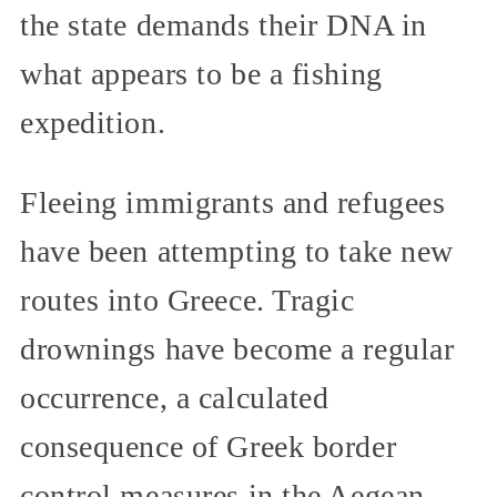
the state demands their DNA in
what appears to be a fishing
expedition.
Fleeing immigrants and refugees
have been attempting to take new
routes into Greece. Tragic
drownings have become a regular
occurrence, a calculated
consequence of Greek border
control measures in the Aegean