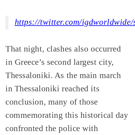
https://twitter.com/igdworldwid
That night, clashes also occurred
in Greece’s second largest city,
Thessaloniki. As the main march
in Thessaloniki reached its
conclusion, many of those
commemorating this historical day
confronted the police with