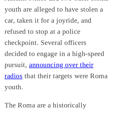
youth are alleged to have stolen a
car, taken it for a joyride, and
refused to stop at a police
checkpoint. Several officers
decided to engage in a high-speed
pursuit,
announcing over their
radios
that their targets were Roma
youth.
The Roma are a historically