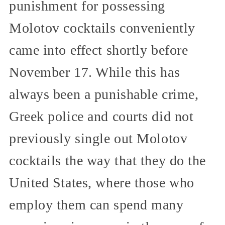
punishment for possessing
Molotov cocktails conveniently
came into effect shortly before
November 17. While this has
always been a punishable crime,
Greek police and courts did not
previously single out Molotov
cocktails the way that they do the
United States, where those who
employ them can spend many