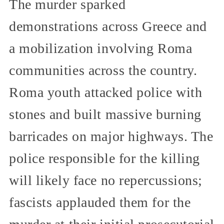
The murder sparked
demonstrations across Greece and
a mobilization involving Roma
communities across the country.
Roma youth attacked police with
stones and built massive burning
barricades on major highways. The
police responsible for the killing
will likely face no repercussions;
fascists applauded them for the