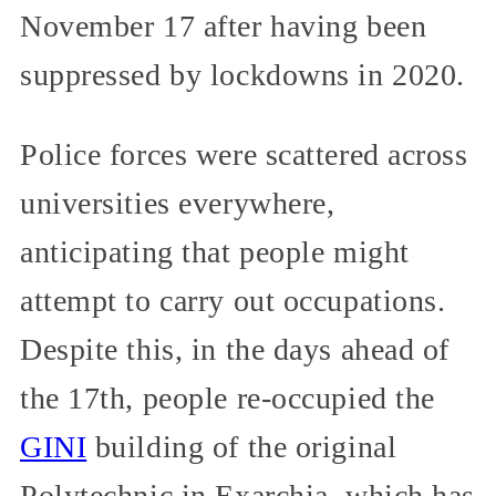
November 17 after having been
suppressed by lockdowns in 2020.
Police forces were scattered across
universities everywhere,
anticipating that people might
attempt to carry out occupations.
Despite this, in the days ahead of
the 17th, people re-occupied the
GINI
building of the original
Polytechnic in Exarchia, which has