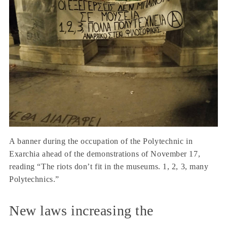
A banner during the occupation of the Polytechnic in
Exarchia ahead of the demonstrations of November 17,
reading “The riots don’t fit in the museums. 1, 2, 3, many
Polytechnics.”
New laws increasing the