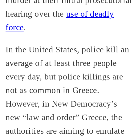
murder at their initial prosecutorial
hearing over the
use of deadly
force
.
In the United States, police kill an
average of at least three people
every day, but police killings are
not as common in Greece.
However, in New Democracy’s
new “law and order” Greece, the
authorities are aiming to emulate