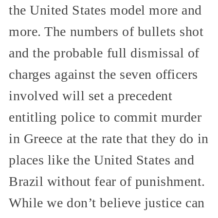
the United States model more and
more. The numbers of bullets shot
and the probable full dismissal of
charges against the seven officers
involved will set a precedent
entitling police to commit murder
in Greece at the rate that they do in
places like the United States and
Brazil without fear of punishment.
While we don’t believe justice can