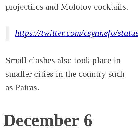
projectiles and Molotov cocktails.
https://twitter.com/csynnefo/st
Small clashes also took place in
smaller cities in the country such
as Patras.
December 6