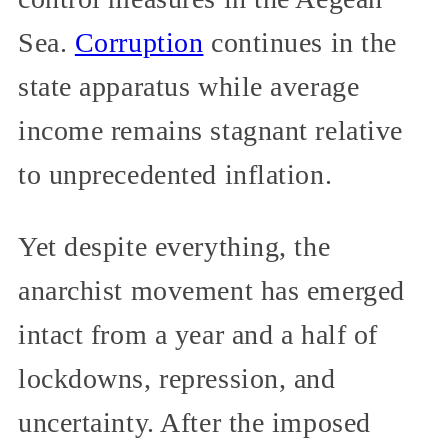
Sea.
Corruption
continues in the
state apparatus while average
income remains stagnant relative
to unprecedented inflation.
Yet despite everything, the
anarchist movement has emerged
intact from a year and a half of
lockdowns, repression, and
uncertainty. After the imposed