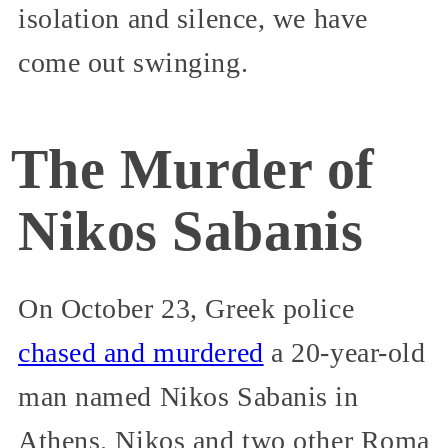
isolation and silence, we have
come out swinging.
The Murder of
Nikos Sabanis
On October 23, Greek police
chased and murdered
a 20-year-old
man named Nikos Sabanis in
Athens. Nikos and two other Roma