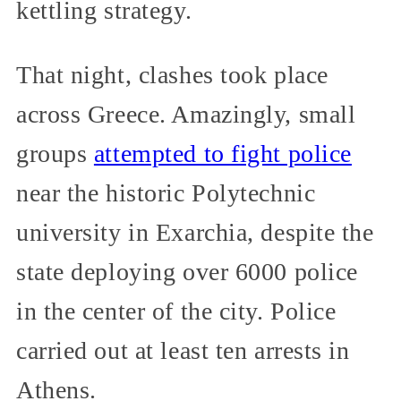
kettling strategy.
That night, clashes took place
across Greece. Amazingly, small
groups
attempted to fight police
near the historic Polytechnic
university in Exarchia, despite the
state deploying over 6000 police
in the center of the city. Police
carried out at least ten arrests in
Athens.