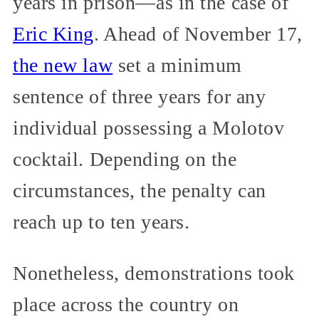
years in prison—as in the case of
Eric King
. Ahead of November 17,
the new law
set a minimum
sentence of three years for any
individual possessing a Molotov
cocktail. Depending on the
circumstances, the penalty can
reach up to ten years.
Nonetheless, demonstrations took
place across the country on