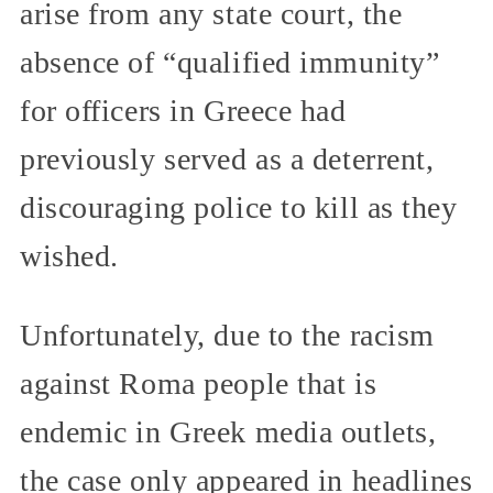
arise from any state court, the
absence of “qualified immunity”
for officers in Greece had
previously served as a deterrent,
discouraging police to kill as they
wished.
Unfortunately, due to the racism
against Roma people that is
endemic in Greek media outlets,
the case only appeared in headlines