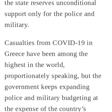
the state reserves unconditional
support only for the police and
military.
Casualties from COVID-19 in
Greece have been among the
highest in the world,
proportionately speaking, but the
government keeps expanding
police and military budgeting at
the expense of the country’s