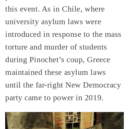
this event. As in Chile, where
university asylum laws were
introduced in response to the mass
torture and murder of students
during Pinochet’s coup, Greece
maintained these asylum laws
until the far-right New Democracy
party came to power in 2019.