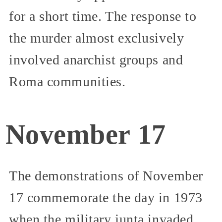
for a short time. The response to
the murder almost exclusively
involved anarchist groups and
Roma communities.
November 17
The demonstrations of November
17 commemorate the day in 1973
when the military junta invaded