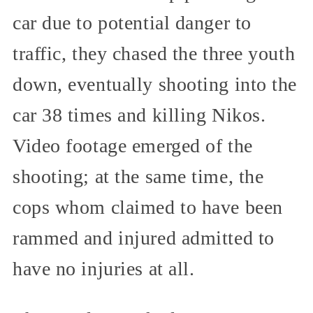
car due to potential danger to
traffic, they chased the three youth
down, eventually shooting into the
car 38 times and killing Nikos.
Video footage emerged of the
shooting; at the same time, the
cops whom claimed to have been
rammed and injured admitted to
have no injuries at all.