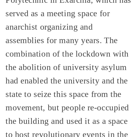
served as a meeting space for
anarchist organizing and
assemblies for many years. The
combination of the lockdown with
the abolition of university asylum
had enabled the university and the
state to seize this space from the
movement, but people re-occupied
the building and used it as a space
to host revolutionary events in the