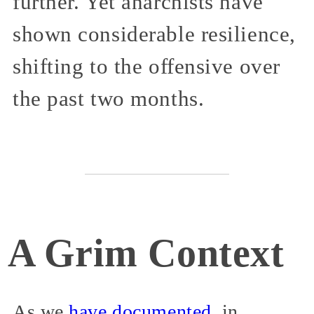
further. Yet anarchists have
shown considerable resilience,
shifting to the offensive over
the past two months.
A Grim Context
As we
have
documented
, in