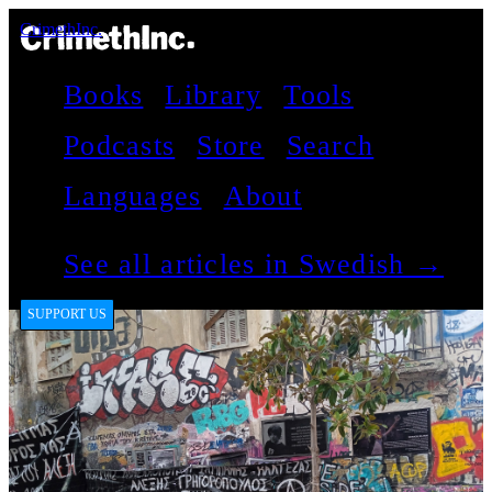
CrimethInc.
Books
Library
Tools
Podcasts
Store
Search
Languages
About
See all articles in Swedish →
SUPPORT US