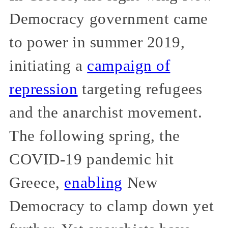
Democracy government came
to power in summer 2019,
initiating a
campaign of
repression
targeting refugees
and the anarchist movement.
The following spring, the
COVID-19 pandemic hit
Greece,
enabling
New
Democracy to clamp down yet