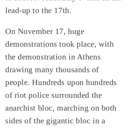
lead-up to the 17th.
On November 17, huge
demonstrations took place, with
the demonstration in Athens
drawing many thousands of
people. Hundreds upon hundreds
of riot police surrounded the
anarchist bloc, marching on both
sides of the gigantic bloc in a