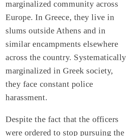
marginalized community across
Europe. In Greece, they live in
slums outside Athens and in
similar encampments elsewhere
across the country. Systematically
marginalized in Greek society,
they face constant police
harassment.
Despite the fact that the officers
were ordered to stop pursuing the