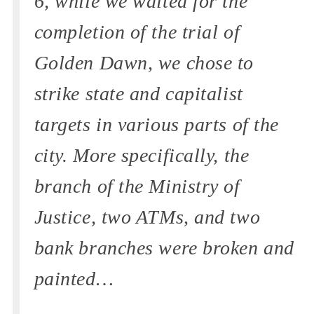
6, while we waited for the
completion of the trial of
Golden Dawn, we chose to
strike state and capitalist
targets in various parts of the
city. More specifically, the
branch of the Ministry of
Justice, two ATMs, and two
bank branches were broken and
painted…