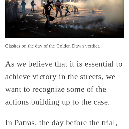
Clashes on the day of the Golden Dawn verdict.
As we believe that it is essential to
achieve victory in the streets, we
want to recognize some of the
actions building up to the case.
In Patras, the day before the trial,