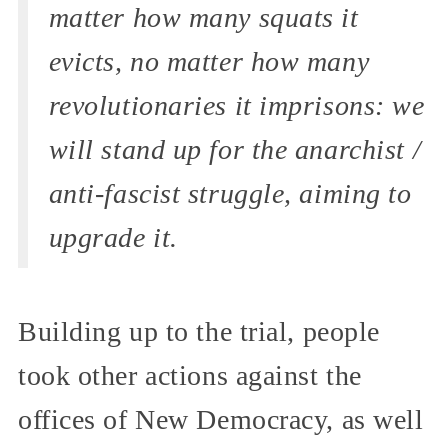
matter how many squats it
evicts, no matter how many
revolutionaries it imprisons: we
will stand up for the anarchist /
anti-fascist struggle, aiming to
upgrade it.
Building up to the trial, people
took other actions against the
offices of New Democracy, as well