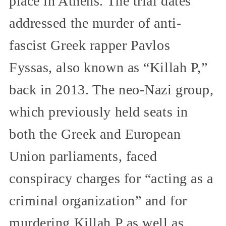
place in Athens. The trial dates
addressed the murder of anti-
fascist Greek rapper Pavlos
Fyssas, also known as “Killah P,”
back in 2013. The neo-Nazi group,
which previously held seats in
both the Greek and European
Union parliaments, faced
conspiracy charges for “acting as a
criminal organization” and for
murdering Killah P as well as