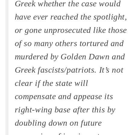
Greek whether the case would
have ever reached the spotlight,
or gone unprosecuted like those
of so many others tortured and
murdered by Golden Dawn and
Greek fascists/patriots. It’s not
clear if the state will
compensate and appease its
right-wing base after this by
doubling down on future