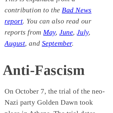
contribution to the
Bad News
report
. You can also read our
reports from
May
,
June
,
July
,
August
, and
September
.
Anti-Fascism
On October 7, the trial of the neo-
Nazi party Golden Dawn took