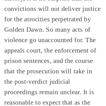
convictions will not deliver justice
for the atrocities perpetrated by
Golden Dawn. So many acts of
violence go unaccounted for. The
appeals court, the enforcement of
prison sentences, and the course
that the prosecution will take in
the post-verdict judicial
proceedings remain unclear. It is
reasonable to expect that as the