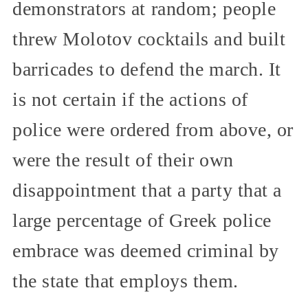
demonstrators at random; people
threw Molotov cocktails and built
barricades to defend the march. It
is not certain if the actions of
police were ordered from above, or
were the result of their own
disappointment that a party that a
large percentage of Greek police
embrace was deemed criminal by
the state that employs them.