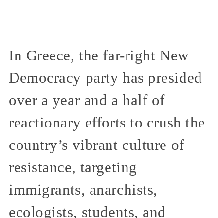
In Greece, the far-right New
Democracy party has presided
over a year and a half of
reactionary efforts to crush the
country’s vibrant culture of
resistance, targeting
immigrants, anarchists,
ecologists, students, and