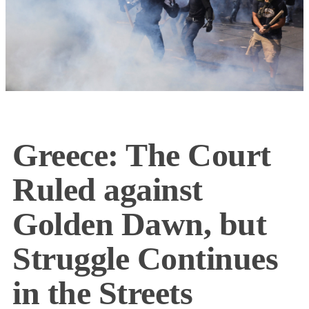
Greece: The Court
Ruled against
Golden Dawn, but
Struggle Continues
in the Streets