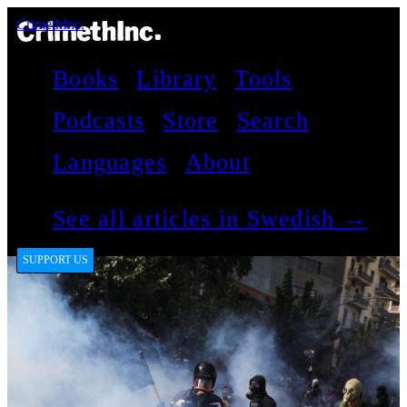
CrimethInc.
Books
Library
Tools
Podcasts
Store
Search
Languages
About
See all articles in Swedish →
SUPPORT US