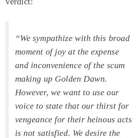
verdict:
“We sympathize with this broad
moment of joy at the expense
and inconvenience of the scum
making up Golden Dawn.
However, we want to use our
voice to state that our thirst for
vengeance for their heinous acts
is not satisfied. We desire the