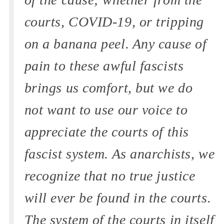
courts, COVID-19, or tripping
on a banana peel. Any cause of
pain to these awful fascists
brings us comfort, but we do
not want to use our voice to
appreciate the courts of this
fascist system. As anarchists, we
recognize that no true justice
will ever be found in the courts.
The system of the courts in itself