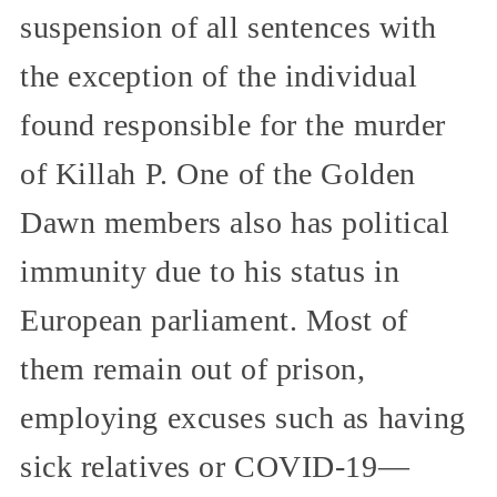
suspension of all sentences with
the exception of the individual
found responsible for the murder
of Killah P. One of the Golden
Dawn members also has political
immunity due to his status in
European parliament. Most of
them remain out of prison,
employing excuses such as having
sick relatives or COVID-19—