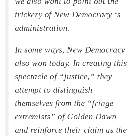
we also want to point out the
trickery of New Democracy ‘s
administration.
In some ways, New Democracy
also won today. In creating this
spectacle of “justice,” they
attempt to distinguish
themselves from the “fringe
extremists” of Golden Dawn
and reinforce their claim as the