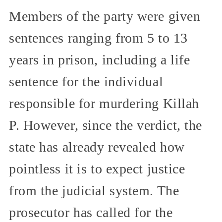
Members of the party were given
sentences ranging from 5 to 13
years in prison, including a life
sentence for the individual
responsible for murdering Killah
P. However, since the verdict, the
state has already revealed how
pointless it is to expect justice
from the judicial system. The
prosecutor has called for the