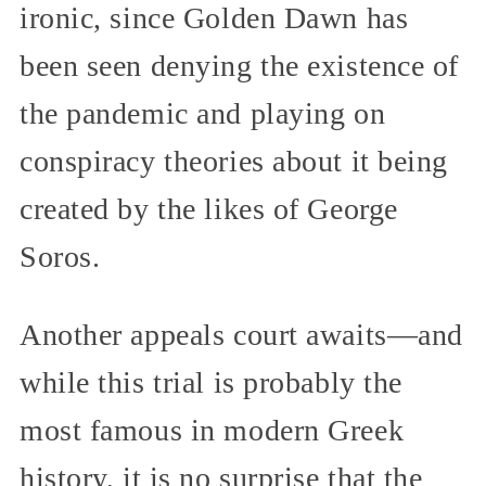
ironic, since Golden Dawn has
been seen denying the existence of
the pandemic and playing on
conspiracy theories about it being
created by the likes of George
Soros.
Another appeals court awaits—and
while this trial is probably the
most famous in modern Greek
history, it is no surprise that the