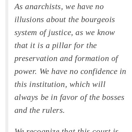
As anarchists, we have no
illusions about the bourgeois
system of justice, as we know
that it is a pillar for the
preservation and formation of
power. We have no confidence in
this institution, which will
always be in favor of the bosses
and the rulers.
We recognize that this court is