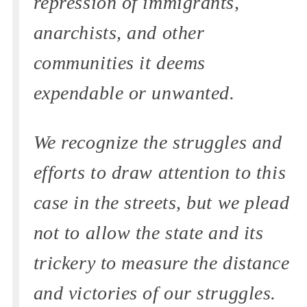
repression of immigrants,
anarchists, and other
communities it deems
expendable or unwanted.
We recognize the struggles and
efforts to draw attention to this
case in the streets, but we plead
not to allow the state and its
trickery to measure the distance
and victories of our struggles.