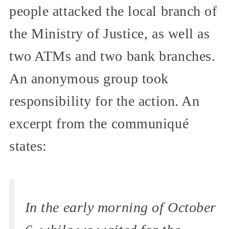
people attacked the local branch of
the Ministry of Justice, as well as
two ATMs and two bank branches.
An anonymous group took
responsibility for the action. An
excerpt from the communiqué
states:
In the early morning of October