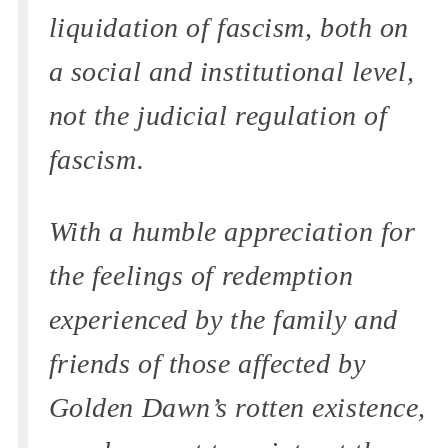
liquidation of fascism, both on
a social and institutional level,
not the judicial regulation of
fascism.
With a humble appreciation for
the feelings of redemption
experienced by the family and
friends of those affected by
Golden Dawn’s rotten existence,