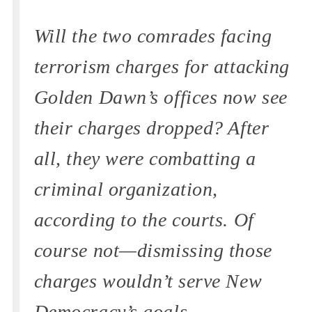
Will the two comrades facing
terrorism charges for attacking
Golden Dawn’s offices now see
their charges dropped? After
all, they were combatting a
criminal organization,
according to the courts. Of
course not—dismissing those
charges wouldn’t serve New
Democracy’s goals.