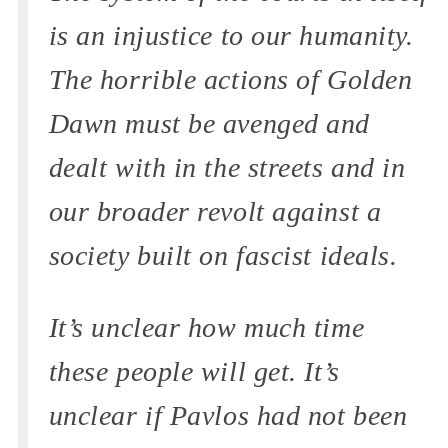
is an injustice to our humanity.
The horrible actions of Golden
Dawn must be avenged and
dealt with in the streets and in
our broader revolt against a
society built on fascist ideals.
It’s unclear how much time
these people will get. It’s
unclear if Pavlos had not been