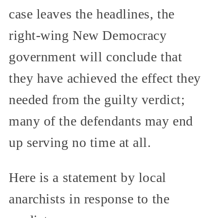
case leaves the headlines, the
right-wing New Democracy
government will conclude that
they have achieved the effect they
needed from the guilty verdict;
many of the defendants may end
up serving no time at all.
Here is a statement by local
anarchists in response to the