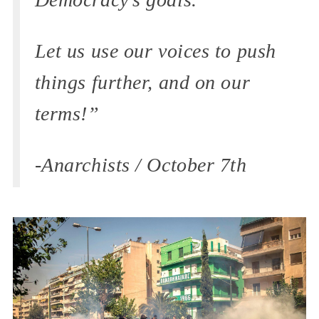
Let us use our voices to push
things further, and on our
terms!”
-Anarchists / October 7th