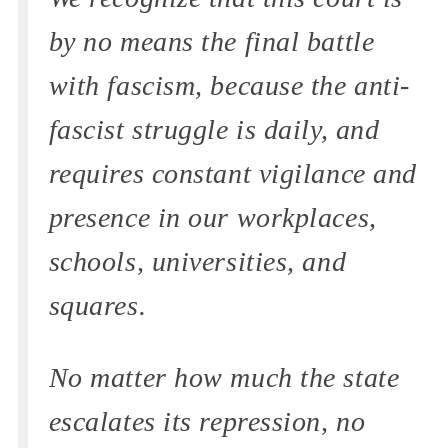
by no means the final battle
with fascism, because the anti-
fascist struggle is daily, and
requires constant vigilance and
presence in our workplaces,
schools, universities, and
squares.
No matter how much the state
escalates its repression, no