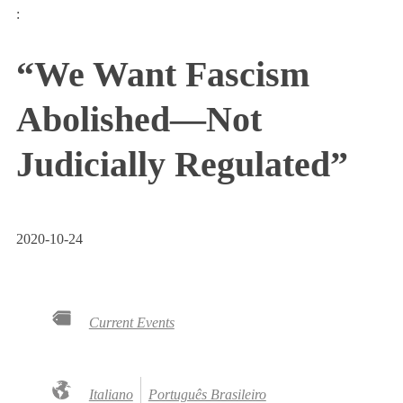
:
“We Want Fascism
Abolished—Not
Judicially Regulated”
2020-10-24
Current Events
Italiano
Português Brasileiro