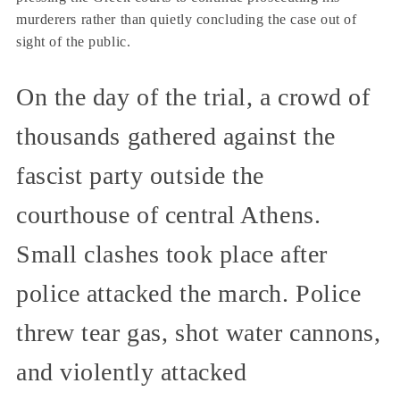
murderers rather than quietly concluding the case out of
sight of the public.
On the day of the trial, a crowd of
thousands gathered against the
fascist party outside the
courthouse of central Athens.
Small clashes took place after
police attacked the march. Police
threw tear gas, shot water cannons,
and violently attacked