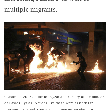
multiple migrants.
Clashes in 2017 on the four-year anniversary of the murder
of Pavlos Fyssas. Actions like these were essential in
pressing the Greek courts to continue prosecuting his