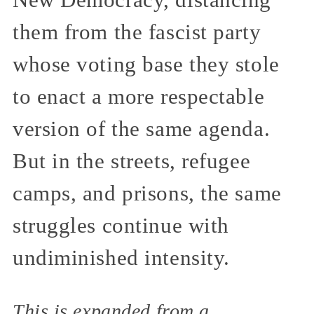
them from the fascist party
whose voting base they stole
to enact a more respectable
version of the same agenda.
But in the streets, refugee
camps, and prisons, the same
struggles continue with
undiminished intensity.
This is expanded from a