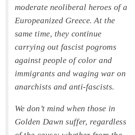
moderate neoliberal heroes of a
Europeanized Greece. At the
same time, they continue
carrying out fascist pogroms
against people of color and
immigrants and waging war on
anarchists and anti-fascists.
We don’t mind when those in
Golden Dawn suffer, regardless
of the cause; whether from the