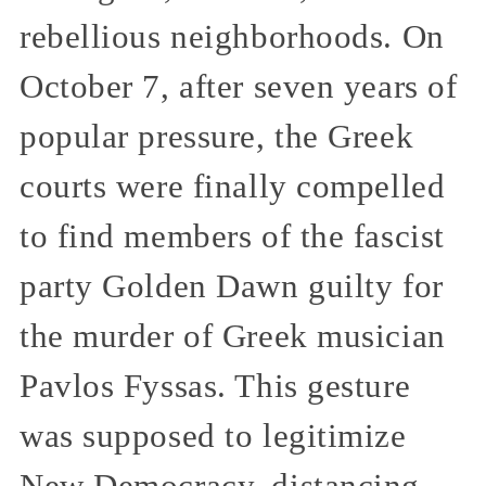
rebellious neighborhoods. On
October 7, after seven years of
popular pressure, the Greek
courts were finally compelled
to find members of the fascist
party Golden Dawn guilty for
the murder of Greek musician
Pavlos Fyssas. This gesture
was supposed to legitimize
New Democracy, distancing